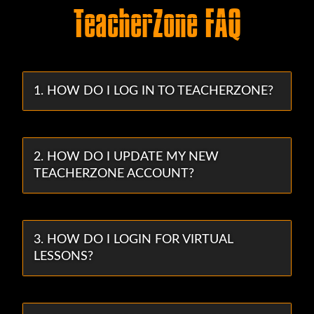
TeacherZone FAQ
1. HOW DO I LOG IN TO TEACHERZONE?
2. HOW DO I UPDATE MY NEW
TEACHERZONE ACCOUNT?
3. HOW DO I LOGIN FOR VIRTUAL
LESSONS?