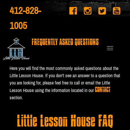
412-828-
1005
FREQUENTLY ASKED QUESTIONS
Here you will find the most commonly asked questions about the
Little Lesson House. If you don't see an answer to a question that
you are looking for, please feel free to call or email the Little
CONTACT
Lesson House using the information located in our
section.
Little Lesson House FAQ