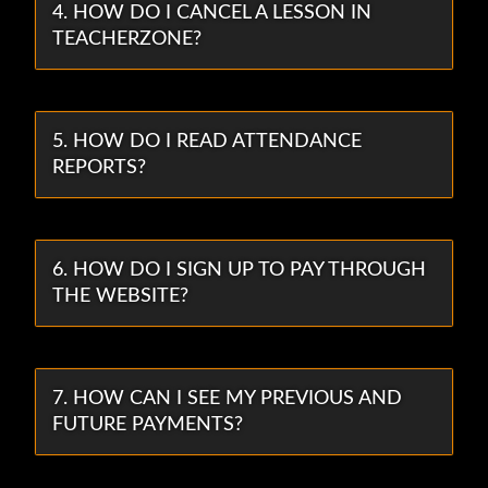
4. HOW DO I CANCEL A LESSON IN
TEACHERZONE?
5. HOW DO I READ ATTENDANCE
REPORTS?
6. HOW DO I SIGN UP TO PAY THROUGH
THE WEBSITE?
7. HOW CAN I SEE MY PREVIOUS AND
FUTURE PAYMENTS?