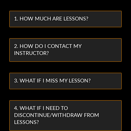
1. HOW MUCH ARE LESSONS?
2. HOW DO I CONTACT MY
INSTRUCTOR?
3. WHAT IF I MISS MY LESSON?
4. WHAT IF I NEED TO
DISCONTINUE/WITHDRAW FROM
LESSONS?