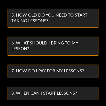
5. HOW OLD DO YOU NEED TO START
TAKING LESSONS?
6. WHAT SHOULD I BRING TO MY
LESSON?
7. HOW DO I PAY FOR MY LESSONS?
8. WHEN CAN I START LESSONS?