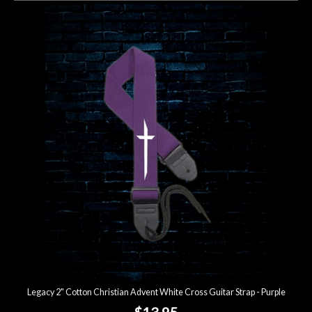
Legacy 2" Cotton Christian Advent White Cross Guitar Strap - Purple
$13.95