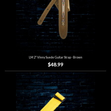
LM 2" Vinny Suede Guitar Strap - Brown
$48.99