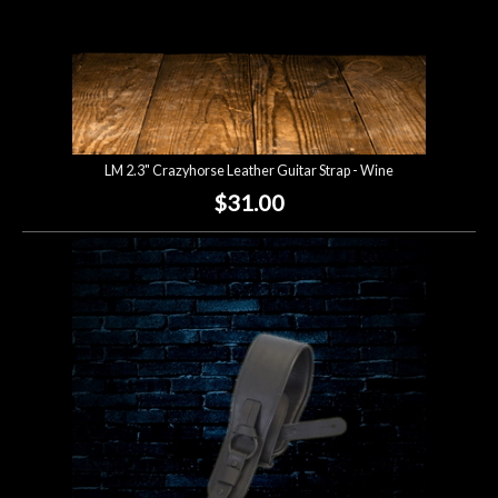
LM 2.3" Crazyhorse Leather Guitar Strap - Wine
$31.00