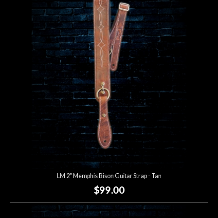
LM 2" Memphis Bison Guitar Strap - Tan
$99.00