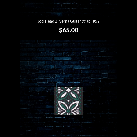
Jodi Head 2" Verna Guitar Strap - #52
$65.00