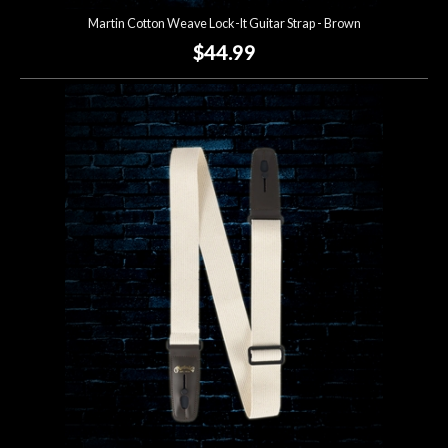
Martin Cotton Weave Lock-It Guitar Strap - Brown
$44.99