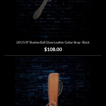
LM 2 5/8" Shadow Ball Glove Leather Guitar Strap - Black
$108.00