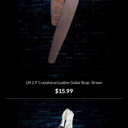
Lighting
Accessories
Used
Gear
Rentals
LM 2.3" Crazyhorse Leather Guitar Strap - Brown
Lessons
$15.99
Next
Door
Cafe