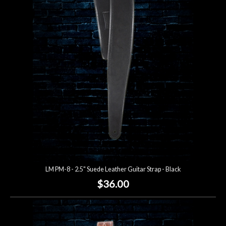
LM PM-8 - 2.5" Suede Leather Guitar Strap - Black
$36.00