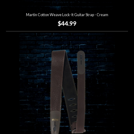
Martin Cotton Weave Lock-It Guitar Strap - Cream
$44.99