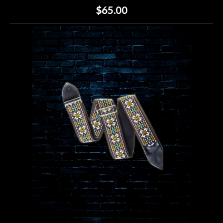
$65.00