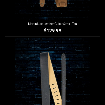
Martin Luxe Leather Guitar Strap - Tan
$129.99