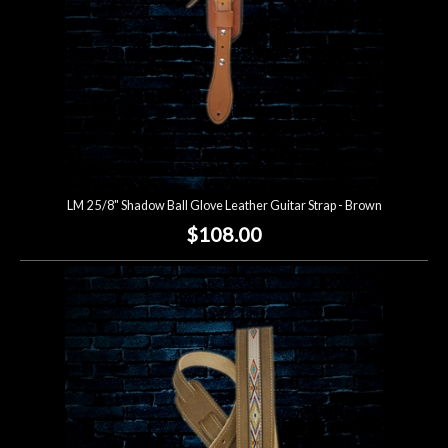
LM 2 5/8" Shadow Ball Glove Leather Guitar Strap - Brown
$108.00