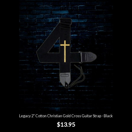
Legacy 2" Cotton Christian Gold Cross Guitar Strap - Black
$13.95