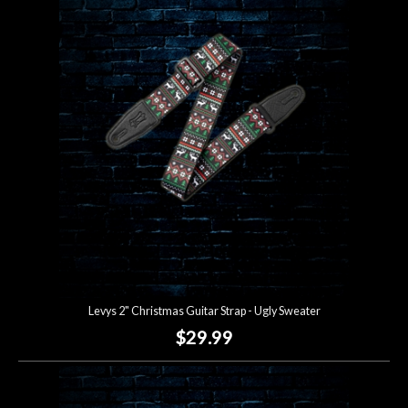
Levys 2" Christmas Guitar Strap - Ugly Sweater
$29.99