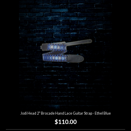
Jodi Head 2" Brocade Hand Lace Guitar Strap - Ethel Blue
$110.00