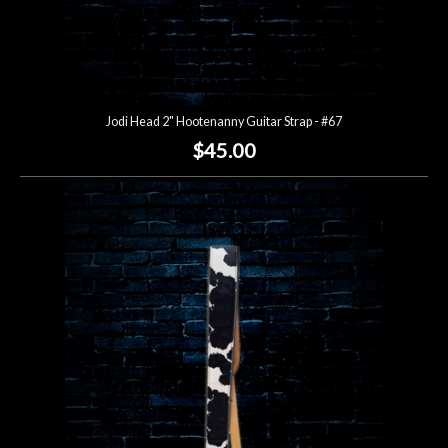
Jodi Head 2" Hootenanny Guitar Strap - #67
$45.00