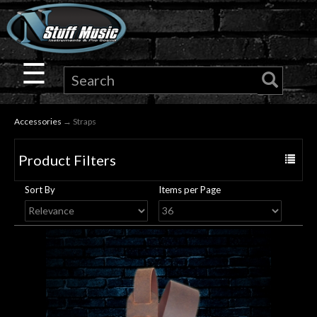
×
Guitar
☰
Drums
Accessories
→ Straps
Keyboard
Product Filters
Toggle
Pro
navigat
Sort By
Items per Page
Audio
Microphones
DJ
Gear