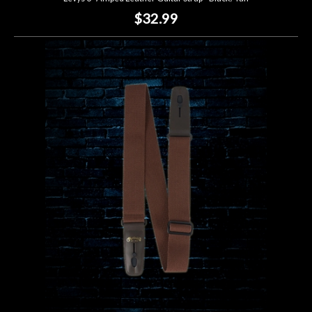
$32.99