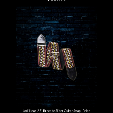
Jodi Head 2.5" Brocade Slider Guitar Strap - Brian