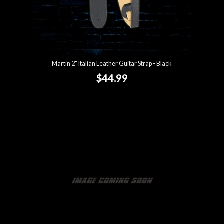
Martin 2" Italian Leather Guitar Strap - Black
$44.99