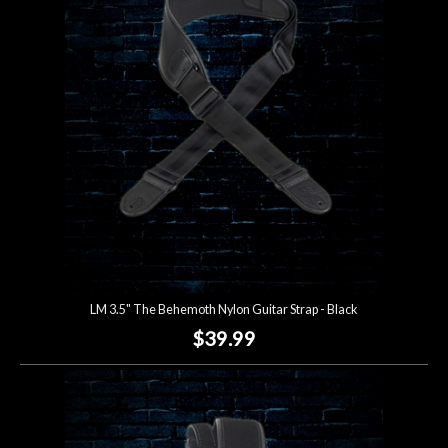
LM 3.5" The Behemoth Nylon Guitar Strap - Black
$39.99