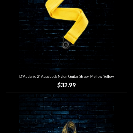
D'Addario 2" Auto Lock Nylon Guitar Strap - Mellow Yellow
$32.99