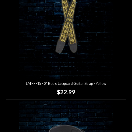
LM FF-15 - 2" Retro Jacquard Guitar Strap - Yellow
$22.99