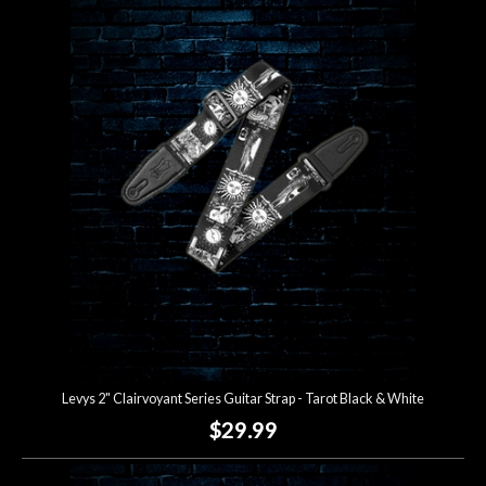
Levys 2" Clairvoyant Series Guitar Strap - Tarot Black & White
$29.99