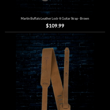
Martin Buffalo Leather Lock-It Guitar Strap - Brown
$109.99