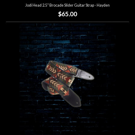
Jodi Head 2.5" Brocade Slider Guitar Strap - Hayden
$65.00