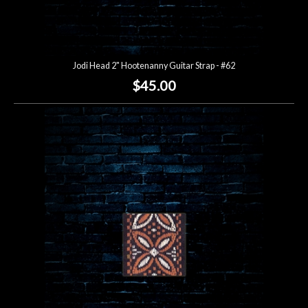
Jodi Head 2" Hootenanny Guitar Strap - #62
$45.00