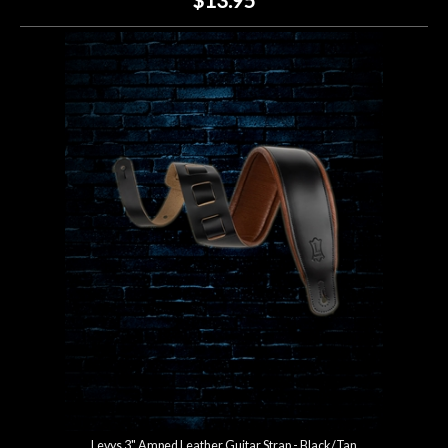
Levys 3" Amped Leather Guitar Strap - Black/Tan