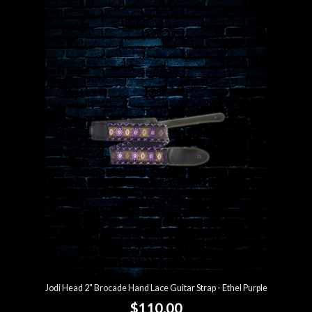
Jodi Head 2" Brocade Hand Lace Guitar Strap - Ethel Purple
$110.00