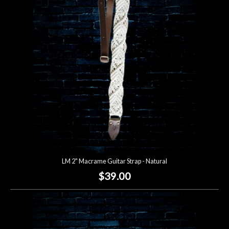
Account
LM 2" Macrame Guitar Strap - Natural
$39.00