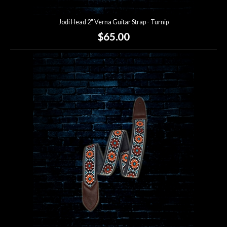
Jodi Head 2" Verna Guitar Strap - Turnip
$65.00