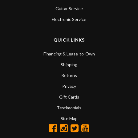
Guitar Service
Electronic Service
QUICK LINKS
Financing & Lease-to-Own
Shipping
Returns
Privacy
Gift Cards
Testimonials
Site Map