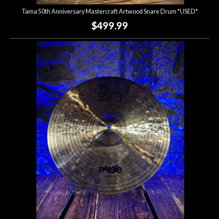
Tama 50th Anniversary Mastercraft Artwood Snare Drum *USED*
$499.99