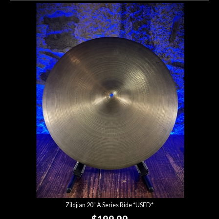
Zildjian 20" A Series Ride *USED*
$199.99