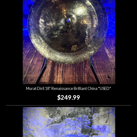
Lighting
Accessories
Used
Gear
Rentals
Murat Diril 18" Renaissance Brilliant China *USED*
Lessons
$249.99
Next
Door
Cafe