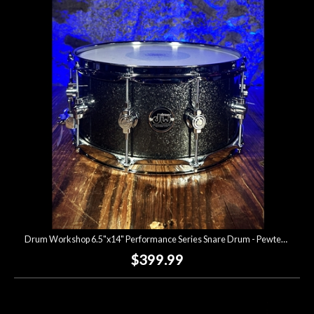
Drum Workshop 6.5"x14" Performance Series Snare Drum - Pewter Sprakle *USED*
$399.99