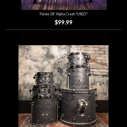
Paiste 18" Alpha Crash *USED*
$99.99