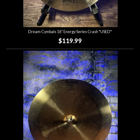
Dream Cymbals 16" Energy Series Crash *USED*
$119.99