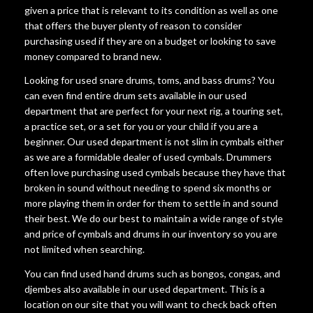
given a price that is relevant to its condition as well as one
that offers the buyer plenty of reason to consider
purchasing used if they are on a budget or looking to save
money compared to brand new.
Looking for used snare drums, toms, and bass drums? You
can even find entire drum sets available in our used
department that are perfect for your next rig, a touring set,
a practice set, or a set for you or your child if you are a
beginner. Our used department is not slim in cymbals either
as we are a formidable dealer of used cymbals. Drummers
often love purchasing used cymbals because they have that
broken in sound without needing to spend six months or
more playing them in order for them to settle in and sound
their best. We do our best to maintain a wide range of style
and price of cymbals and drums in our inventory so you are
not limited when searching.
You can find used hand drums such as bongos, congas, and
djembes also available in our used department. This is a
location on our site that you will want to check back often