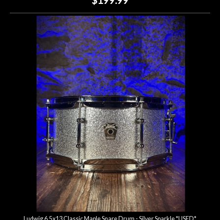
Ludwig 6.5x13 Classic Maple Snare Drum - Silver Sparkle *USED*