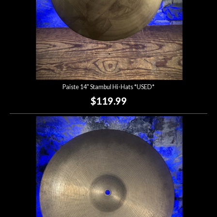
Paiste 14" Stambul Hi-Hats *USED*
$119.99