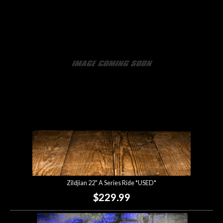
Zildjian 22" A Series Ride *USED*
$229.99