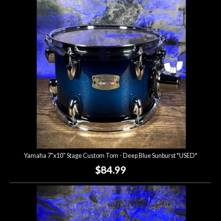
Account
Yamaha 7"x10" Stage Custom Tom - Deep Blue Sunburst *USED*
$84.99