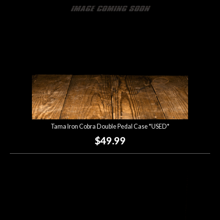
Tama Iron Cobra Double Pedal Case *USED*
$49.99