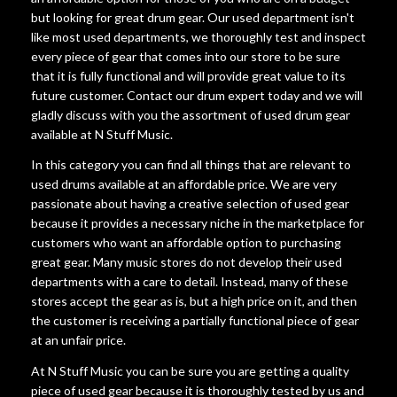
but looking for great drum gear. Our used department isn't
like most used departments, we thoroughly test and inspect
every piece of gear that comes into our store to be sure
that it is fully functional and will provide great value to its
future customer. Contact our drum expert today and we will
gladly discuss with you the assortment of used drum gear
available at N Stuff Music.
In this category you can find all things that are relevant to
used drums available at an affordable price. We are very
passionate about having a creative selection of used gear
because it provides a necessary niche in the marketplace for
customers who want an affordable option to purchasing
great gear. Many music stores do not develop their used
departments with a care to detail. Instead, many of these
stores accept the gear as is, but a high price on it, and then
the customer is receiving a partially functional piece of gear
at an unfair price.
At N Stuff Music you can be sure you are getting a quality
piece of used gear because it is thoroughly tested by us and