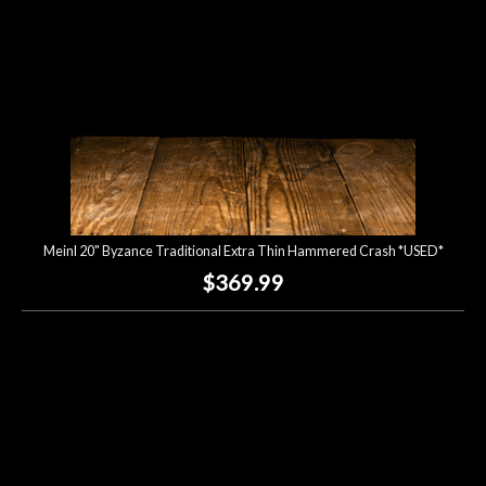
Meinl 20" Byzance Traditional Extra Thin Hammered Crash *USED*
$369.99