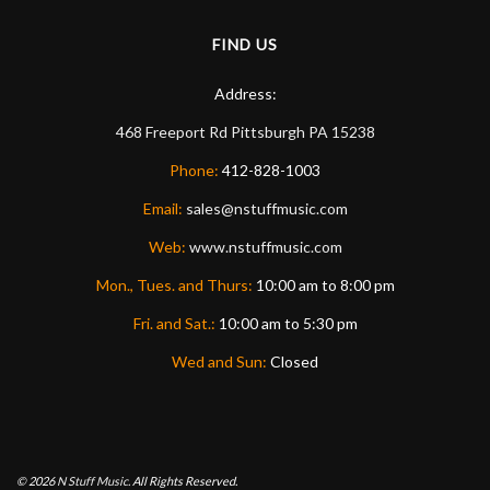
FIND US
Address:
468 Freeport Rd
Pittsburgh
PA
15238
Phone:
412-828-1003
Email:
sales@nstuffmusic.com
Web:
www.nstuffmusic.com
Mon., Tues. and Thurs:
10:00 am to 8:00 pm
Fri. and Sat.:
10:00 am to 5:30 pm
Wed and Sun:
Closed
© 2026
N Stuff Music.
All Rights Reserved.