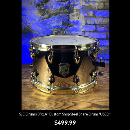
SJC Drums 8"x14" Custom Shop Steel Snare Drum *USED*
$499.99