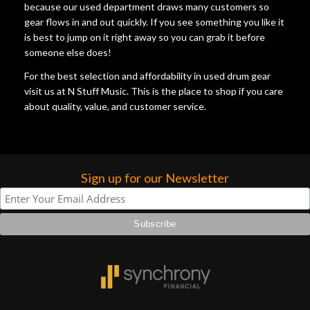
because our used department draws many customers so
gear flows in and out quickly. If you see something you like it
is best to jump on it right away so you can grab it before
someone else does!
For the best selection and affordability in used drum gear
visit us at N Stuff Music. This is the place to shop if you care
about quality, value, and customer service.
Sign up for our Newsletter