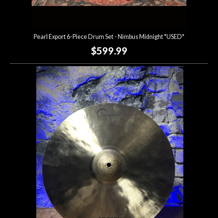
Pearl Export 6-Piece Drum Set - Nimbus Midnight *USED*
$599.99