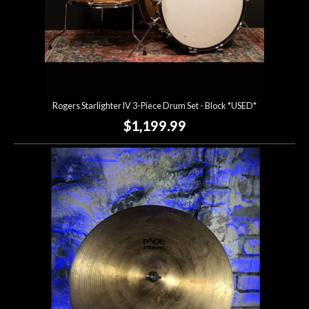
Rogers Starlighter IV 3-Piece Drum Set - Block *USED*
$1,199.99