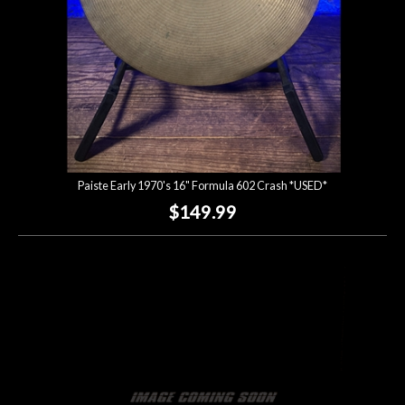
Paiste Early 1970's 16" Formula 602 Crash *USED*
$149.99