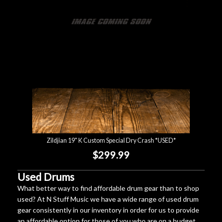
Zildjian 19" K Custom Special Dry Crash *USED*
$299.99
Used Drums
What better way to find affordable drum gear than to shop
used? At N Stuff Music we have a wide range of used drum
gear consistently in our inventory in order for us to provide
an affordable option for those of you who are on a budget