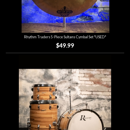
Rhythm Traders 5-Piece Sultans Cymbal Set *USED*
$49.99