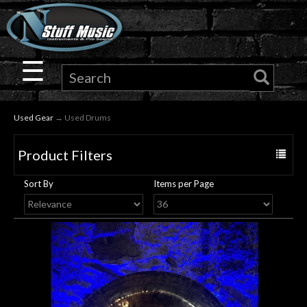
×
Guitar
☰
Drums
Used Gear
→ Used Drums
Keyboard
Product Filters
Toggle
Pro
navigat
Sort By
Items per Page
Audio
Microphones
DJ
Gear