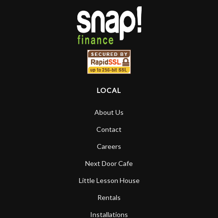
LOCAL
About Us
Contact
Careers
Next Door Cafe
Little Lesson House
Rentals
Installations