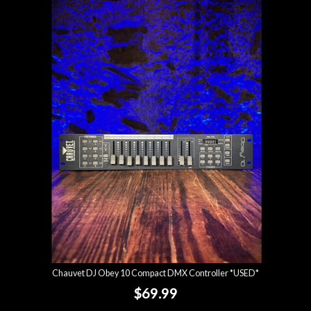
Chauvet DJ Obey 10 Compact DMX Controller *USED*
$69.99