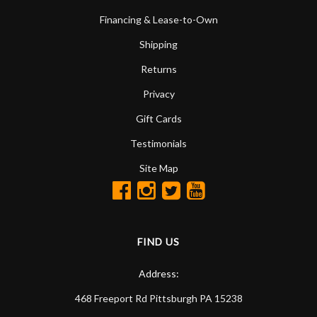
Financing & Lease-to-Own
Shipping
Returns
Privacy
Gift Cards
Testimonials
Site Map
FIND US
Address:
468 Freeport Rd
Pittsburgh
PA
15238