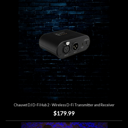
Chauvet DJ D-Fi Hub 2 - Wireless D-Fi Transmitter and Receiver
$179.99