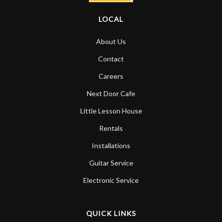
LOCAL
About Us
Contact
Careers
Next Door Cafe
Little Lesson House
Rentals
Installations
Guitar Service
Electronic Service
QUICK LINKS