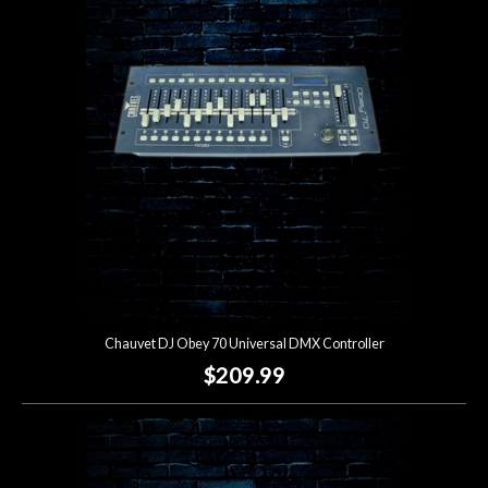
Account
Chauvet DJ Obey 70 Universal DMX Controller
$209.99