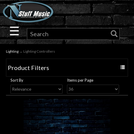
×
Guitar
☰
Drums
Lighting
→ Lighting Controllers
Keyboard
Product Filters
Toggle
Pro
navigat
Sort By
Items per Page
Audio
Microphones
DJ
Gear