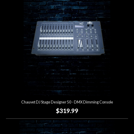
Chauvet DJ Stage Designer 50 - DMX Dimming Console
$319.99