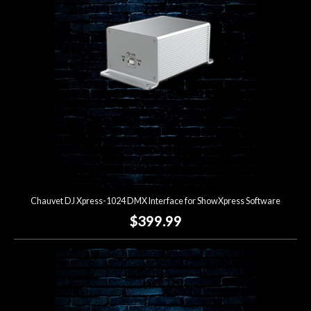
Lighting
Accessories
Used
Gear
Rentals
Chauvet DJ Xpress-1024 DMX Interface for ShowXpress Software
Lessons
$399.99
Next
Door
Cafe