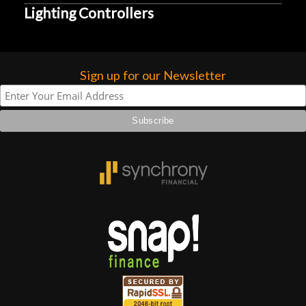
Lighting Controllers
Sign up for our Newsletter