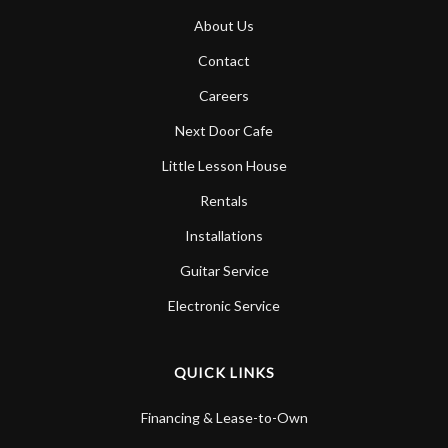
About Us
Contact
Careers
Next Door Cafe
Little Lesson House
Rentals
Installations
Guitar Service
Electronic Service
QUICK LINKS
Financing & Lease-to-Own