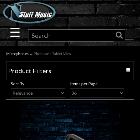
×
Guitar
☰
Drums
Microphones
→ Phone and Tablet Mics
Keyboard
Product Filters
Toggle
Pro
navigat
Sort By
Items per Page
Audio
Microphones
DJ
Gear