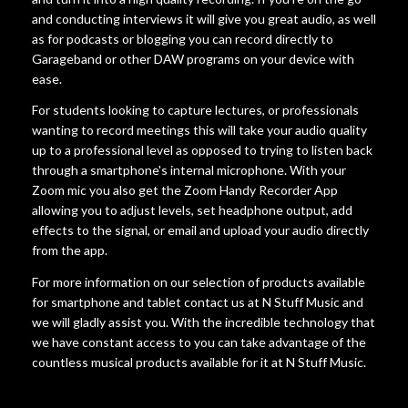
and conducting interviews it will give you great audio, as well
as for podcasts or blogging you can record directly to
Garageband or other DAW programs on your device with
ease.
For students looking to capture lectures, or professionals
wanting to record meetings this will take your audio quality
up to a professional level as opposed to trying to listen back
through a smartphone's internal microphone. With your
Zoom mic you also get the Zoom Handy Recorder App
allowing you to adjust levels, set headphone output, add
effects to the signal, or email and upload your audio directly
from the app.
For more information on our selection of products available
for smartphone and tablet contact us at N Stuff Music and
we will gladly assist you. With the incredible technology that
we have constant access to you can take advantage of the
countless musical products available for it at N Stuff Music.