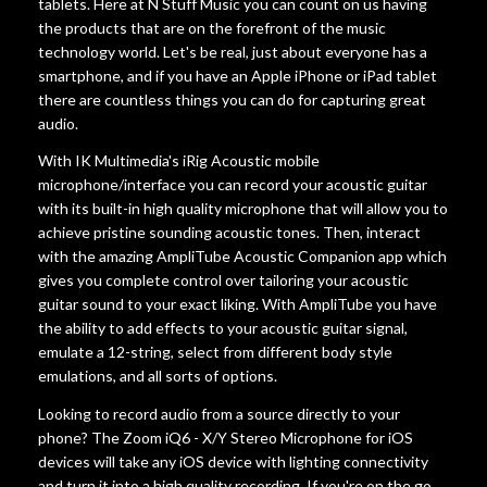
tablets. Here at N Stuff Music you can count on us having
the products that are on the forefront of the music
Account
technology world. Let's be real, just about everyone has a
smartphone, and if you have an Apple iPhone or iPad tablet
there are countless things you can do for capturing great
audio.
With IK Multimedia's iRig Acoustic mobile
microphone/interface you can record your acoustic guitar
with its built-in high quality microphone that will allow you to
achieve pristine sounding acoustic tones. Then, interact
with the amazing AmpliTube Acoustic Companion app which
gives you complete control over tailoring your acoustic
guitar sound to your exact liking. With AmpliTube you have
the ability to add effects to your acoustic guitar signal,
emulate a 12-string, select from different body style
emulations, and all sorts of options.
Looking to record audio from a source directly to your
phone? The Zoom iQ6 - X/Y Stereo Microphone for iOS
devices will take any iOS device with lighting connectivity
and turn it into a high quality recording. If you're on the go