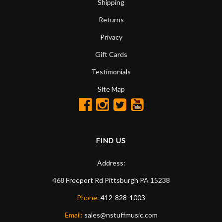
Shipping
Returns
Privacy
Gift Cards
Testimonials
Site Map
FIND US
Address:
468 Freeport Rd
Pittsburgh
PA
15238
Phone:
412-828-1003
Email:
sales@nstuffmusic.com