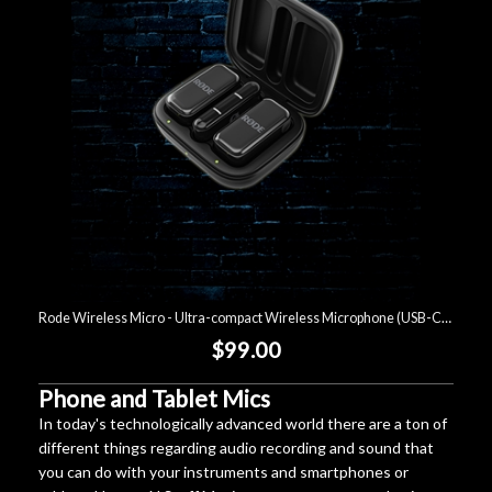
Lighting
Accessories
Used
Gear
Rentals
Rode Wireless Micro - Ultra-compact Wireless Microphone (USB-C) - Black
Lessons
$99.00
Next
Phone and Tablet Mics
In today's technologically advanced world there are a ton of
Door
different things regarding audio recording and sound that
Cafe
you can do with your instruments and smartphones or