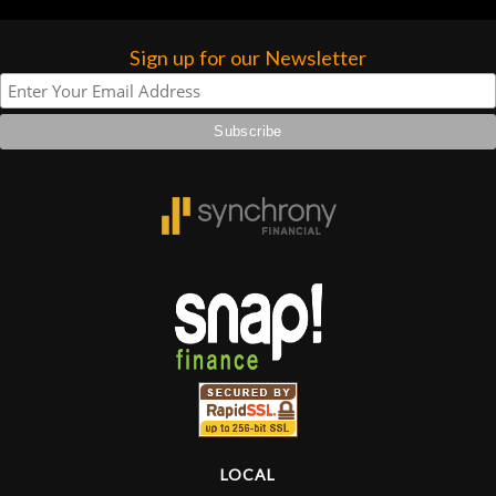
Sign up for our Newsletter
LOCAL