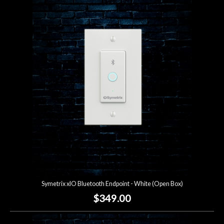
Symetrix xIO Bluetooth Endpoint - White (Open Box)
$349.00