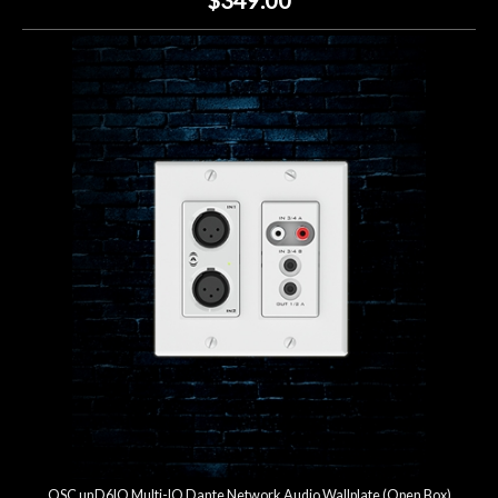
QSC unD6IO Multi-IO Dante Network Audio Wallplate (Open Box)