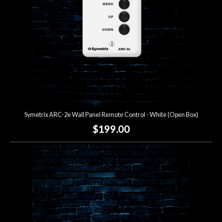
Symetrix ARC-2e Wall Panel Remote Control - White (Open Box)
$199.00