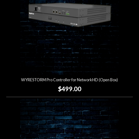
WYRESTORM Pro Controller for NetworkHD (Open Box)
$499.00