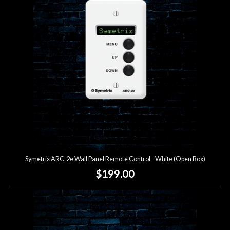
Symetrix ARC-2e Wall Panel Remote Control - White (Open Box)
$199.00