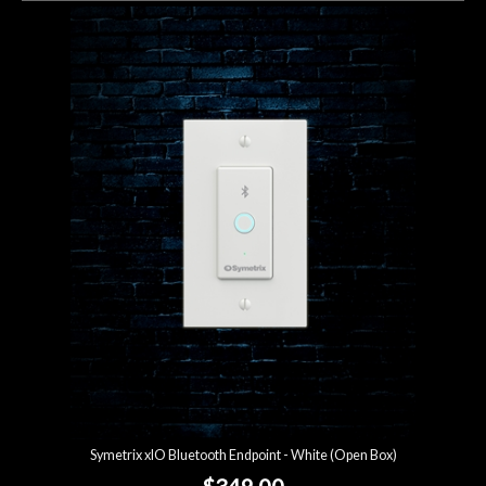
Symetrix xIO Bluetooth Endpoint - White (Open Box)
$349.00