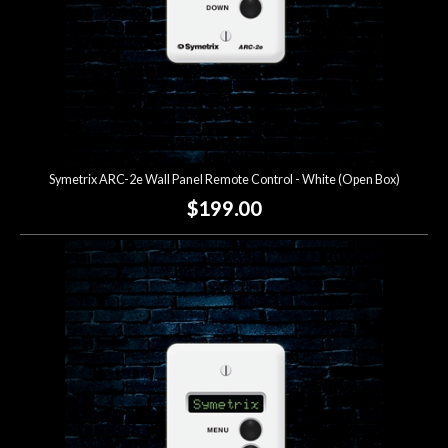
Symetrix ARC-2e Wall Panel Remote Control - White (Open Box)
$199.00