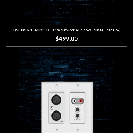
QSC unD6IO Multi-IO Dante Network Audio Wallplate (Open Box)
$499.00