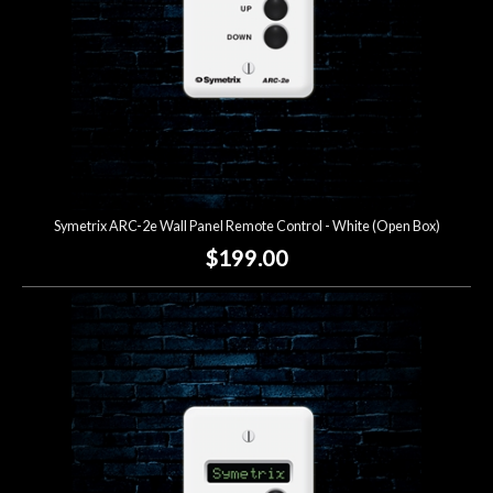
Symetrix ARC-2e Wall Panel Remote Control - White (Open Box)
$199.00