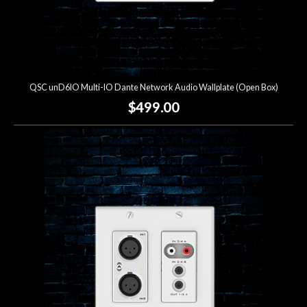
QSC unD6IO Multi-IO Dante Network Audio Wallplate (Open Box)
$499.00