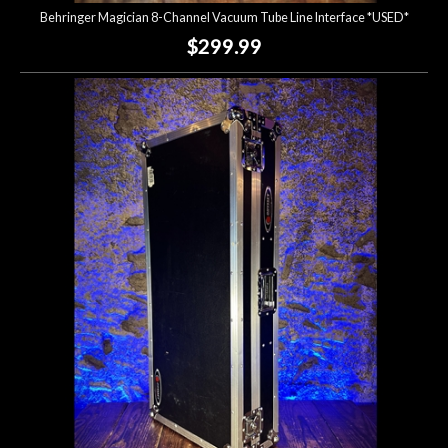
Behringer Magician 8-Channel Vacuum Tube Line Interface *USED*
$299.99