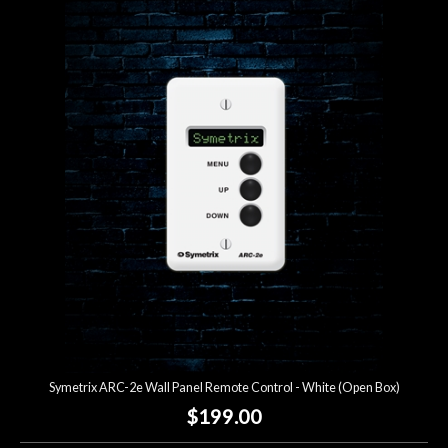
Symetrix ARC-2e Wall Panel Remote Control - White (Open Box)
$199.00