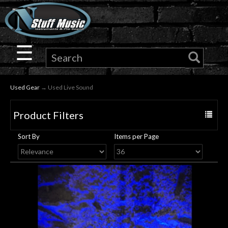
×
Guitar
☰
Drums
Used Gear
→ Used Live Sound
Keyboard
Product Filters
Toggle
Pro
navigat
Sort By
Items per Page
Audio
Microphones
DJ
Gear