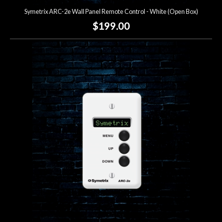
Symetrix ARC-2e Wall Panel Remote Control - White (Open Box)
$199.00