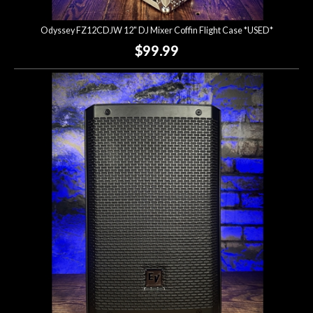
Odyssey FZ12CDJW 12" DJ Mixer Coffin Flight Case *USED*
$99.99