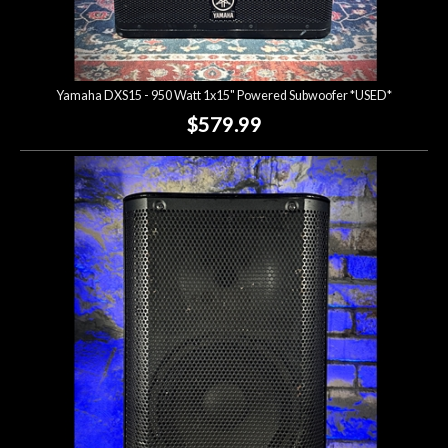
Yamaha DXS15 - 950 Watt 1x15" Powered Subwoofer *USED*
$579.99