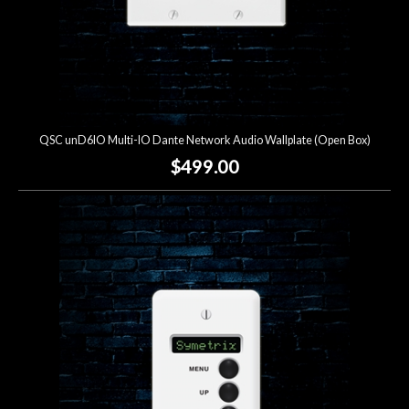
QSC unD6IO Multi-IO Dante Network Audio Wallplate (Open Box)
$499.00