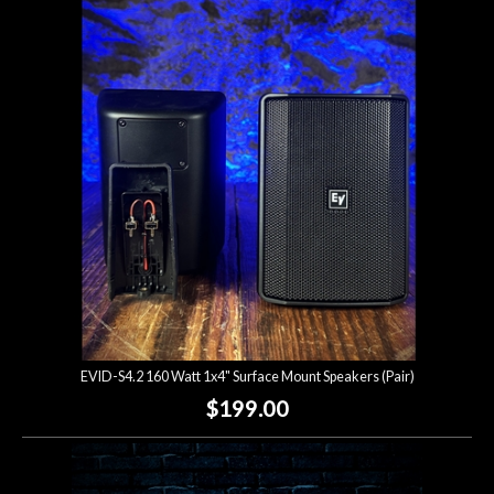
EVID-S4.2 160 Watt 1x4" Surface Mount Speakers (Pair)
$199.00