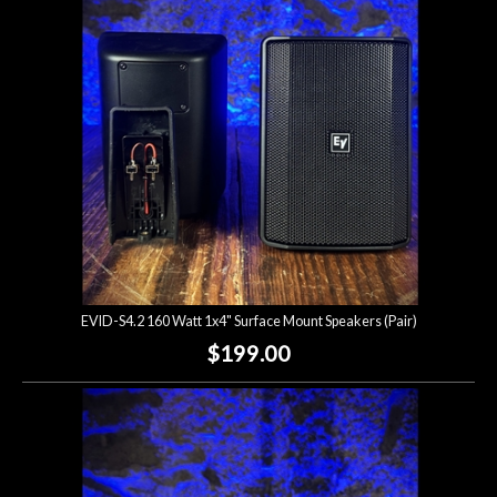
Lighting
Accessories
Used
Gear
Rentals
EVID-S4.2 160 Watt 1x4" Surface Mount Speakers (Pair)
Lessons
$199.00
Next
Door
Cafe