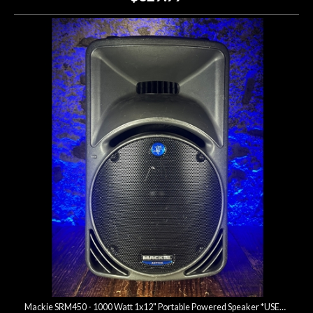
Mackie SRM450 - 1000 Watt 1x12" Portable Powered Speaker *USED*