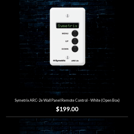
Symetrix ARC-2e Wall Panel Remote Control - White (Open Box)
$199.00