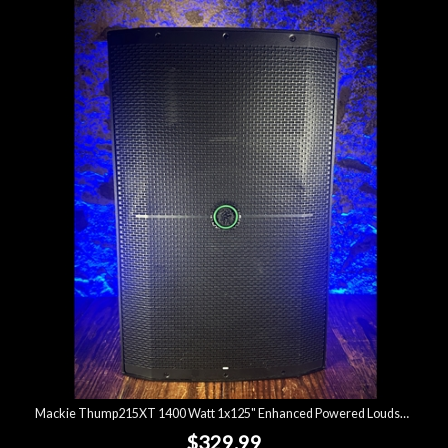
Mackie Thump215XT 1400 Watt 1x125" Enhanced Powered Loudspeaker *USED*
$329.99