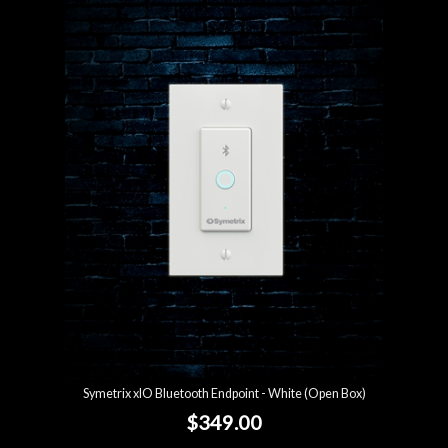
Symetrix xIO Bluetooth Endpoint - White (Open Box)
$349.00