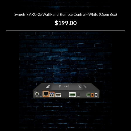
Symetrix ARC-2e Wall Panel Remote Control - White (Open Box)
$199.00