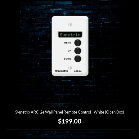
Symetrix ARC-2e Wall Panel Remote Control - White (Open Box)
$199.00