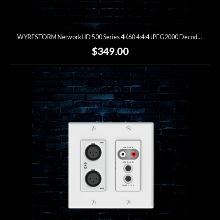
WYRESTORM NetworkHD 500 Series 4K60 4:4:4 JPEG2000 Decoder (Open Box)
$349.00