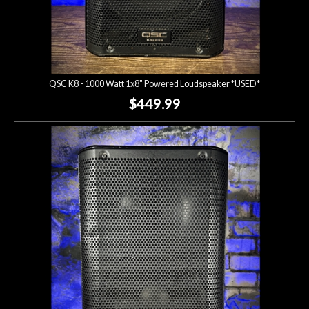
QSC K8 - 1000 Watt 1x8" Powered Loudspeaker *USED*
$449.99