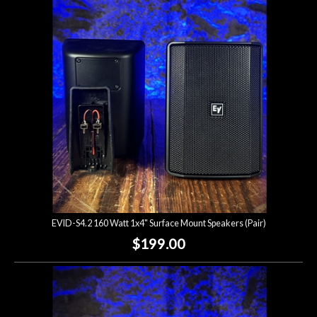
Account
EVID-S4.2 160 Watt 1x4" Surface Mount Speakers (Pair)
$199.00