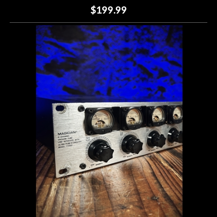
$199.99