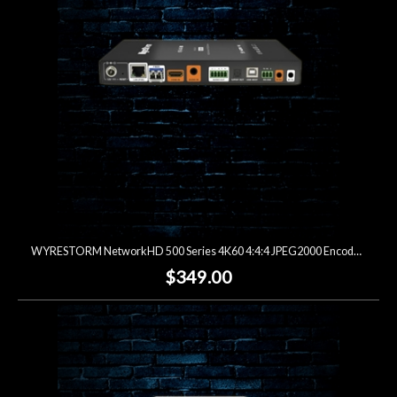
WYRESTORM NetworkHD 500 Series 4K60 4:4:4 JPEG2000 Encoder (Open Box)
$349.00