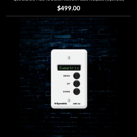
$499.00