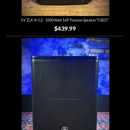
EV ZLX-8-G2 - 1000 Watt 1x8" Passive Speaker *USED*
$439.99