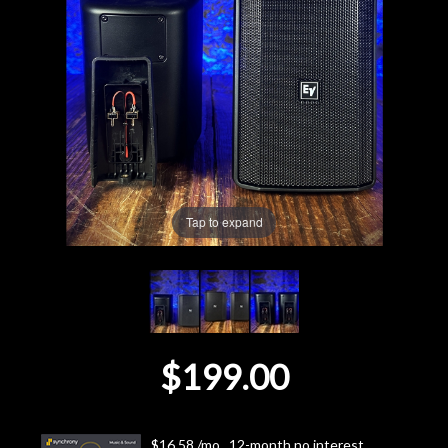
Lighting
Accessories
Used
Gear
Tap to expand
Rentals
Lessons
Next
$199.00
Door
Cafe
$16.58 /mo., 12-month no interest