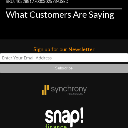
SKU: 405288177000302578-USED
What Customers Are Saying
Sign up for our Newsletter