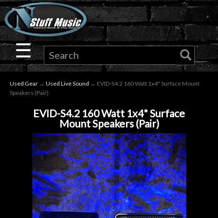
×
Guitar
☰
Drums
Used Gear
→
Used Live Sound
→ EVID-S4.2 160 Watt 1x4" Surface Mount
Keyboard
Speakers (Pair)
EVID-S4.2 160 Watt 1x4" Surface
Pro
Mount Speakers (Pair)
Audio
Microphones
DJ
Gear