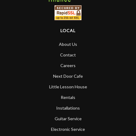
LOCAL
About Us
Contact
Careers
Next Door Cafe
Little Lesson House
Rentals
Installations
Guitar Service
Electronic Service