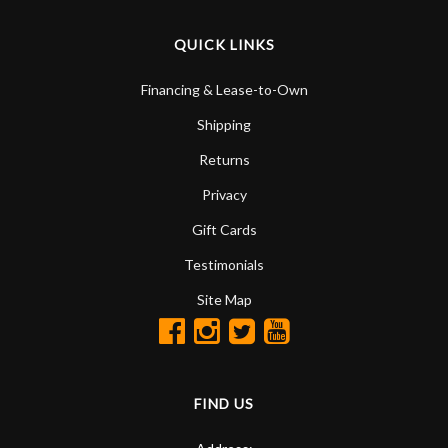
QUICK LINKS
Financing & Lease-to-Own
Shipping
Returns
Privacy
Gift Cards
Testimonials
Site Map
FIND US