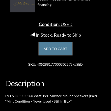
financing.
Account
Condition:
USED
In Stock, Ready to Ship
ADD TO CART
SKU:
405288177000302578-USED
Description
EV EVID-S4.2 160 Watt 1x4" Surface Mount Speakers (Pair)
*Mint Condition - Never Used - Still In Box*