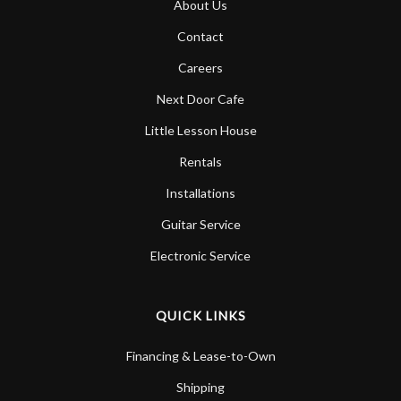
About Us
Contact
Careers
Next Door Cafe
Little Lesson House
Rentals
Installations
Guitar Service
Electronic Service
QUICK LINKS
Financing & Lease-to-Own
Shipping