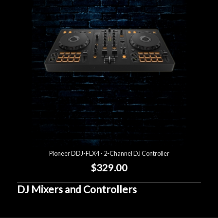
Account
Pioneer DDJ-FLX4 - 2-Channel DJ Controller
$329.00
DJ Mixers and Controllers