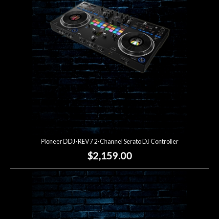
Lighting
Accessories
Used
Gear
Rentals
Pioneer DDJ-REV7 2-Channel Serato DJ Controller
Lessons
$2,159.00
Next
Door
Cafe