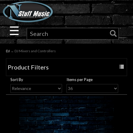
×
Guitar
☰
Drums
DJ
→ DJ Mixers and Controllers
Keyboard
Product Filters
Toggle
Pro
navigat
Sort By
Items per Page
Audio
Microphones
DJ
Gear