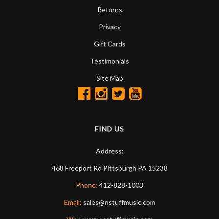
Returns
Privacy
Gift Cards
Testimonials
Site Map
FIND US
Address:
468 Freeport Rd
Pittsburgh
PA
15238
Phone:
412-828-1003
Email:
sales@nstuffmusic.com