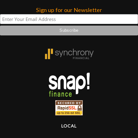
Sign up for our Newsletter
LOCAL