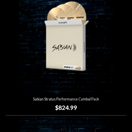
Sabian Stratus Performance Cymbal Pack
$824.99