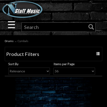
×
Guitar
☰
Drums
Drums
→ Cymbals
Keyboard
Product Filters
Toggle
Pro
navigat
Sort By
Items per Page
Audio
Microphones
DJ
Gear