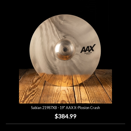
Sabian 21987XB - 19" AAX X-Plosion Crash
$384.99