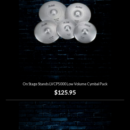
Lighting
Accessories
Used
Gear
Rentals
On Stage Stands LVCP5000 Low Volume Cymbal Pack
Lessons
$125.95
Next
Door
Cafe