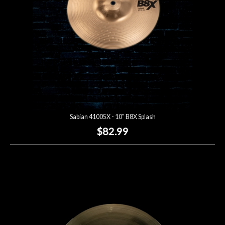
Sabian 41005X - 10" B8X Splash
$82.99