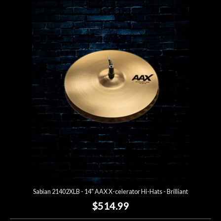
Sabian 21402XLB - 14" AAX X-celerator Hi-Hats - Brilliant
$514.99