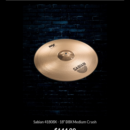
Sabian 41808X - 18" B8X Medium Crash