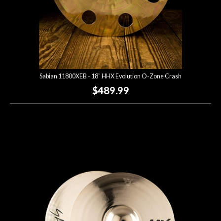
Sabian 11800XEB - 18" HHX Evolution O-Zone Crash
$489.99