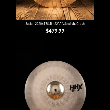
Sabian 22206TSSLB - 22" AA Spotlight Crash
$479.99