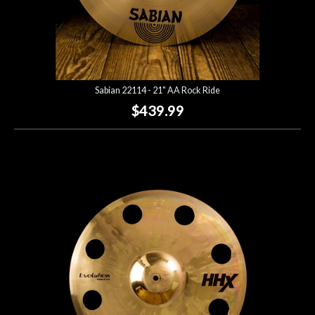
Sabian 22114 - 21" AA Rock Ride
$439.99