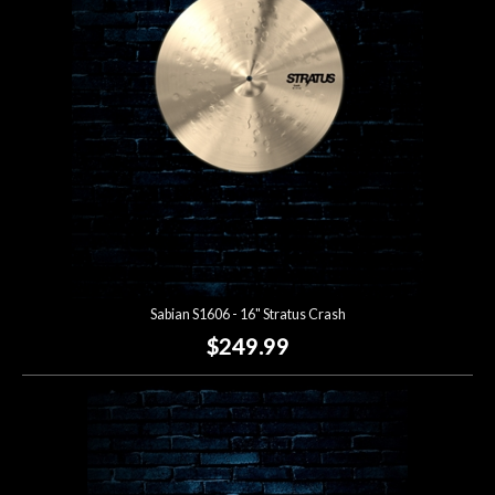
Sabian S1606 - 16" Stratus Crash
$249.99