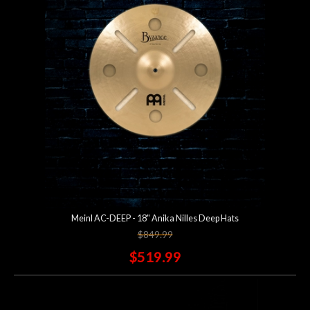
Account
Meinl AC-DEEP - 18" Anika Nilles Deep Hats
$849.99
$519.99