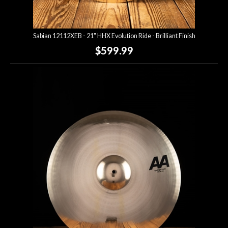
Sabian 12112XEB - 21" HHX Evolution Ride - Brilliant Finish
$599.99