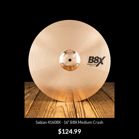
Sabian 41608X - 16" B8X Medium Crash
$124.99