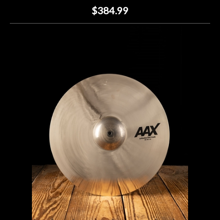
$384.99