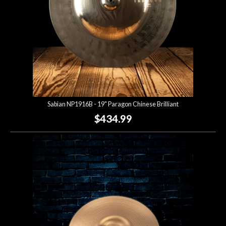
Sabian NP1916B - 19" Paragon Chinese Brilliant
$434.99