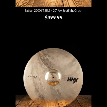
Sabian 22006TSSLB - 20" AA Spotlight Crash
$399.99