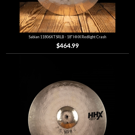
Sabian 11806XTSRLB - 18" HHX Redlight Crash
$464.99