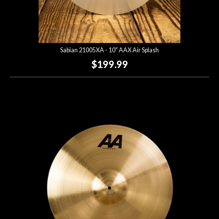
Sabian 21005XA - 10" AAX Air Splash
$199.99