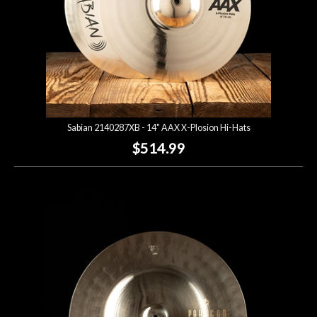
Sabian 2140287XB - 14" AAX X-Plosion Hi-Hats
$514.99