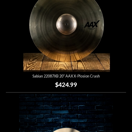
Sabian 22087XB 20" AAX X-Plosion Crash
$424.99