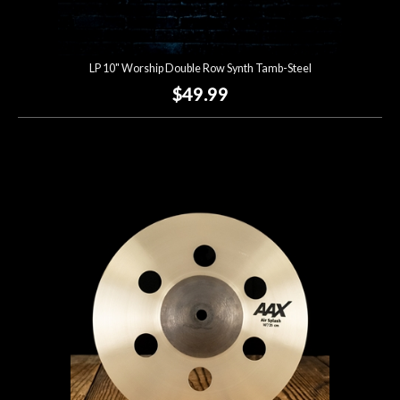
LP 10" Worship Double Row Synth Tamb-Steel
$49.99