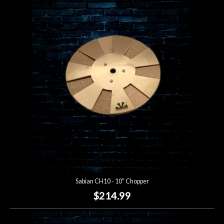
Sabian CH10 - 10" Chopper
$214.99