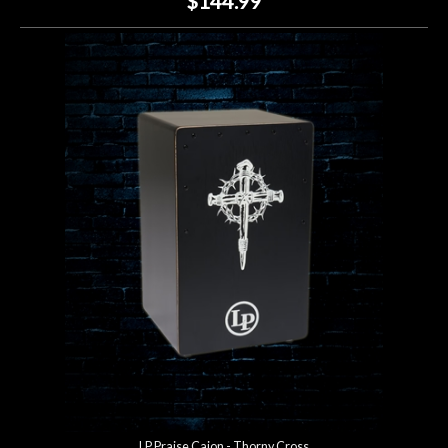
$144.99
LP Praise Cajon - Thorny Cross