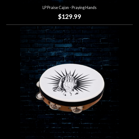
LP Praise Cajon - Praying Hands
$129.99