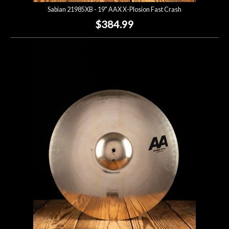
Sabian 21985XB - 19" AAX X-Plosion Fast Crash
$384.99