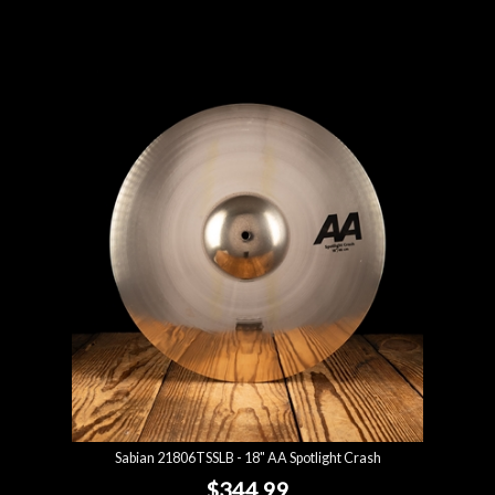
Sabian 21806TSSLB - 18" AA Spotlight Crash
$344.99