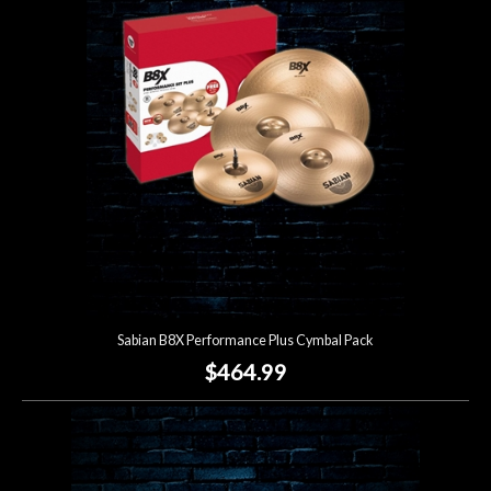
Sabian B8X Performance Plus Cymbal Pack
$464.99