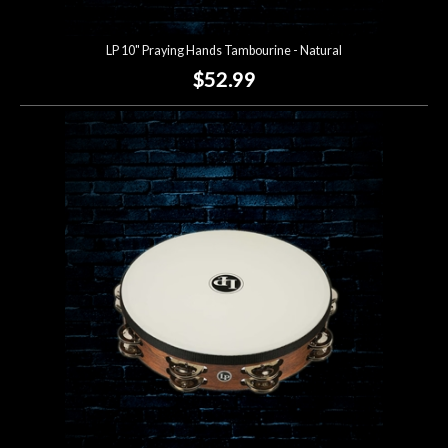
LP 10" Praying Hands Tambourine - Natural
$52.99