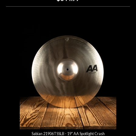
Sabian 21906TSSLB - 19" AA Spotlight Crash