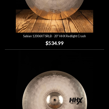
Sabian 12006XTSRLB - 20" HHX Redlight Crash
$534.99