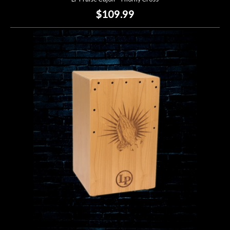
$109.99