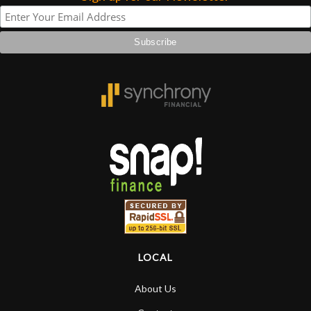
LOCAL
About Us