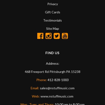
Privacy
Gift Cards
Testimonials
Site Map
FIND US
Address:
468 Freeport Rd
Pittsburgh
PA
15238
Phone:
412-828-1003
Email:
sales@nstuffmusic.com
Web:
www.nstuffmusic.com
Mon., Tues. and Thurs:
10:00 am to 8:00 pm