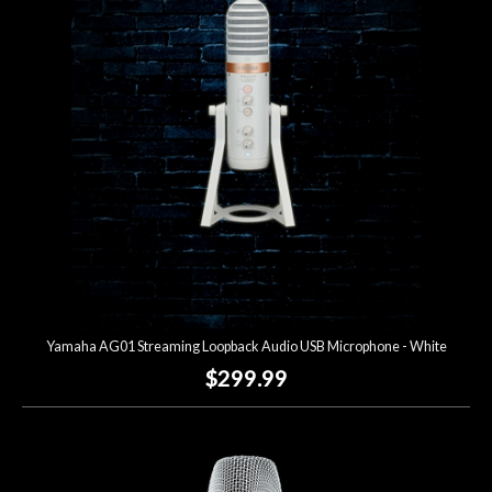
Account
Yamaha AG01 Streaming Loopback Audio USB Microphone - White
$299.99