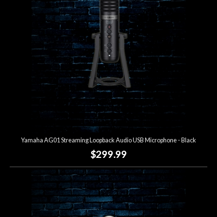
Lighting
Accessories
Used
Gear
Rentals
Yamaha AG01 Streaming Loopback Audio USB Microphone - Black
Lessons
$299.99
Next
Door
Cafe