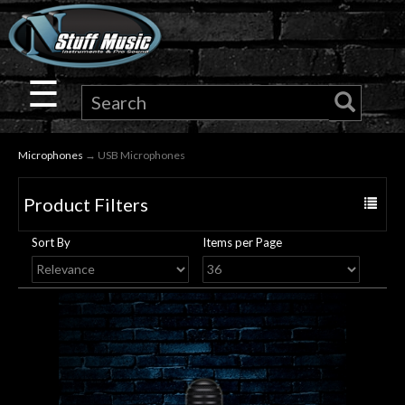
×
Guitar
☰
Drums
Microphones
→ USB Microphones
Keyboard
Product Filters
Toggle
Pro
navigat
Sort By
Items per Page
Audio
Microphones
DJ
Gear