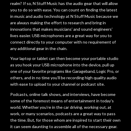
realm? If so, N Stuff Music has the audio gear that will allow
you to do so with ease. You can count on finding the latest
in music and audio technology at N Stuff Music because we
are always making the effort to research and bring in
innovations that makes musicians' and sound engineers'
lives easier. USB microphones are a great way for you to
connect directly to your computer with no requirement of
any additional gear in the chain.
Your laptop or tablet can then become your portable studio
as you hook your USB microphone into the device, pull up
one of your favorite programs like Garageband, Logic Pro, or
others, and in no time you'll be recording high quality audio
with ease to upload to your channel or podcast site.
Podcasts, online talk shows, and interviews, have become
some of the foremost means of entertainment in today's
world. Whether you're in the car driving, working out, at
work, or many scenarios, podcasts are a great way to pass
the time. But, for those whom are inspired to start their own
it can seem daunting to assemble all of the necessary gear.