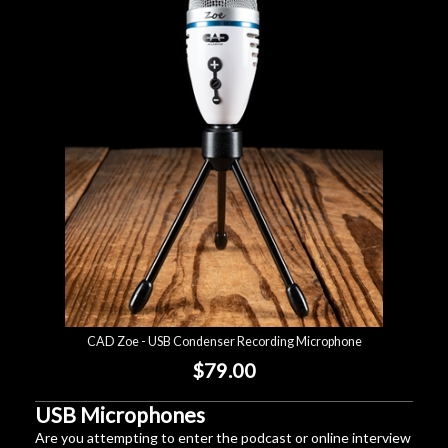
CAD Zoe - USB Condenser Recording Microphone
$79.00
USB Microphones
Are you attempting to enter the podcast or online interview