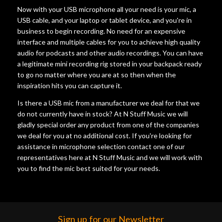
Now with your USB microphone all your need is your mic, a
USB cable, and your laptop or tablet device, and you're in
business to begin recording. No need for an expensive
interface and multiple cables for you to achieve high quality
audio for podcasts and other audio recordings. You can have
a legitimate mini recording rig stored in your backpack ready
to go no matter where you are at so then when the
inspiration hits you can capture it.
Is there a USB mic from a manufacturer we deal for that we
do not currently have in stock? At N Stuff Music we will
gladly special order any product from one of the companies
we deal for you at no additional cost. If you're looking for
assistance in microphone selection contact one of our
representatives here at N Stuff Music and we will work with
you to find the mic best suited for your needs.
Sign up for our Newsletter