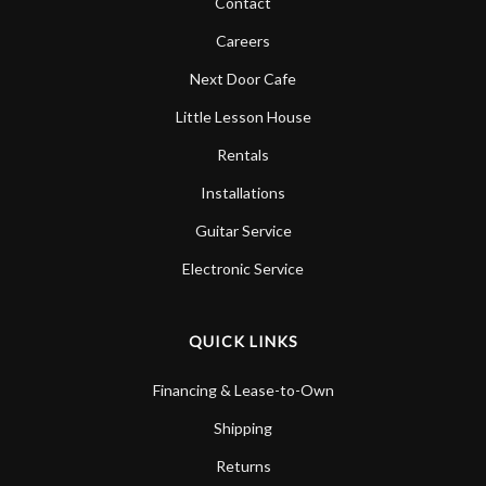
Contact
Careers
Next Door Cafe
Little Lesson House
Rentals
Installations
Guitar Service
Electronic Service
QUICK LINKS
Financing & Lease-to-Own
Shipping
Returns