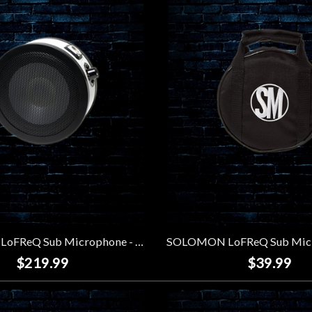
SOLOMON LoFReQ Sub Microphone - Trooper
$219.99
$39.99