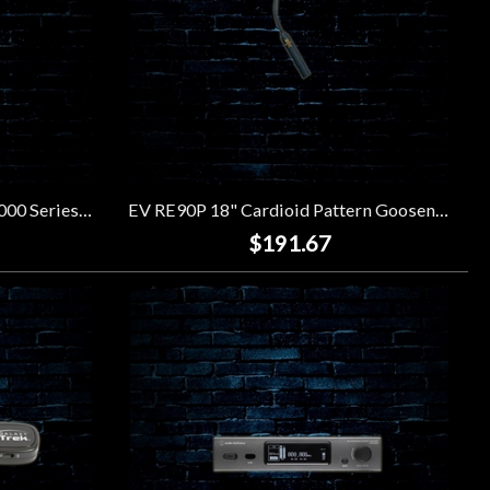
Audio-Technica ATW-3211 3000 Series True Diversity UHF Wireless System (470-530MHz)
EV RE90P 18" Cardioid Pattern Gooseneck Microphone
$191.67