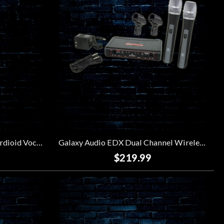
Sennheiser e935 Dynamic Cardioid Vocal Microphone
Galaxy Audio EDX Dual Channel Wireless Microphone System (Code D)
$219.99