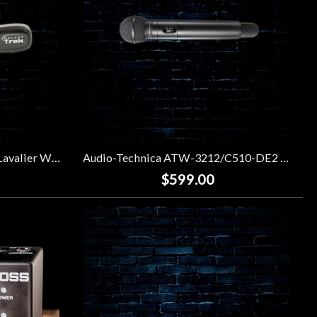
Galaxy Audio GT-V Portable Lavalier Wireless System
Audio-Technica ATW-3212/C510-DE2 3000 Series Wireless Handheld Microphone System
$599.00