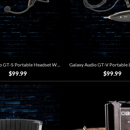
Galaxy Audio GT-S Portable Headset Wireless System
$99.99
$99.99