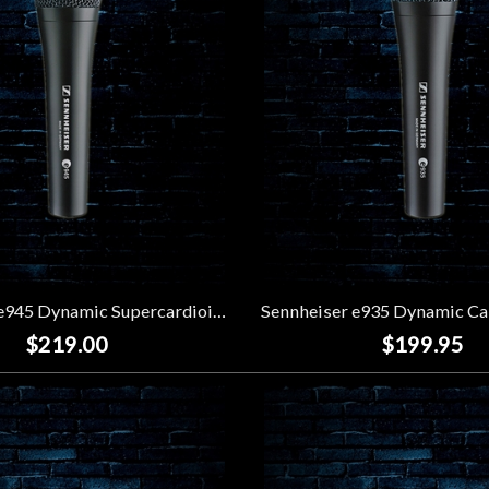
Sennheiser e945 Dynamic Supercardioid Vocal Microphone
$219.00
$199.95