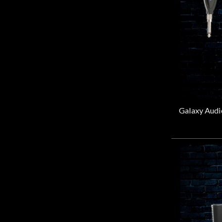
Door
Intellitouch
(1)
Cafe
Levys
(1)
Lewitt
(1)
Line 6
(4)
Account
Mackie
(3)
May Miking
(1)
Mic Eze
(4)
MXL
(8)
NUX
(2)
On Stage Stands
(23)
PreSonus
(3)
Rockville
(3)
Rode
(33)
Rokit
(2)
Samson
(3)
sE Electronics
(13)