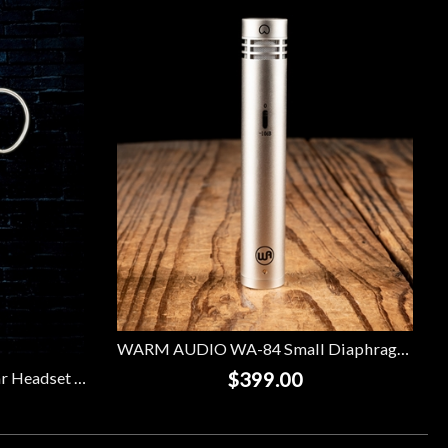
WARM AUDIO WA-84 Small Diaphragm Condenser Microphone - Nickel
$399.00
Galaxy Audio ESM8 Single Ear Headset Microphone w/ 4 Audio-Technica Cables - Beige