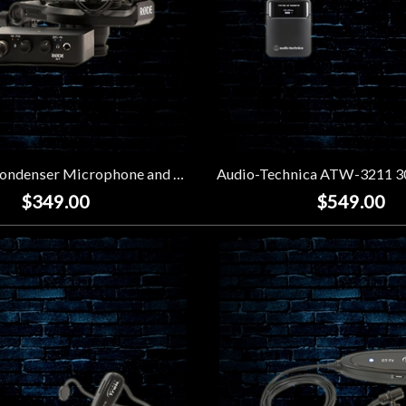
Rode NT1 Condenser Microphone and Ai-1 Interface Kit
$349.00
$549.00