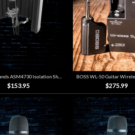
On Stage Stands ASM4730 Isolation Shield
BOSS WL-50 Guitar Wirele
$153.95
$275.99