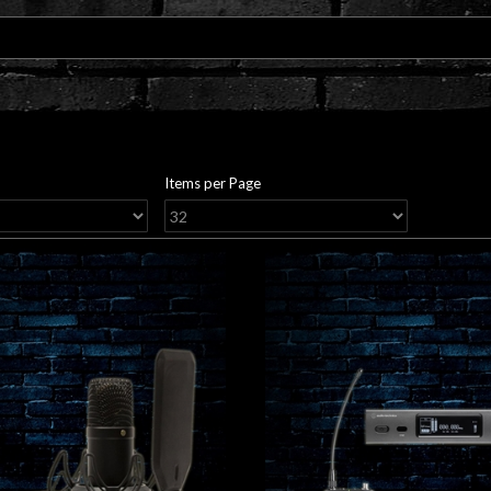
Items per Page