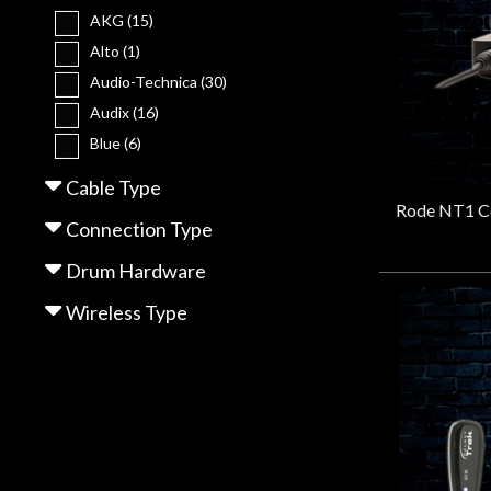
Gear
AKG
(15)
Alto
(1)
Lighting
Audio-Technica
(30)
Audix
(16)
Blue
(6)
Accessories
BOSS
(3)
Cable Type
CAD
(10)
Used
Connection Type
Cascade
(1)
Gear
Cloud
(2)
Drum Hardware
dbx
(1)
Wireless Type
Rentals
EV
(4)
Frameworks
(4)
Galaxy Audio
(16)
Lessons
Gator
(2)
Hosa
(2)
Next
IK Multimedia
(1)