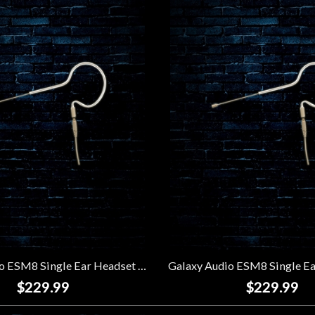
Galaxy Audio ESM8 Single Ear Headset Microphone w/ 4 Shure Cables - Beige
$229.99
$229.99