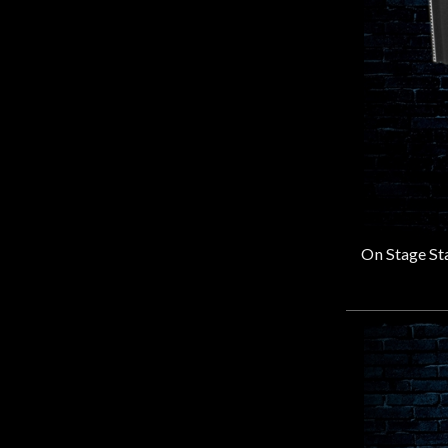
Sennheiser
(17)
Shure
(25)
SOLOMON
(4)
Stageline
(1)
Stagg
(2)
USS
(1)
V-Moda
(1)
WARM AUDIO
(16)
WindTech
(1)
XVIVE
(4)
Yamaha
(4)
Zoom
(1)