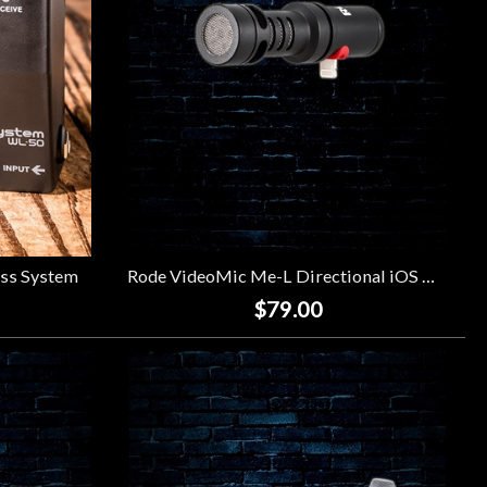
ss System
Rode VideoMic Me-L Directional iOS Microphone
$79.00