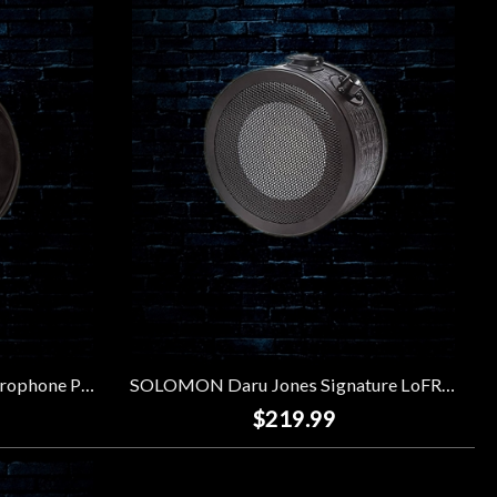
SOLOMON LoFReQ Sub Microphone Padded Gig Bag
SOLOMON Daru Jones Signature LoFReQ Sub Microphone - Neo Blaq
$219.99