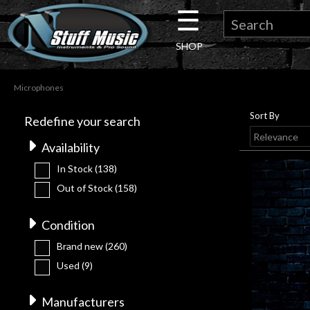
☰
×
SHOP
Guitar
Microphones
Drums
Sort By
Redefine your search
Keyboard
Availability
In Stock
(138)
Pro
Out of Stock
(158)
Audio
Condition
Brand new
(260)
Microphones
Used
(9)
DJ
Manufacturers