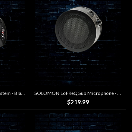
XVIVE U2 Wireless Guitar System - Black
SOLOMON LoFReQ Sub Microphone - Black
$219.99