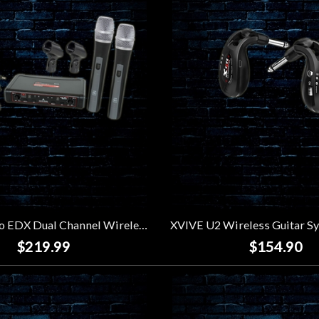
Galaxy Audio EDX Dual Channel Wireless Microphone System (Code N)
$219.99
$154.90