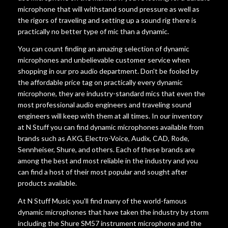
microphone that will withstand sound pressure as well as
the rigors of traveling and setting up a sound rig there is
practically no better type of mic than a dynamic.
You can count finding an amazing selection of dynamic
microphones and unbelievable customer service when
shopping in our pro audio department. Don't be fooled by
the affordable price tag on practically every dynamic
microphone, they are industry-standard mics that even the
most professional audio engineers and traveling sound
engineers will keep with them at all times. In our inventory
at N Stuff you can find dynamic microphones available from
brands such as AKG, Electro-Voice, Audix, CAD, Rode,
Sennheiser, Shure, and others. Each of these brands are
among the best and most reliable in the industry and you
can find a host of their most popular and sought after
products available.
At N Stuff Music you'll find many of the world-famous
dynamic microphones that have taken the industry by storm
including the Shure SM57 instrument microphone and the