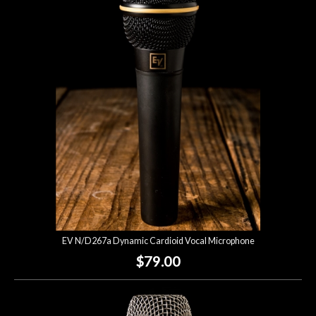
EV N/D267a Dynamic Cardioid Vocal Microphone
$79.00