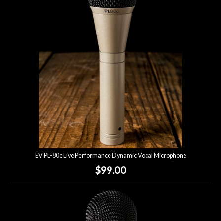
Account
EV PL-80c Live Performance Dynamic Vocal Microphone
$99.00