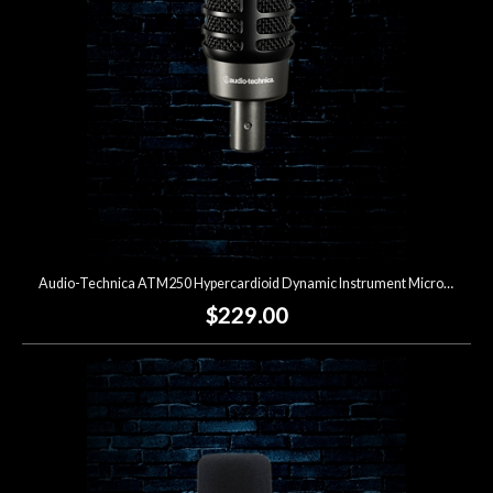
Audio-Technica ATM250 Hypercardioid Dynamic Instrument Microphone
$229.00