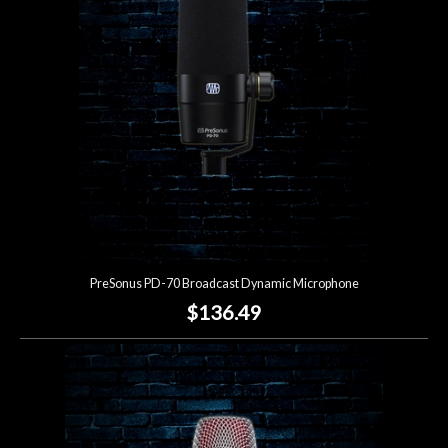
PreSonus PD-70 Broadcast Dynamic Microphone
$136.49