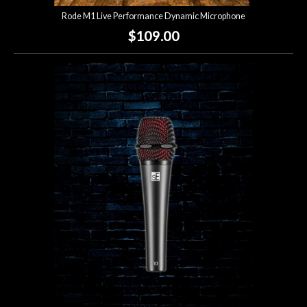
Rode M1 Live Performance Dynamic Microphone
$109.00