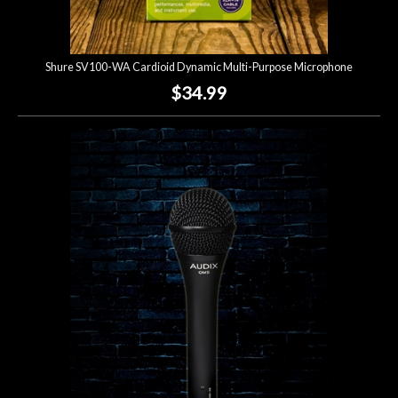
Shure SV100-WA Cardioid Dynamic Multi-Purpose Microphone
$34.99