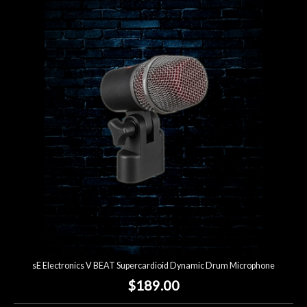
sE Electronics V BEAT Supercardioid Dynamic Drum Microphone
$189.00