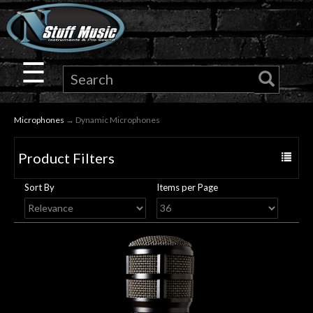
×
Guitar
☰
Drums
Microphones
→ Dynamic Microphones
Keyboard
Product Filters
Toggle
Pro
navigat
Sort By
Items per Page
Audio
Microphones
DJ
Gear