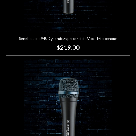
Sennheiser e945 Dynamic Supercardioid Vocal Microphone
$219.00