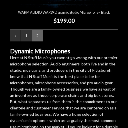
WARM AUDIO WA-19 Dynamic Studio Microphone - Black
$199.00
«
1
2
Dynamic Microphones
Here at N Stuff Music you cannot go wrong with our premier
microphone selection. Audio engineers, both live and in the
studio, musicians, and producers in the city of Pittsburgh
know that N Stuff Music is the best place to be for
microphones, microphone accessories, and pro audio gear.
Though we are a family-owned business we have as vast of
an inventory as those corporate chains and big box stores.
But, what separates us from them is the commitment to our
clientele and customer service that we are centered on as a
family-owned business. We have a huge selection of
dynamic microphones which are arguably the most common
use microphone on the market. If you're looking for a durable