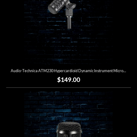
Audio-Technica ATM230 Hypercardioid Dynamic Instrument Microphone
$149.00