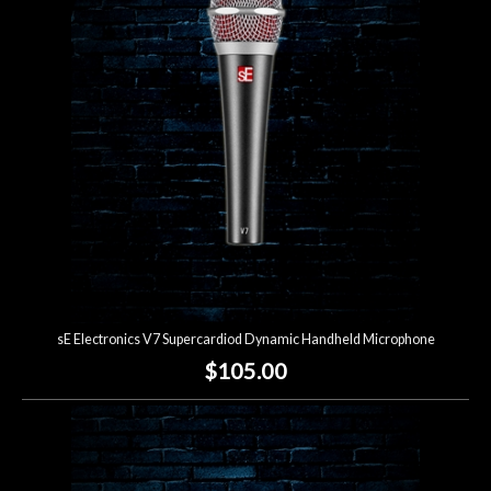
sE Electronics V7 Supercardiod Dynamic Handheld Microphone
$105.00