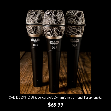
CAD D38X3 - D38 Supercardioid Dynamic Instrument Microphone (3 Pack)
$69.99