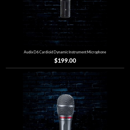
Audix D6 Cardioid Dynamic Instrument Microphone
$199.00