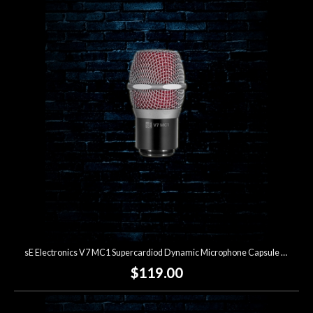
sE Electronics V7 MC1 Supercardiod Dynamic Microphone Capsule for Shure Wireless
$119.00