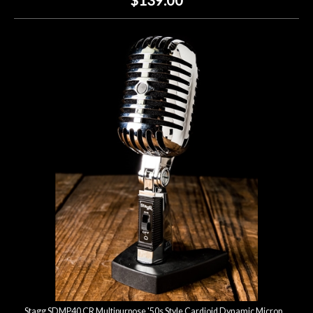
Stagg SDMP40 CR Multipurpose '50s Style Cardioid Dynamic Microphone