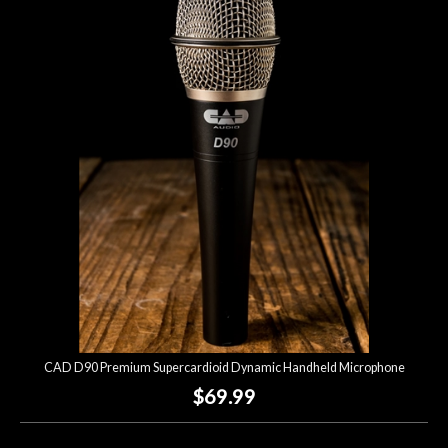
CAD D90 Premium Supercardioid Dynamic Handheld Microphone
$69.99