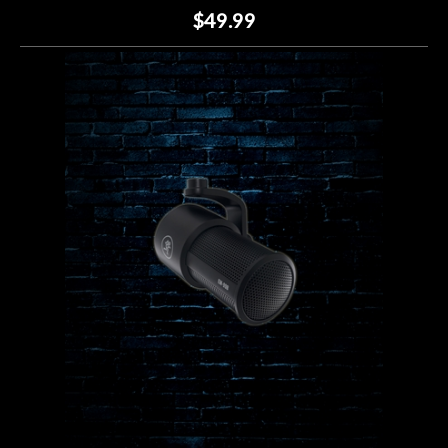
$49.99