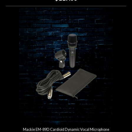
Mackie EM-89D Cardioid Dynamic Vocal Microphone