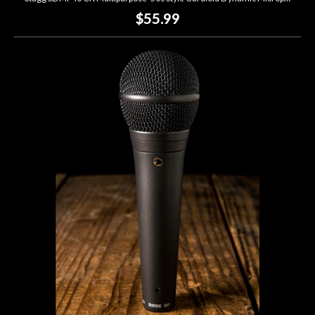
$55.99