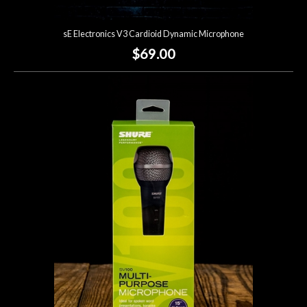
sE Electronics V3 Cardioid Dynamic Microphone
$69.00