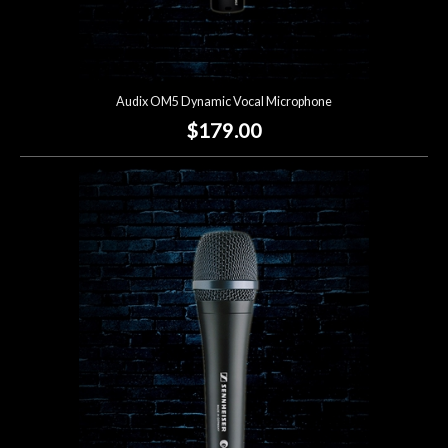
Audix OM5 Dynamic Vocal Microphone
$179.00