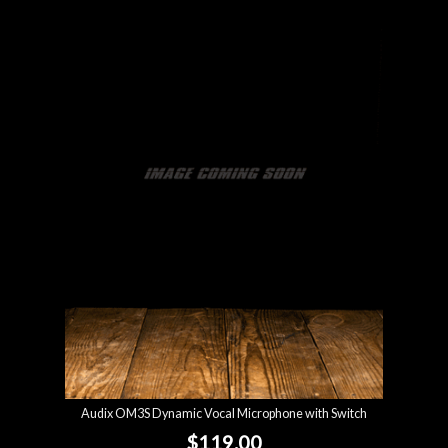
Audix OM3S Dynamic Vocal Microphone with Switch
$119.00