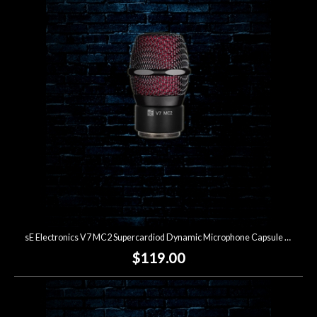
sE Electronics V7 MC2 Supercardiod Dynamic Microphone Capsule for Sennheiser Wireless
$119.00