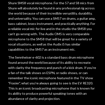
Shure SM58 vocal microphone. For the 57 and 58 mics from
Shure will absolutely be found in any professional rig across
the world because of their incredible versatility, durability,
and universality. You can use a SM57 on drums, a guitar amp,
bass cabinet, brass instrument, and practically anything. For
a reliable vocal mic for live and in the studio the SM58 you
can't go wrong with. The Audix OM5 is very comparable
microphone to the SM58 that will be great for a variety of
vocal situations, as well as the Audix i5 has similar
capabilities to the SM57 as an instrument mic.
The Sennheiser e-602 is a standard bass drum microphone
found around the world because of its ability to recreate
with clarity the frequency and punch of a kick drum. If you're
a fan of the talk shows on ESPN, or radio shows, or can
remember the iconic microphone featured in the TV show
"Frasier", what you're always going to see is the EV RE320.
This is an iconic broadcasting microphone that is known for
its ability to produce powerful speaking tones with an
abundance of clarity and projection.