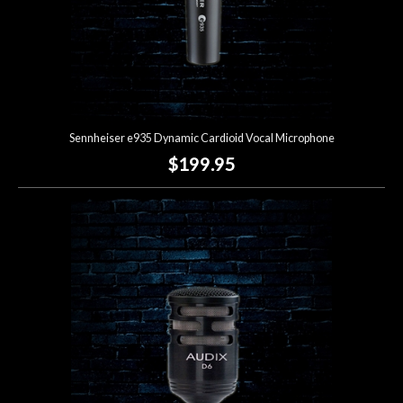
Sennheiser e935 Dynamic Cardioid Vocal Microphone
$199.95