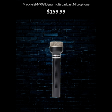
Mackie EM-99B Dynamic Broadcast Microphone
$159.99