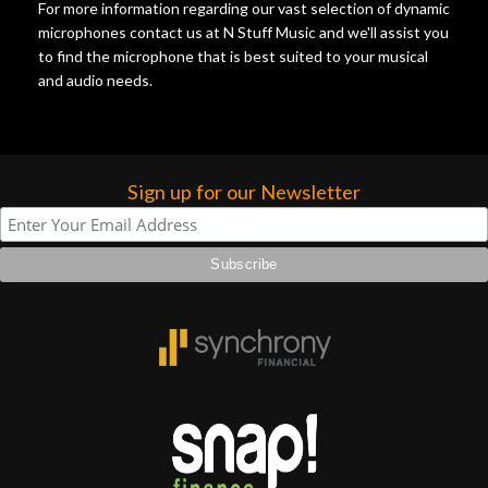
For more information regarding our vast selection of dynamic
microphones contact us at N Stuff Music and we'll assist you
to find the microphone that is best suited to your musical
and audio needs.
Sign up for our Newsletter