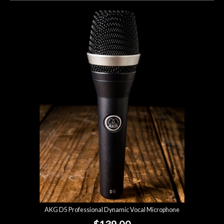
AKG D5 Professional Dynamic Vocal Microphone
$139.00