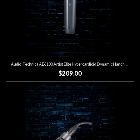
Audio-Technica AE6100 Artist Elite Hypercardioid Dynamic Handheld Microphone
$209.00