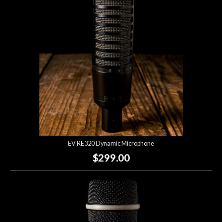
Lighting
Accessories
Used
Gear
Rentals
EV RE320 Dynamic Microphone
Lessons
$299.00
Next
Door
Cafe