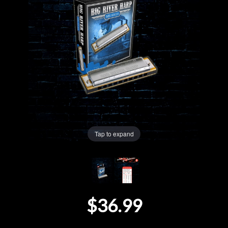
Lighting
Accessories
Used
Gear
Rentals
Tap to expand
Lessons
Next
$36.99
Door
Cafe