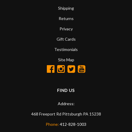
Shipping
Returns
Privacy
Gift Cards
Testimonials
Site Map
FIND US
Address:
468 Freeport Rd
Pittsburgh
PA
15238
Phone:
412-828-1003