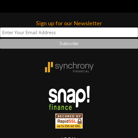
Sign up for our Newsletter