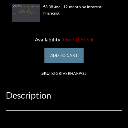
$3.08 /mo., 12-month no interest
Account
financing.
Availability:
Out Of Stock
ADD TO CART
SKU:
BIGRIVERHARPG#
Description