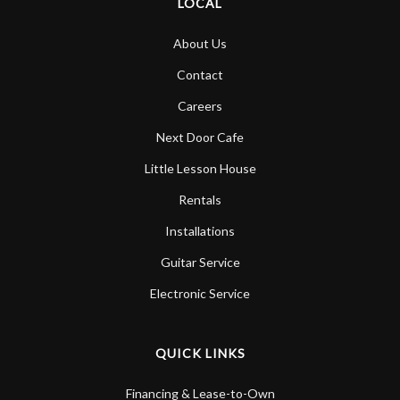
LOCAL
About Us
Contact
Careers
Next Door Cafe
Little Lesson House
Rentals
Installations
Guitar Service
Electronic Service
QUICK LINKS
Financing & Lease-to-Own