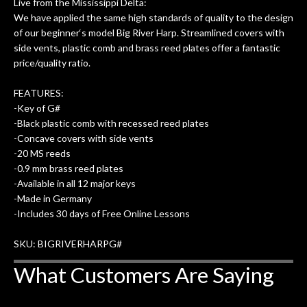
Live from the Mississippi Delta:
We have applied the same high standards of quality to the design
of our beginner‘s model Big River Harp. Streamlined covers with
side vents, plastic comb and brass reed plates offer a fantastic
price/quality ratio.
FEATURES:
-Key of G#
-Black plastic comb with recessed reed plates
-Concave covers with side vents
-20 MS reeds
-0.9 mm brass reed plates
-Available in all 12 major keys
-Made in Germany
-Includes 30 days of Free Online Lessons
SKU: BIGRIVERHARPG#
What Customers Are Saying