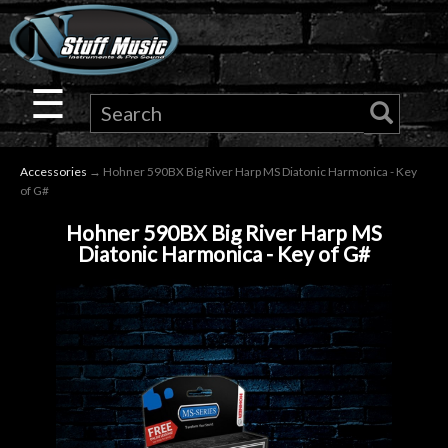
×
Guitar
☰
Drums
Accessories
→ Hohner 590BX Big River Harp MS Diatonic Harmonica - Key
Keyboard
of G#
Hohner 590BX Big River Harp MS
Pro
Diatonic Harmonica - Key of G#
Audio
Microphones
DJ
Gear