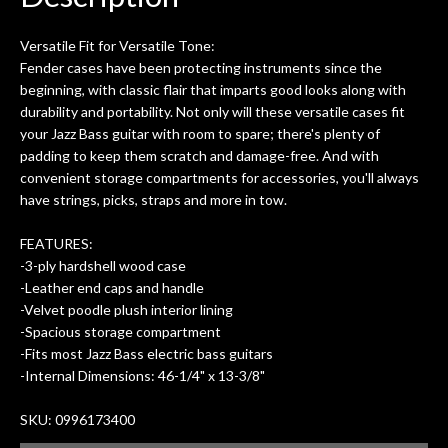
0
seemed very professional,
ults
knowledgeable, and engaging. I
con
Versatile Fit for Versatile Tone:
uper
mentioned there were a few light
grea
Fender cases have been protecting instruments since the
w
cracks in the spruce top and asked if
and
beginning, with classic flair that imparts good looks along with
om
they could also be repaired. A
durability and portability. Not only will these versatile cases fit
ere
thorough cleaning and setup along
your Jazz Bass guitar with room to spare; there's plenty of
with a set of new strings, should have
padding to keep them scratch and damage-free. And with
this old guitar sounding much better.
convenient storage compartments for accessories, you'll always
After picking up the guitar, I was not
have strings, picks, straps and more in tow.
disappointed. I’ve changed strings for
years on my own. But the setup and
FEATURES:
new playability of this old guitar is
-3-ply hardshell wood case
amazing. The Luthier really went above
-Leather end caps and handle
and beyond in my opinion and this
-Velvet poodle plush interior lining
guitar has never sounded or played
-Spacious storage compartment
better than it does today. Music & Stuff
-Fits most Jazz Bass electric bass guitars
is the real deal. After 40yrs in business
-Internal Dimensions: 46-1/4" x 13-3/8"
of my own, if I learned anything. It is
that the quality of a project is
SKU: 0996173400
remembered long after the cost the is