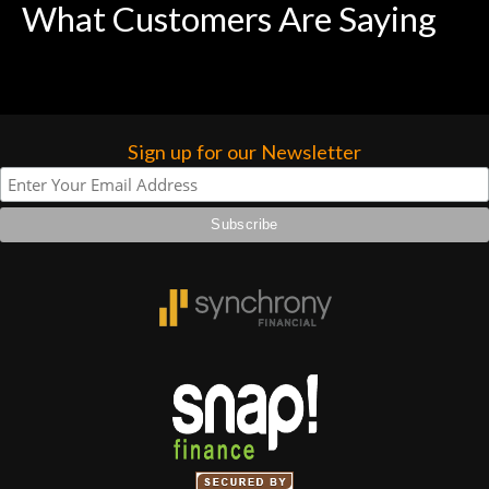
What Customers Are Saying
forgotten. I couldn’t give them any
higher praise or recommend them any
more…
Sign up for our Newsletter