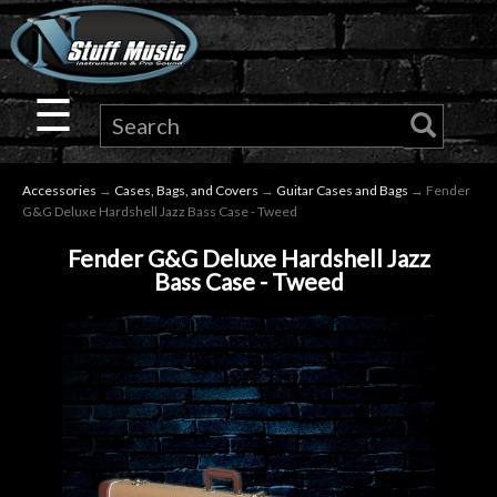
×
Guitar
☰
Drums
Accessories
→
Cases, Bags, and Covers
→
Guitar Cases and Bags
→ Fender
Keyboard
G&G Deluxe Hardshell Jazz Bass Case - Tweed
Fender G&G Deluxe Hardshell Jazz
Pro
Bass Case - Tweed
Audio
Microphones
DJ
Gear