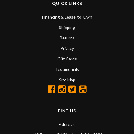
QUICK LINKS
Financing & Lease-to-Own
Shipping
Returns
Privacy
Gift Cards
Testimonials
Site Map
FIND US
Address: