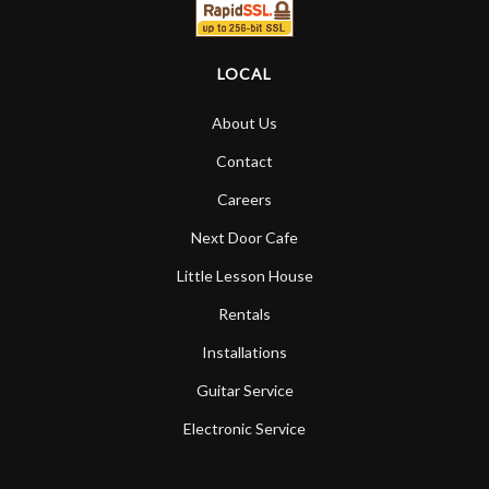
LOCAL
About Us
Contact
Careers
Next Door Cafe
Little Lesson House
Rentals
Installations
Guitar Service
Electronic Service