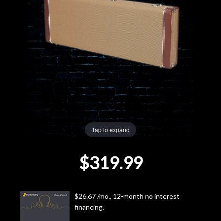
Lighting
Accessories
Used
Gear
Rentals
Tap to expand
Lessons
$319.99
Next
Door
$26.67 /mo., 12-month no interest
financing.
Cafe