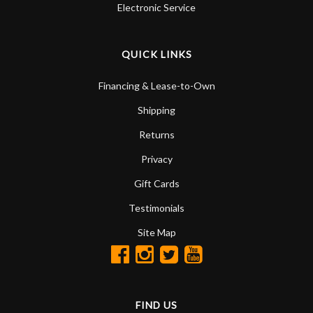
Electronic Service
QUICK LINKS
Financing & Lease-to-Own
Shipping
Returns
Privacy
Gift Cards
Testimonials
Site Map
FIND US