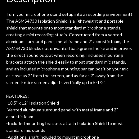
0
seemed very professional,
ults
knowledgeable, and engaging. I
con
Turn your microphone stand setup into a recording environment!
uper
mentioned there were a few light
grea
The ASMS4730 Isolation Shield is a lightweight and portable
w
cracks in the spruce top and asked if
and
shield that mounts onto most standard microphone stands,
om
they could also be repaired. A
creating a mini recording studio. Constructed from a vented
ere
thorough cleaning and setup along
aluminum surround panel, metal frame and 2” acoustic foam, the
with a set of new strings, should have
ASMS4730 blocks out unwanted background noise and improves
this old guitar sounding much better.
the direct sound output when recording. Included mounting
After picking up the guitar, I was not
brackets attach the shield easily to most standard mic stands,
disappointed. I’ve changed strings for
and an included microphone mounting bar can position your mic
years on my own. But the setup and
as close as 2” from the screen, and as far as 7” away from the
new playability of this old guitar is
screen. Entire screen adjusts vertically up to 5-1/2”.
amazing. The Luthier really went above
and beyond in my opinion and this
FEATURES:
guitar has never sounded or played
-18.5" x 12" Isolation Shield
better than it does today. Music & Stuff
-Vented aluminum surround panel with metal frame and 2"
is the real deal. After 40yrs in business
acoustic foam
of my own, if I learned anything. It is
-Included mounting brackets attach Isolation Shield to most
that the quality of a project is
standard mic stands
remembered long after the cost the is
-Additional shaft included to mount microphone