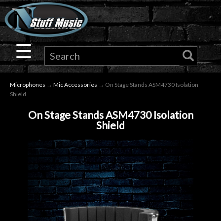
×
Guitar
☰
Drums
Microphones
→
Mic Accessories
→ On Stage Stands ASM4730 Isolation
Keyboard
Shield
On Stage Stands ASM4730 Isolation
Pro
Shield
Audio
Microphones
DJ
Gear