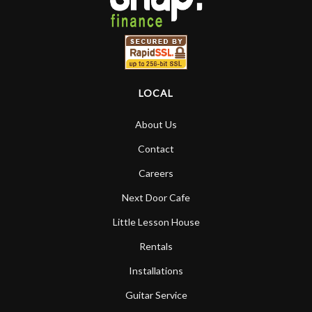
LOCAL
About Us
Contact
Careers
Next Door Cafe
Little Lesson House
Rentals
Installations
Guitar Service