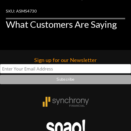
forgotten. I couldn’t give them any
SKU: ASMS4730
higher praise or recommend them any
more…
What Customers Are Saying
Sign up for our Newsletter