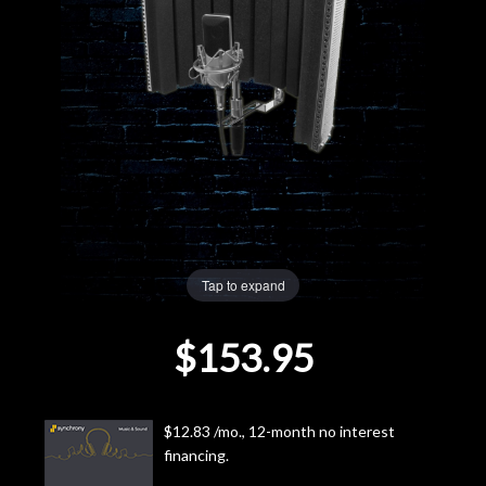
Lighting
Accessories
Used
Gear
Rentals
Tap to expand
Lessons
$153.95
Next
Door
$12.83 /mo., 12-month no interest
financing.
Cafe