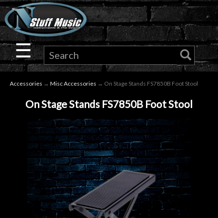
×
Guitar
☰
Drums
Accessories
→
Misc Accessories
→ On Stage Stands FS7850B Foot Stool
Keyboard
On Stage Stands FS7850B Foot Stool
Pro
Audio
Microphones
DJ
Gear