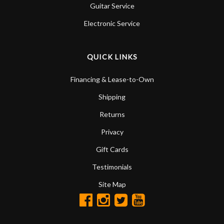
Guitar Service
Electronic Service
QUICK LINKS
Financing & Lease-to-Own
Shipping
Returns
Privacy
Gift Cards
Testimonials
Site Map