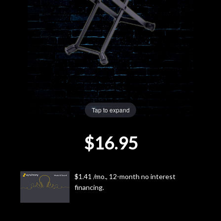
Lighting
Accessories
Used
Gear
Tap to expand
Rentals
$16.95
Lessons
Next
$1.41 /mo., 12-month no interest
financing.
Door
Cafe