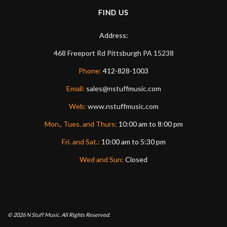
FIND US
Address:
468 Freeport Rd
Pittsburgh
PA
15238
Phone:
412-828-1003
Email:
sales@nstuffmusic.com
Web:
www.nstuffmusic.com
Mon., Tues. and Thurs:
10:00 am to 8:00 pm
Fri. and Sat.:
10:00 am to 5:30 pm
Wed and Sun:
Closed
© 2026
N Stuff Music.
All Rights Reserved.