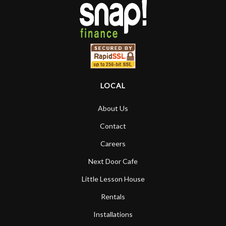
higher praise or recommend them any
more…
LOCAL
About Us
Contact
Careers
Next Door Cafe
Little Lesson House
Rentals
Installations