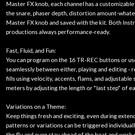
Master FX knob, each channel has a customizable C
the snare, phaser depth, distortion amount-what
Master FX knob and saved with the kit. Both Instr
productions always performance-ready.
Fast, Fluid, and Fun:
You can program on the 16 TR-REC buttons or use 
seamlessly between either, playing and editing - 
fills using velocity, accents, flams, and adjusta
meters by adjusting the length or "last step" of e
Variations on a Theme:
Keep things fresh and exciting, even during extend
patterns or variations can be triggered individua
the fly and even stay ahead of the beat and work o