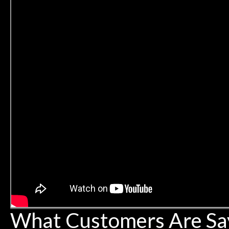
What Customers Are Sa