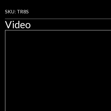
SKU: TR8S
Video