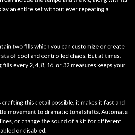
play an entire set without ever repeating a
ontain two fills which you can customize or create
ursts of cool and controlled chaos. But at times,
fills every 2, 4, 8, 16, or 32 measures keeps your
afting this detail possible, it makes it fast and
btle movement to dramatic tonal shifts. Automate
ines, or change the sound of a kit for different
abled or disabled.