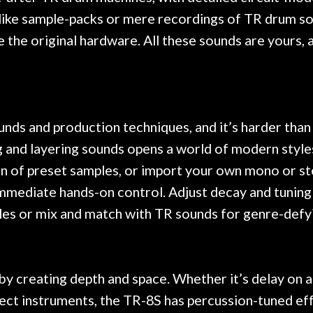
like sample-packs or mere recordings of TR drum so
 the original hardware. All these sounds are yours, a
unds and production techniques, and it’s harder than
g and layering sounds opens a world of modern styles
on of preset samples, or import your own mono or st
mmediate hands-on control. Adjust decay and tuning a
mples or mix and match with TR sounds for genre-def
y creating depth and space. Whether it’s delay on a 
lect instruments, the TR-8S has percussion-tuned eff