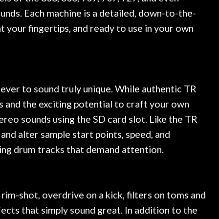
unds. Each machine is a detailed, down-to-the-
t your fingertips, and ready to use in your own
 ever to sound truly unique. While authentic TR
 and the exciting potential to craft your own
ereo sounds using the SD card slot. Like the TR
nd alter sample start points, speed, and
ying drum tracks that demand attention.
rim-shot, overdrive on a kick, filters on toms and
ects that simply sound great. In addition to the