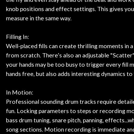
knob positions and effect settings. This gives you
measure in the same way.
Filling In:
Well-placed fills can create thrilling moments in a
from scratch. There’s also an adjustable "Scatter" 
your hands may be too busy to trigger every fill m
hands free, but also adds interesting dynamics t
In Motion:
Professional sounding drum tracks require detaile
fun. Locking parameters to steps or recording mo
bass drum tuning, snare pitch, panning, effects...
song sections. Motion recording is immediate and 