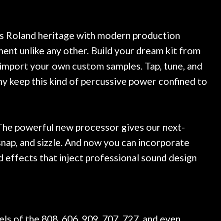
 at least 10 guitars of mine
professional, knowled
esults are always amazing.
mentioned there were a
ce, and really helpful. I've
spruce top and asked
more guitars from them - I
repaired. A thorough c
ts Roland heritage with modern production
o anywhere else anymore.
with a set of new strin
ent unlike any other. Build your dream kit from
guitar sounding much b
or import your own custom samples. Tap, tune, and
the guitar, I was not d
strings for years on m
 keep this kind of percussive power confined to
new playability of this 
Luthier really went 
opinion and this guit
played better than it d
The powerful new processor gives our next-
is the real deal. After
nap, and sizzle. And now you can incorporate
own, if I learned anythin
d effects that inject professional sound design
a project is remembered
is forgotten. I couldn
praise or recomm
s of the 808, 606, 909, 707, 727, and even