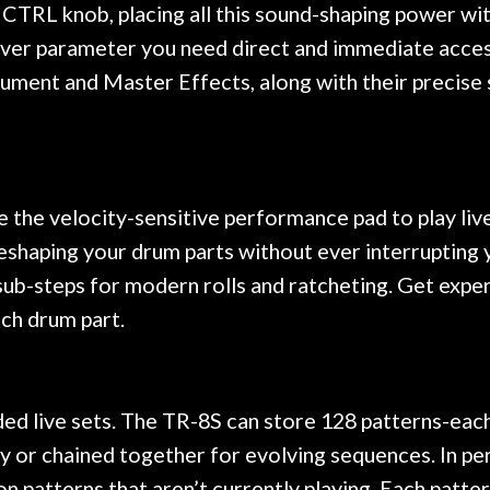
TRL knob, placing all this sound-shaping power with
ever parameter you need direct and immediate acce
ument and Master Effects, along with their precise s
the velocity-sensitive performance pad to play liv
reshaping your drum parts without ever interrupting 
ble sub-steps for modern rolls and ratcheting. Get ex
ach drum part.
ed live sets. The TR-8S can store 128 patterns-each 
lly or chained together for evolving sequences. In p
n patterns that aren’t currently playing. Each patter