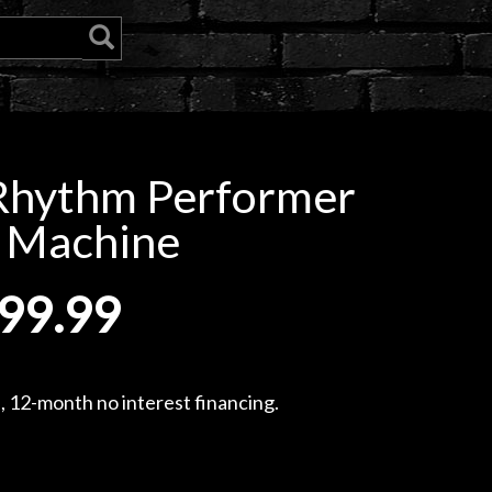
Rhythm Performer
 Machine
99.99
, 12-month no interest financing.