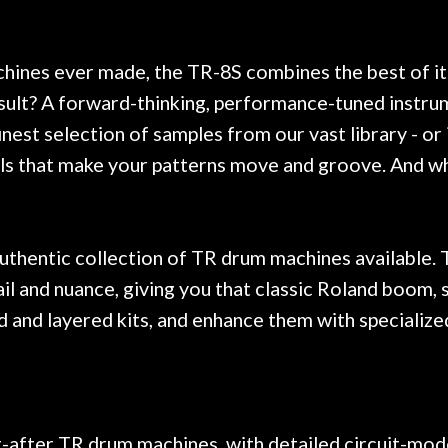
. Really great place, definitely
They have worked on
xt time I'm in PGH (and every
so far, and the r
 hang, play, and learn.
Everyone is super ni
now purchased two 
chines ever made, the TR-8S combines the best of i
honestly won't g
sult? A forward-thinking, performance-tuned instrum
finest selection of samples from our vast library - 
ls that make your patterns move and groove. And why
uthentic collection of TR drum machines available. 
l and nuance, giving you that classic Roland boom, s
 and layered kits, and enhance them with specialize
fter TR drum machines, with detailed circuit-model