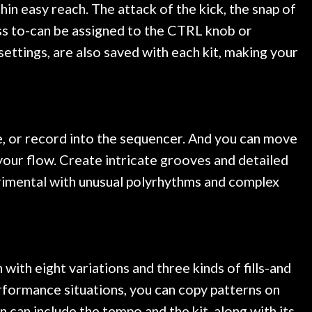
in easy reach. The attack of the kick, the snap of
ss to-can be assigned to the CTRL knob or
ettings, are also saved with each kit, making your
e, or record into the sequencer. And you can move
your flow. Create intricate grooves and detailed
perimental with unusual polyrhythms and complex
with eight variations and three kinds of fills-and
erformance situations, you can copy patterns on
n can include the tempo and the kit, along with its