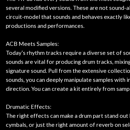
several modified versions. These are not sound-a
circuit-model that sounds and behaves exactly like
productions and performances.
ACB Meets Samples:
Today’s rhythm tracks require a diverse set of so
sounds are vital for producing drum tracks, mixin
signature sound. Pull from the extensive collecti
sounds, you can deeply manipulate samples with i
direction. You can create a kit entirely from sa
Drumatic Effects:
The right effects can make a drum part stand out b
cymbals, or just the right amount of reverb on se