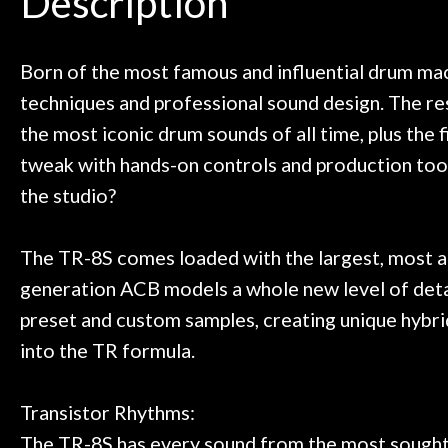
Description
need!
pedal board build
Door
Great store!
coming back ne
t knowledgeable people!
time) to
Cafe
Great prices!
Born of the most famous and influential drum ma
 else could you ask for!
techniques and professional sound design. The re
Account
Steve Zummo
the most iconic drum sounds of all time, plus the 
tweak with hands-on controls and production too
the studio?
The TR-8S comes loaded with the largest, most a
generation ACB models a whole new level of detai
preset and custom samples, creating unique hybrid
into the TR formula.
Transistor Rhythms:
The TR-8S has every sound from the most sought-a