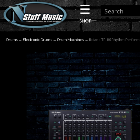
☰
×
SHOP
Guitar
Drums
→
Electronic Drums
→
Drum Machines
→ Roland TR-8S Rhythm Perfor
Drums
Keyboard
Pro
Audio
Microphones
DJ