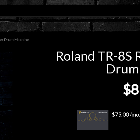
mer Drum Machine
Roland TR-8S 
Drum
$8
$75.00 /mo.