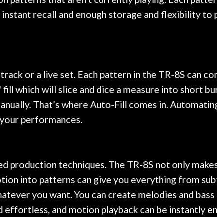
 instant recall and enough storage and flexibility to 
 track or a live set. Each pattern in the TR-8S can c
fill which will slice and dice a measure into short b
anually. That’s where Auto-Fill comes in. Automating 
o your performances.
d production techniques. The TR-8S not only makes cr
tion into patterns can give you everything from su
whatever you want. You can create melodies and bass l
effortless, and motion playback can be instantly en