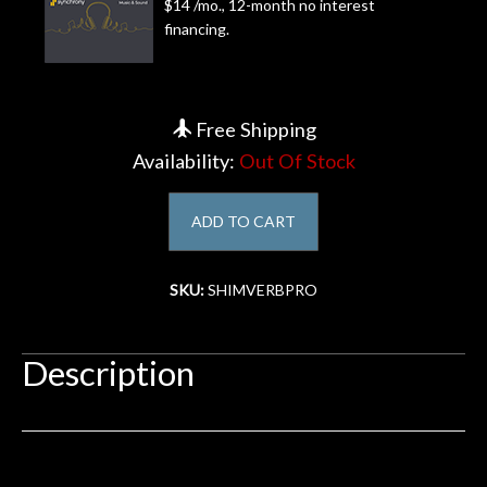
$14 /mo., 12-month no interest
financing.
Account
Free Shipping
Availability:
Out Of Stock
ADD TO CART
SKU:
SHIMVERBPRO
Description