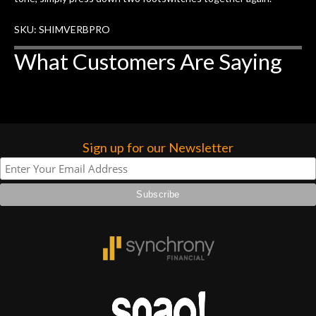
SKU: SHIMVERBPRO
What Customers Are Saying
Sign up for our Newsletter