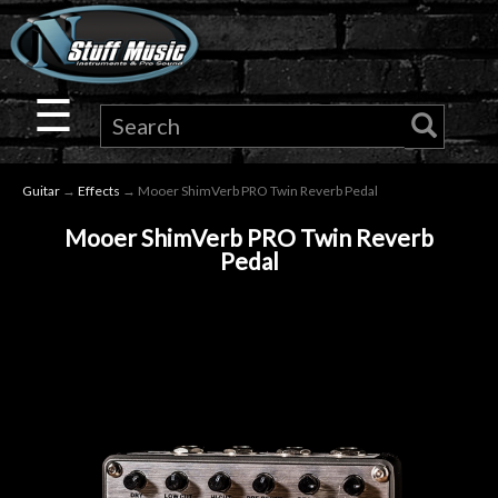
×
Guitar
☰
Drums
Guitar
→
Effects
→ Mooer ShimVerb PRO Twin Reverb Pedal
Keyboard
Mooer ShimVerb PRO Twin Reverb
Pedal
Pro
Audio
Microphones
DJ
Gear