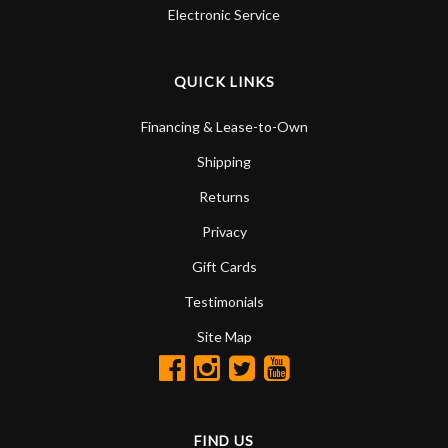
Electronic Service
QUICK LINKS
Financing & Lease-to-Own
Shipping
Returns
Privacy
Gift Cards
Testimonials
Site Map
FIND US