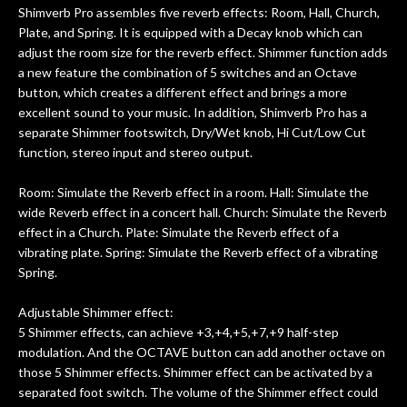
Shimverb Pro assembles five reverb effects: Room, Hall, Church,
Plate, and Spring. It is equipped with a Decay knob which can
adjust the room size for the reverb effect. Shimmer function adds
a new feature the combination of 5 switches and an Octave
button, which creates a different effect and brings a more
excellent sound to your music. In addition, Shimverb Pro has a
separate Shimmer footswitch, Dry/Wet knob, Hi Cut/Low Cut
function, stereo input and stereo output.
Room: Simulate the Reverb effect in a room. Hall: Simulate the
wide Reverb effect in a concert hall. Church: Simulate the Reverb
effect in a Church. Plate: Simulate the Reverb effect of a
vibrating plate. Spring: Simulate the Reverb effect of a vibrating
Spring.
Adjustable Shimmer effect:
5 Shimmer effects, can achieve +3,+4,+5,+7,+9 half-step
modulation. And the OCTAVE button can add another octave on
those 5 Shimmer effects. Shimmer effect can be activated by a
separated foot switch. The volume of the Shimmer effect could