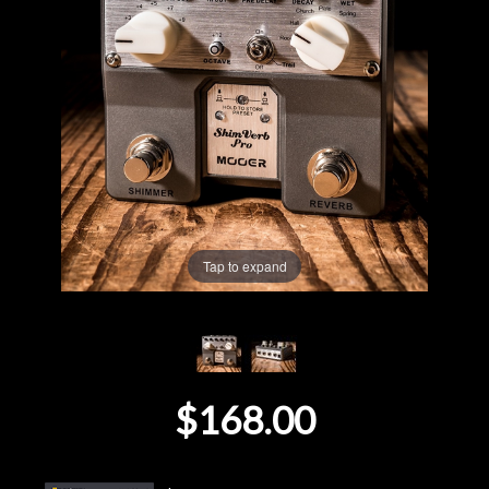
Lighting
Accessories
Used
Gear
Rentals
Tap to expand
Lessons
Next
$168.00
Door
Cafe