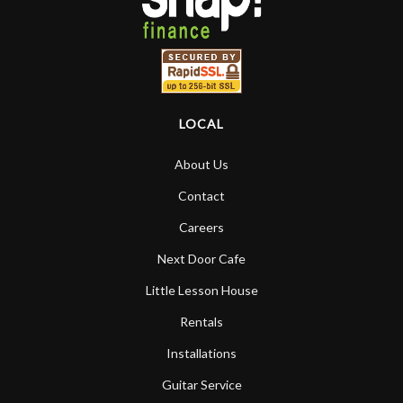
LOCAL
About Us
Contact
Careers
Next Door Cafe
Little Lesson House
Rentals
Installations
Guitar Service