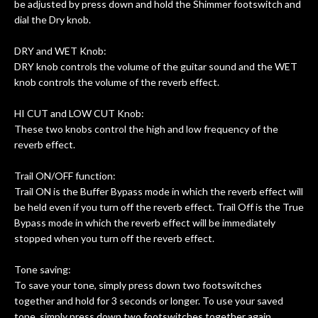
be adjusted by press down and hold the Shimmer footswitch and
dial the Dry knob.
DRY and WET Knob:
DRY knob controls the volume of the guitar sound and the WET
knob controls the volume of the reverb effect.
HI CUT and LOW CUT Knob:
These two knobs control the high and low frequency of the
reverb effect.
Trail ON/OFF function:
Trail ON is the Buffer Bypass mode in which the reverb effect will
be held even if you turn off the reverb effect. Trail Off is the True
Bypass mode in which the reverb effect will be immediately
stopped when you turn off the reverb effect.
Tone saving:
To save your tone, simply press down two footswitches
together and hold for 3 seconds or longer. To use your saved
tone, simply press down two footswitches together again.