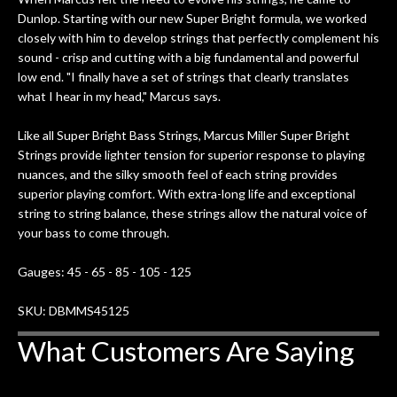
Dunlop. Starting with our new Super Bright formula, we worked
closely with him to develop strings that perfectly complement his
sound - crisp and cutting with a big fundamental and powerful
low end. "I finally have a set of strings that clearly translates
what I hear in my head," Marcus says.
Like all Super Bright Bass Strings, Marcus Miller Super Bright
Strings provide lighter tension for superior response to playing
nuances, and the silky smooth feel of each string provides
superior playing comfort. With extra-long life and exceptional
string to string balance, these strings allow the natural voice of
your bass to come through.
Gauges: 45 - 65 - 85 - 105 - 125
SKU: DBMMS45125
What Customers Are Saying