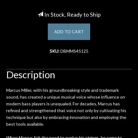
Account
In Stock, Ready to Ship
ADD TO CART
SKU:
DBMMS45125
Description
Marcus Miller, with his groundbreaking style and trademark
sound, has created a unique musical voice whose influence on
modern bass players is unequaled. For decades, Marcus has
refined and strengthened that voice not only by cultivating his
technique but also by embracing innovation and employing the
best tools available.
When Marcus felt the need to evolve his strings, he came to