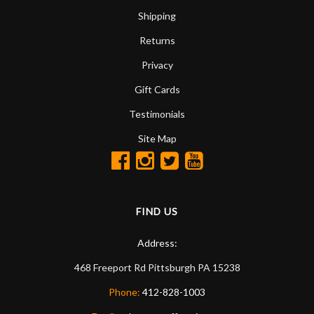
Shipping
Returns
Privacy
Gift Cards
Testimonials
Site Map
FIND US
Address:
468 Freeport Rd
Pittsburgh
PA
15238
Phone:
412-828-1003