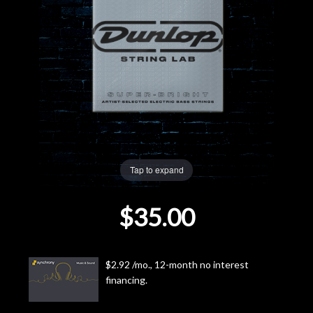
Lighting
Accessories
Used
Gear
Rentals
Tap to expand
$35.00
Lessons
Next
$2.92 /mo., 12-month no interest
Door
financing.
Cafe