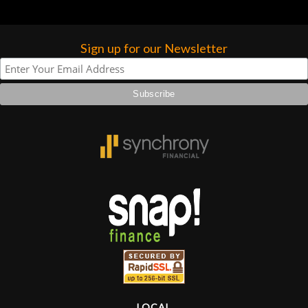
Sign up for our Newsletter
LOCAL