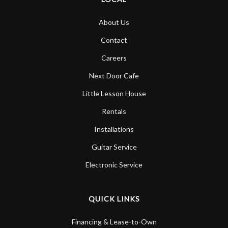
About Us
Contact
Careers
Next Door Cafe
Little Lesson House
Rentals
Installations
Guitar Service
Electronic Service
QUICK LINKS
Financing & Lease-to-Own