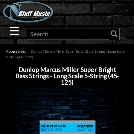
×
Guitar
☰
Drums
Accessories
→ Dunlop Marcus Miller Super Bright Bass Strings - Long Scale
Keyboard
5-String (45-125)
Dunlop Marcus Miller Super Bright
Pro
Bass Strings - Long Scale 5-String (45-
125)
Audio
Microphones
DJ
Gear