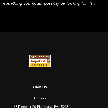
everything you could possibly be looking for. The
staff was welcoming and open to me as a total
newcomer. Jason introduced me to Ben, who
helped me with everything I needed for podcasting
equipment, and even gave me a quick tour of
some software that I'd need to use. This is by far
the best music/instrument (and WAY more) store
I've ever been to.
FIND US
Address:
468 Freeport Rd
Pittsburgh
PA
15238