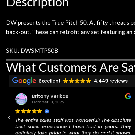
Description
ild. Really great place, definitely
They have worked
Door
 next time I'm in PGH (and every
so far, and th
Cafe
 to hang, play, and learn.
Everyone is supe
now purchased t
DW presents the True Pitch 50: At fifty threads pe
honestly won'
back-out. These can retrofit any set featuring an 
Account
SKU: DWSMTP50B
What Customers Are Sa
Excellent
4,449 reviews
Britany Verikas
October 18, 2022
r
The entire sales staff was wonderful! The absolute
best sales experience I have had in years. They
r
definitely take pride in what they do and it shows.