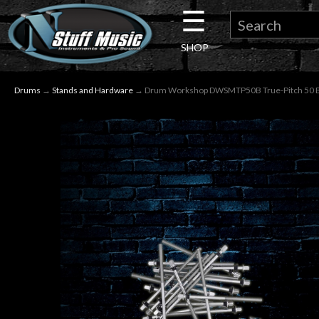
☰
×
SHOP
Guitar
Drums
→
Stands and Hardware
→ Drum Workshop DWSMTP50B True-Pitch 50 Bas
Drums
Keyboard
Pro
Audio
Microphones
DJ