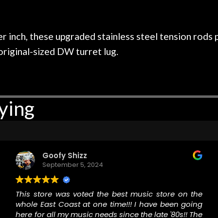
 on at least 10 guitars of mine
professional, know
e results are always amazing.
mentioned there wer
r nice, and really helpful. I've
spruce top and as
wo more guitars from them - I
repaired. A thorou
r inch, these upgraded stainless steel tension rods p
t go anywhere else anymore.
with a set of new s
original-sized DW turret lug.
guitar sounding mu
the guitar, I was no
strings for years o
new playability of th
ying
Luthier really we
opinion and this g
played better than 
is the real deal. A
own, if I learned anyt
Goofy Shizz
a project is rememb
September 5, 2024
is forgotten. I co
praise or rec
This store was voted the best music store on the
whole East Coast at one time!!! I have been going
here for all my music needs since the late '80s!! The