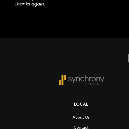
.
Thanks again.
,
y
LOCAL
About Us
Contact