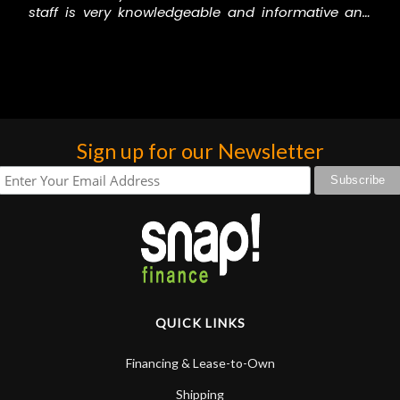
staff is very knowledgeable and informative and
willing to help and they are a fun and friendly
group of guys! Thank you all for helping me out all
the time! N Stuff RULES!
Sign up for our Newsletter
QUICK LINKS
Financing & Lease-to-Own
Shipping