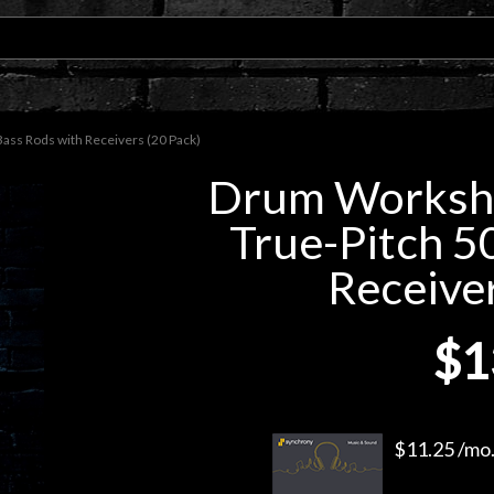
s Rods with Receivers (20 Pack)
Drum Works
True-Pitch 5
Receiver
$1
$11.25 /mo.