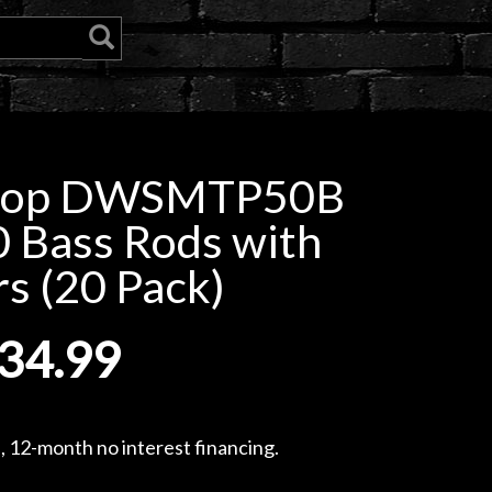
hop DWSMTP50B
0 Bass Rods with
s (20 Pack)
34.99
, 12-month no interest financing.