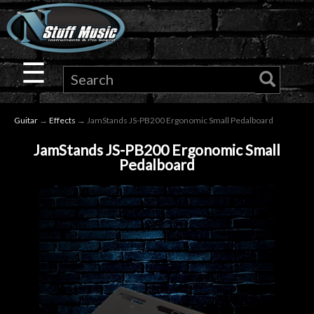
×
Guitar
☰
Drums
Guitar
→
Effects
→ JamStands JS-PB200 Ergonomic Small Pedalboard
Keyboard
JamStands JS-PB200 Ergonomic Small
Pedalboard
Pro
Audio
Microphones
DJ
Gear