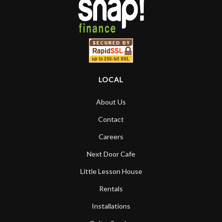
LOCAL
About Us
Contact
Careers
Next Door Cafe
Little Lesson House
Rentals
Installations