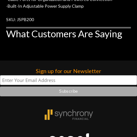
higher praise or recommend them any
-Built-In Adjustable Power Supply Clamp
more…
SKU: JSPB200
What Customers Are Saying
Sign up for our Newsletter