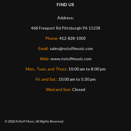
FIND US
Address:
468 Freeport Rd
Pittsburgh
PA
15238
Phone:
412-828-1003
Email:
sales@nstuffmusic.com
Web:
www.nstuffmusic.com
Mon., Tues. and Thurs:
10:00 am to 8:00 pm
Fri. and Sat.:
10:00 am to 5:30 pm
Wed and Sun:
Closed
© 2026
N Stuff Music.
All Rights Reserved.