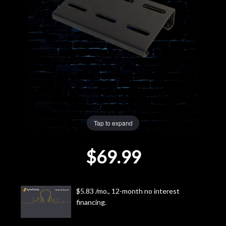
Lighting
Accessories
Used
Gear
Rentals
Tap to expand
$69.99
Lessons
Next
$5.83 /mo., 12-month no interest
Door
financing.
Cafe