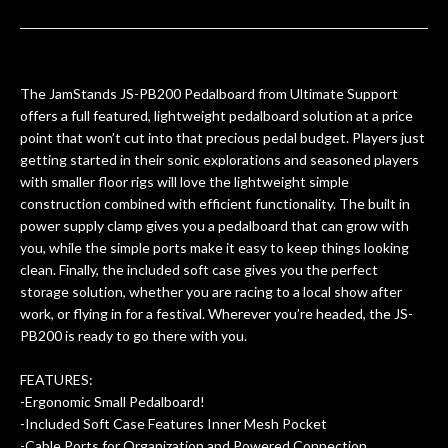
ults
knowledgeable, and engaging. I
con
uper
mentioned there were a few light
grea
w
cracks in the spruce top and asked if
and
om
they could also be repaired. A
The JamStands JS-PB200 Pedalboard from Ultimate Support
ere
thorough cleaning and setup along
offers a full featured, lightweight pedalboard solution at a price
with a set of new strings, should have
point that won’t cut into that precious pedal budget. Players just
this old guitar sounding much better.
getting started in their sonic explorations and seasoned players
After picking up the guitar, I was not
with smaller floor rigs will love the lightweight simple
disappointed. I’ve changed strings for
construction combined with efficient functionality. The built in
years on my own. But the setup and
power supply clamp gives you a pedalboard that can grow with
new playability of this old guitar is
you, while the simple ports make it easy to keep things looking
amazing. The Luthier really went above
clean. Finally, the included soft case gives you the perfect
and beyond in my opinion and this
storage solution, whether you are racing to a local show after
guitar has never sounded or played
work, or flying in for a festival. Wherever you’re headed, the JS-
better than it does today. Music & Stuff
PB200 is ready to go there with you.
is the real deal. After 40yrs in business
of my own, if I learned anything. It is
FEATURES:
that the quality of a project is
-Ergonomic Small Pedalboard!
remembered long after the cost the is
-Included Soft Case Features Inner Mesh Pocket
forgotten. I couldn’t give them any
-Cable Ports for Organization and Powered Connection