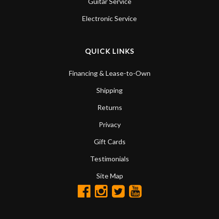
Guitar Service
Electronic Service
QUICK LINKS
Financing & Lease-to-Own
Shipping
Returns
Privacy
Gift Cards
Testimonials
Site Map