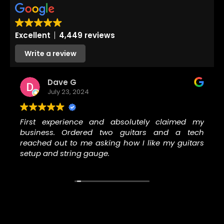
Excellent
4,449 reviews
Write a review
Dave G
July 23, 2024
First experience and absolutely claimed my
business. Ordered two guitars and a tech
reached out to me asking how I like my guitars
setup and string gauge.