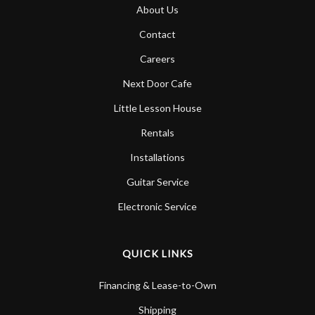
About Us
Contact
Careers
Next Door Cafe
Little Lesson House
Rentals
Installations
Guitar Service
Electronic Service
QUICK LINKS
Financing & Lease-to-Own
Shipping