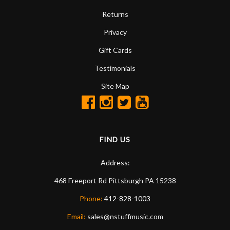
Returns
Privacy
Gift Cards
Testimonials
Site Map
FIND US
Address:
468 Freeport Rd
Pittsburgh
PA
15238
Phone:
412-828-1003
Email:
sales@nstuffmusic.com