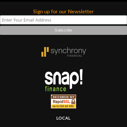
Sign up for our Newsletter
LOCAL