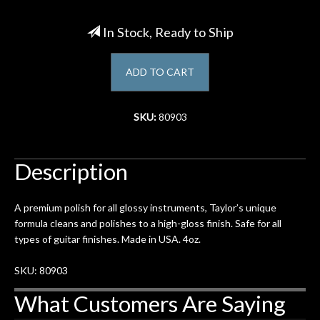
Account
In Stock, Ready to Ship
ADD TO CART
SKU:
80903
Description
A premium polish for all glossy instruments, Taylor’s unique
formula cleans and polishes to a high-gloss finish. Safe for all
types of guitar finishes. Made in USA. 4oz.
SKU: 80903
What Customers Are Saying