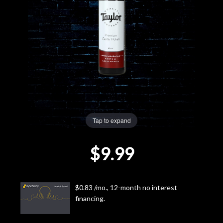
Lighting
Accessories
Used
Gear
Tap to expand
Rentals
$9.99
Lessons
Next
$0.83 /mo., 12-month no interest
Door
financing.
Cafe