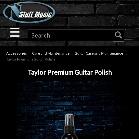
×
Guitar
☰
Drums
Accessories
→
Care and Maintenance
→
Guitar Care and Maintenance
→
Keyboard
Taylor Premium Guitar Polish
Taylor Premium Guitar Polish
Pro
Audio
Microphones
DJ
Gear