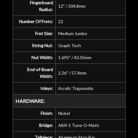
Fingerboard
12" / 304.8mm
Radius:
Number Of Frets:
22
Fret Size:
Medium Jumbo
String Nut:
Graph Tech
Nut Width:
1.695" / 43.05mm
End-of-Board
2.26" / 57.4mm
Width:
Inlays:
Acrylic Trapezoids
HARDWARE:
Finish:
Nickel
Bridge:
ABR-1 Tune-O-Matic
Tailpiece:
Aluminum Stop Bar