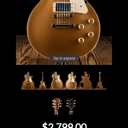
Lighting
Accessories
Used
Gear
Tap to expand
Rentals
Lessons
Next
Door
Cafe
$2,799.00