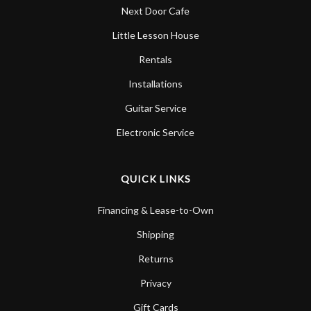
Next Door Cafe
Little Lesson House
Rentals
Installations
Guitar Service
Electronic Service
QUICK LINKS
Financing & Lease-to-Own
Shipping
Returns
Privacy
Gift Cards