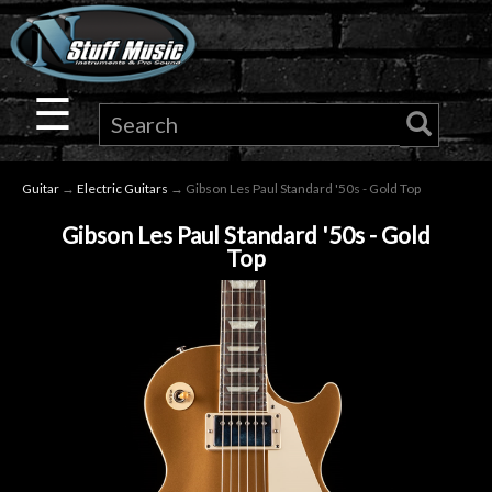
×
Guitar
☰
Drums
Guitar
→
Electric Guitars
→ Gibson Les Paul Standard '50s - Gold Top
Keyboard
Gibson Les Paul Standard '50s - Gold
Top
Pro
Audio
Microphones
DJ
Gear