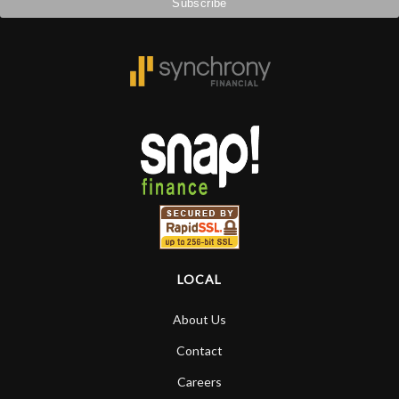
LOCAL
About Us
Contact
Careers