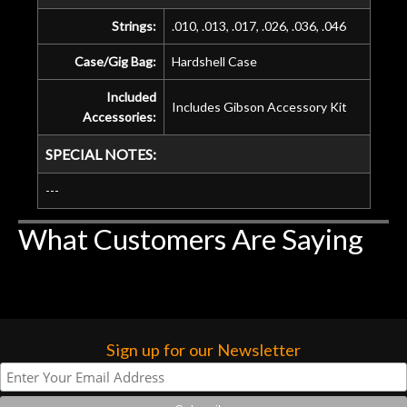
Strings:
.010, .013, .017, .026, .036, .046
Case/Gig Bag:
Hardshell Case
Included
Includes Gibson Accessory Kit
Accessories:
SPECIAL NOTES:
---
What Customers Are Saying
Sign up for our Newsletter