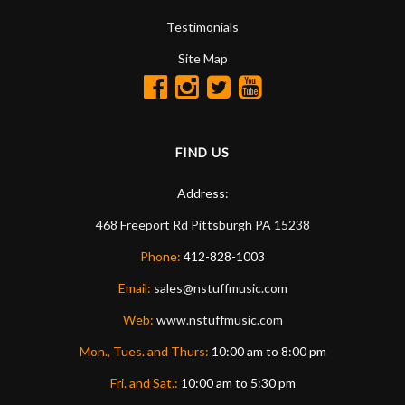
Testimonials
Site Map
FIND US
Address:
468 Freeport Rd
Pittsburgh
PA
15238
Phone:
412-828-1003
Email:
sales@nstuffmusic.com
Web:
www.nstuffmusic.com
Mon., Tues. and Thurs:
10:00 am to 8:00 pm
Fri. and Sat.:
10:00 am to 5:30 pm