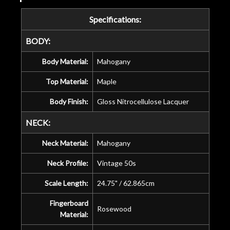
Specifications:
BODY:
Body Material:
Mahogany
Top Material:
Maple
Body Finish:
Gloss Nitrocellulose Lacquer
NECK:
Neck Material:
Mahogany
Neck Profile:
Vintage 50s
Scale Length:
24.75" / 62.865cm
Fingerboard
Rosewood
Material: