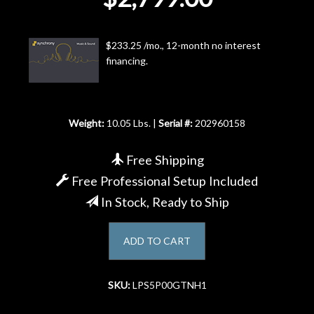
Account
$233.25 /mo., 12-month no interest
financing.
Weight:
10.05 Lbs. |
Serial #:
202960158
Free Shipping
Free Professional Setup Included
In Stock, Ready to Ship
ADD TO CART
SKU:
LPS5P00GTNH1