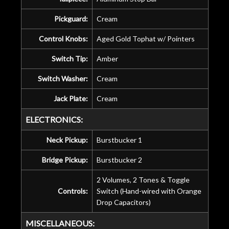
Pickguard:
Cream
Control Knobs:
Aged Gold Tophat w/ Pointers
Switch Tip:
Amber
Switch Washer:
Cream
Jack Plate:
Cream
ELECTRONICS:
Neck Pickup:
Burstbucker 1
Bridge Pickup:
Burstbucker 2
2 Volumes, 2 Tones & Toggle
Controls:
Switch (Hand-wired with Orange
Drop Capacitors)
MISCELLANEOUS: