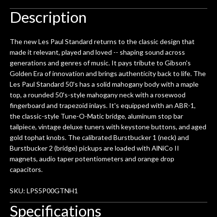
Description
The new Les Paul Standard returns to the classic design that
made it relevant, played and loved -- shaping sound across
generations and genres of music. It pays tribute to Gibson's
Golden Era of innovation and brings authenticity back to life. The
Les Paul Standard 50's has a solid mahogany body with a maple
top, a rounded 50's-style mahogany neck with a rosewood
fingerboard and trapezoid inlays. It's equipped with an ABR-1,
the classic-style Tune-O-Matic bridge, aluminum stop bar
tailpiece, vintage deluxe tuners with keystone buttons, and aged
gold tophat knobs. The calibrated Burstbucker 1 (neck) and
Burstbucker 2 (bridge) pickups are loaded with AlNiCo II
magnets, audio taper potentiometers and orange drop
capacitors.
SKU: LPS5P00GTNH1
Specifications