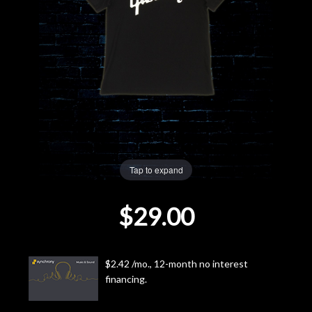
Lighting
Accessories
Used
Gear
Rentals
Tap to expand
$29.00
Lessons
Next
$2.42 /mo., 12-month no interest
Door
financing.
Cafe