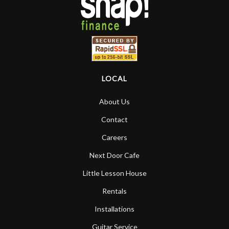
LOCAL
About Us
Contact
Careers
Next Door Cafe
Little Lesson House
Rentals
Installations
Guitar Service