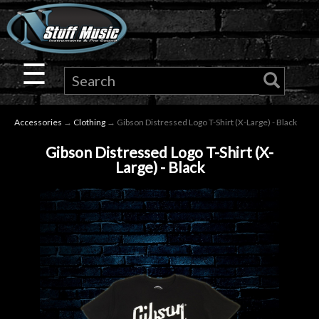
×
Guitar
☰
Drums
Accessories
→
Clothing
→ Gibson Distressed Logo T-Shirt (X-Large) - Black
Keyboard
Gibson Distressed Logo T-Shirt (X-
Large) - Black
Pro
Audio
Microphones
DJ
Gear