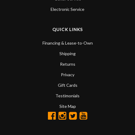
Electronic Service
QUICK LINKS
Financing & Lease-to-Own
Shipping
Returns
Privacy
Gift Cards
Testimonials
Site Map