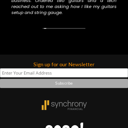
forgotten. I couldn’t give them any
business. Ordered two guitars and a tech
reached out to me asking how I like my guitars
higher praise or recommend them any
setup and string gauge.
more…
Sign up for our Newsletter