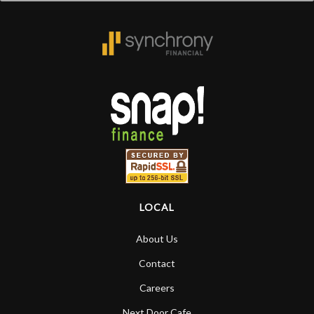
LOCAL
About Us
Contact
Careers
Next Door Cafe