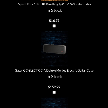
Rapco HOG-10B - 10' Roadhog 1/4" to 1/4" Guitar Cable
In Stock
$16.79
Gator GC-ELECTRIC-A Deluxe Molded Electric Guitar Case
In Stock
$159.99