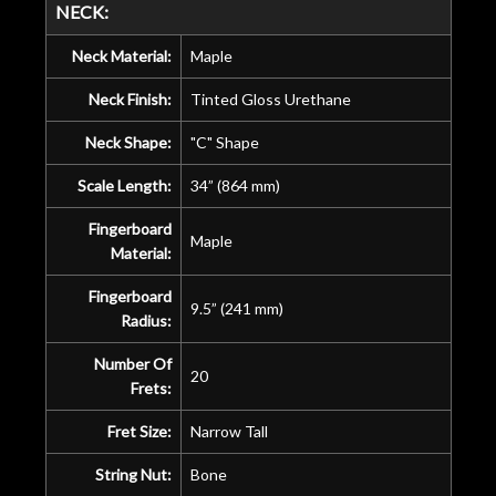
NECK:
Neck Material:
Maple
Neck Finish:
Tinted Gloss Urethane
Neck Shape:
"C" Shape
Scale Length:
34” (864 mm)
Fingerboard
Maple
Material:
Fingerboard
9.5” (241 mm)
Radius:
Number Of
20
Frets:
Fret Size:
Narrow Tall
String Nut:
Bone