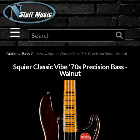
×
Guitar
☰
Drums
Guitar
→
Bass Guitars
→ Squier Classic Vibe '70s Precision Bass - Walnut
Keyboard
Squier Classic Vibe '70s Precision Bass -
Walnut
Pro
Audio
Microphones
DJ
Gear