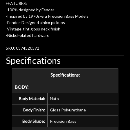
amazing. The Luthier really went above
FEATURES:
and beyond in my opinion and this
-100% designed by Fender
guitar has never sounded or played
-Inspired by 1970s-era Precision Bass Models
better than it does today. Music & Stuff
-Fender-Designed alnico pickups
is the real deal. After 40yrs in business
-Vintage-tint gloss neck finish
of my own, if I learned anything. It is
-Nickel-plated hardware
that the quality of a project is
remembered long after the cost the is
SKU: 0374520592
forgotten. I couldn’t give them any
Specifications
higher praise or recommend them any
more…
Specifications:
BODY:
Body Material:
Nato
Body Finish:
Gloss Polyurethane
Body Shape:
Precision Bass