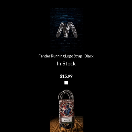
4
Combine
Total
Your
Upsell
Products
Purchase
With
Fender Running Logo Strap - Black
In Stock
$15.99