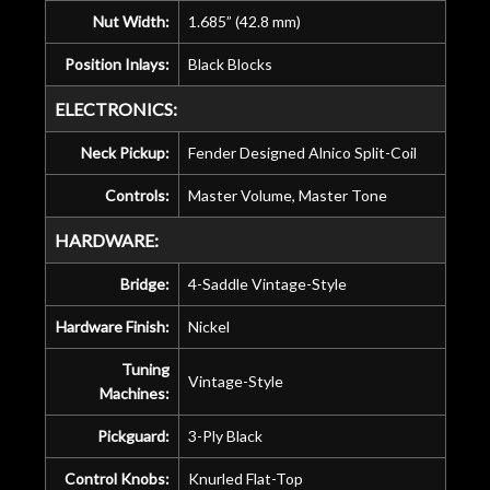
Nut Width:
1.685” (42.8 mm)
Position Inlays:
Black Blocks
ELECTRONICS:
Neck Pickup:
Fender Designed Alnico Split-Coil
Controls:
Master Volume, Master Tone
HARDWARE:
Bridge:
4-Saddle Vintage-Style
Hardware Finish:
Nickel
Tuning
Vintage-Style
Machines:
Pickguard:
3-Ply Black
Control Knobs:
Knurled Flat-Top