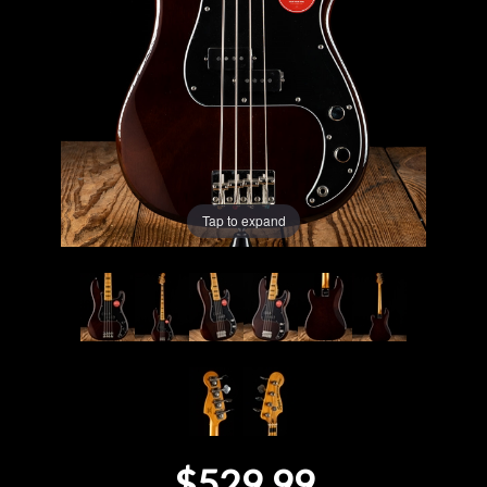
Lighting
Accessories
Used
Gear
Tap to expand
Rentals
Lessons
Next
Door
Cafe
$529.99