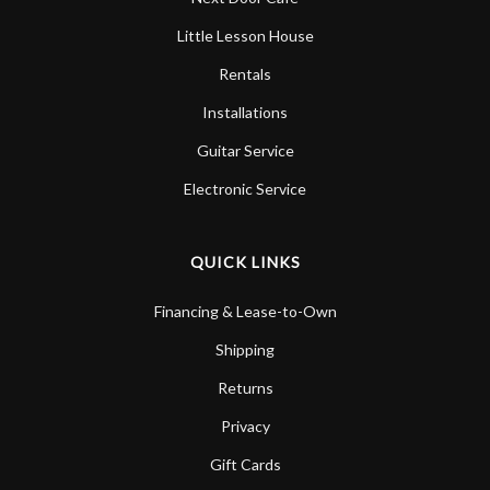
Little Lesson House
Rentals
Installations
Guitar Service
Electronic Service
QUICK LINKS
Financing & Lease-to-Own
Shipping
Returns
Privacy
Gift Cards