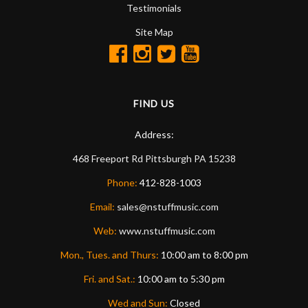
Testimonials
Site Map
FIND US
Address:
468 Freeport Rd
Pittsburgh
PA
15238
Phone:
412-828-1003
Email:
sales@nstuffmusic.com
Web:
www.nstuffmusic.com
Mon., Tues. and Thurs:
10:00 am to 8:00 pm
Fri. and Sat.:
10:00 am to 5:30 pm
Wed and Sun:
Closed