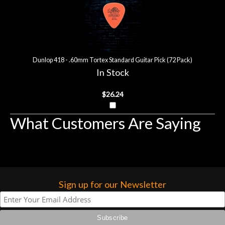
Dunlop 418 - .60mm Tortex Standard Guitar Pick (72 Pack)
In Stock
$26.24
What Customers Are Saying
Sign up for our Newsletter