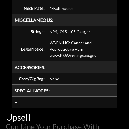
Neck Plate:
4-Bolt Squier
MISCELLANEOUS:
Strings:
NPS, .045-.105 Gauges
WARNING: Cancer and
Legal Notice:
Reproductive Harm -
www.P65Warnings.ca.gov
ACCESSORIES:
Case/Gig Bag:
None
SPECIAL NOTES:
---
Upsell
Combine Your Purchase With