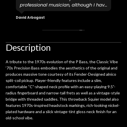
professional musician, although I have
tim
eir
plucked and picked on an old guitar
de
in-
for over 50yrs. I recently dropped off
David Arbogast
Maria
for
an early 90’s Yamaha CPX-15 acoustic
I l
 you
/ electric guitar for what I envisioned
me 
to be a simple setup, since it had been
ea
hem.
done poorly previously. The staff
Ton
Description
0
seemed very professional,
ults
knowledgeable, and engaging. I
con
A tribute to the 1970s evolution of the P Bass, the Classic Vibe
uper
mentioned there were a few light
grea
‘70s Precision Bass embodies the aesthetics of the original and
w
cracks in the spruce top and asked if
and
produces massive tone courtesy of its Fender-Designed alnico
om
they could also be repaired. A
split-coil pickup. Player-friendly features include a slim,
ere
thorough cleaning and setup along
comfortable “C”-shaped neck profile with an easy-playing 9.5”-
with a set of new strings, should have
radius fingerboard and narrow-tall frets as well as a vintage-style
this old guitar sounding much better.
bridge with threaded saddles. This throwback Squier model also
After picking up the guitar, I was not
features 1970s-inspired headstock markings, rich-looking nickel-
disappointed. I’ve changed strings for
plated hardware and a slick vintage-tint gloss neck finish for an
years on my own. But the setup and
old-school vibe.
new playability of this old guitar is