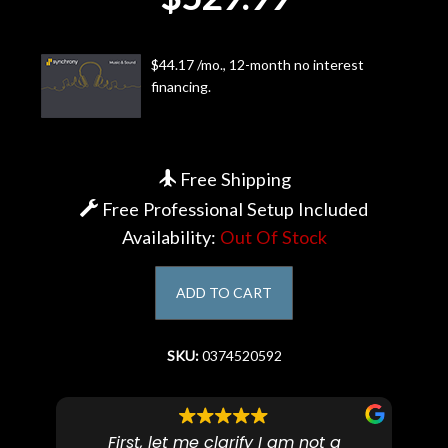
Account
$44.17 /mo., 12-month no interest
financing.
Free Shipping
Free Professional Setup Included
Availability:
Out Of Stock
ADD TO CART
SKU:
0374520592
First, let me clarify I am not a
I