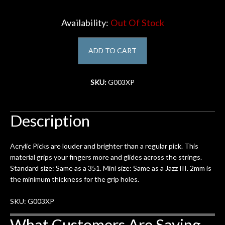
Account
Availability:
Out Of Stock
ADD TO CART
SKU:
G003XP
Description
Acrylic Picks are louder and brighter than a regular pick. This
material grips your fingers more and glides across the strings.
Standard size: Same as a 351. Mini size: Same as a Jazz III. 2mm is
the minimum thickness for the grip holes.
SKU: G003XP
What Customers Are Saying