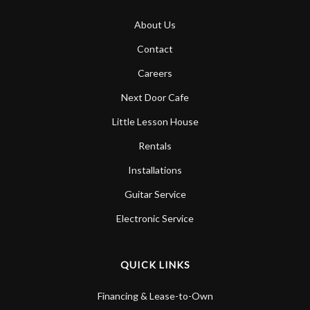
About Us
Contact
Careers
Next Door Cafe
Little Lesson House
Rentals
Installations
Guitar Service
Electronic Service
QUICK LINKS
Financing & Lease-to-Own