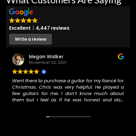
Excellent
4,447 reviews
Write a review
Megan Walker
November 22, 2021
Went there to purchase a guitar for my fiancé for
Christmas. Chris was very helpful. He played a
few guitars for me. I don’t know much about
them but I feel as if he was honest and also
worked hard to keep me in the price range I
wanted to be in. I knew buying a nice guitar
wouldn’t be cheap so I gave them my absolute
most I would pay and they were able to keep me
under it and I walked out with a really nice guitar