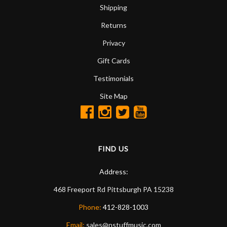
Shipping
Returns
Privacy
Gift Cards
Testimonials
Site Map
FIND US
Address:
468 Freeport Rd
Pittsburgh
PA
15238
Phone:
412-828-1003
Email:
sales@nstuffmusic.com