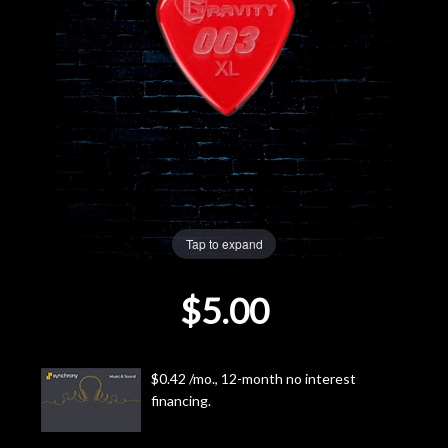
Lighting
Accessories
Used
Gear
Rentals
Tap to expand
$5.00
Lessons
Next
$0.42 /mo., 12-month no interest
Door
financing.
Cafe