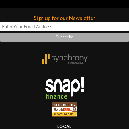
that has a nice case and a few other
accessories.
Sign up for our Newsletter
LOCAL