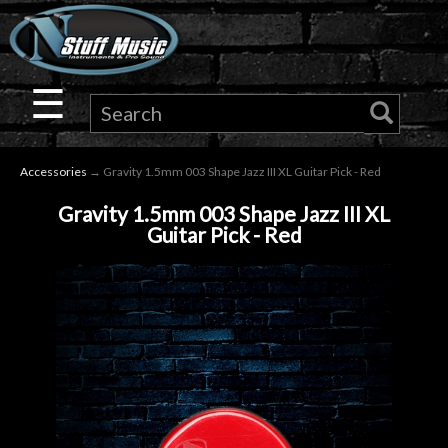
×
Guitar
☰
Drums
Accessories
→ Gravity 1.5mm 003 Shape Jazz III XL Guitar Pick - Red
Keyboard
Gravity 1.5mm 003 Shape Jazz III XL
Guitar Pick - Red
Pro
Audio
Microphones
DJ
Gear