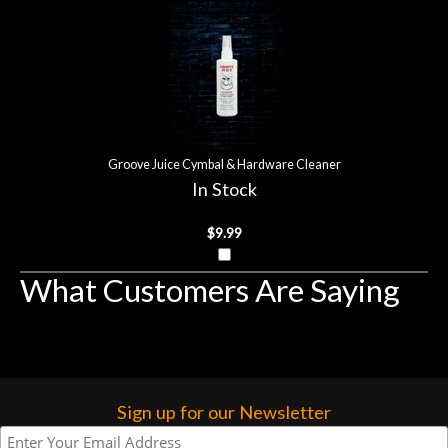
more…
Groove Juice Cymbal & Hardware Cleaner
In Stock
$9.99
What Customers Are Saying
Sign up for our Newsletter