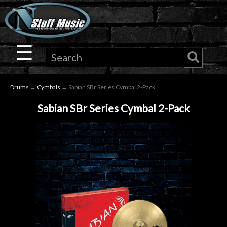
×
Guitar
☰
Drums
Drums
→
Cymbals
→ Sabian SBr Series Cymbal 2-Pack
Keyboard
Sabian SBr Series Cymbal 2-Pack
Pro
Audio
Microphones
DJ
Gear