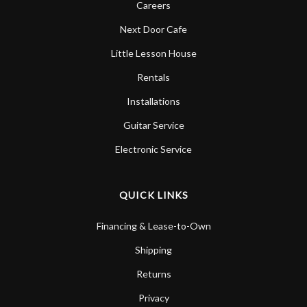
Careers
Next Door Cafe
Little Lesson House
Rentals
Installations
Guitar Service
Electronic Service
QUICK LINKS
Financing & Lease-to-Own
Shipping
Returns
Privacy