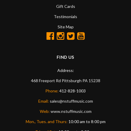
Gift Cards
Testimonials
Site Map
FIND US
Address:
468 Freeport Rd
Pittsburgh
PA
15238
Phone:
412-828-1003
Email:
sales@nstuffmusic.com
Web:
www.nstuffmusic.com
Mon., Tues. and Thurs:
10:00 am to 8:00 pm