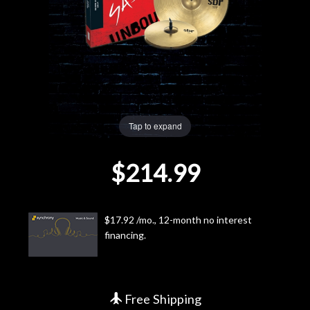
Lighting
Accessories
Used
Tap to expand
Gear
$214.99
Rentals
Lessons
$17.92 /mo., 12-month no interest
financing.
Next
Door
Cafe
Free Shipping