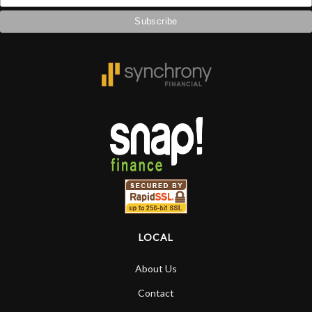
LOCAL
About Us
Contact