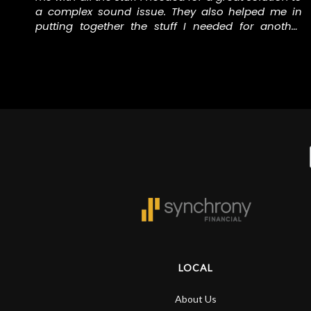
f
a complex sound issue. They also helped me in
putting together the stuff I needed for another
e
music project I’m involved in. Thank you to the staff
at N Stuff for helping me with all the right stuff.
LOCAL
About Us