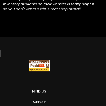
inventory available on their website is really helpful
The
so you don't waste a trip. Great shop overall.
FIND US
Address: