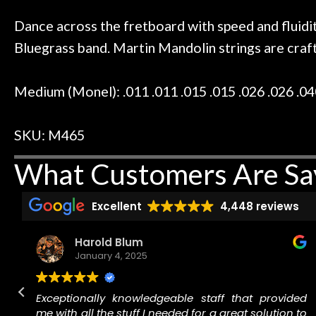
 to hang, play, and learn.
Everyone is supe
Door
now purchased t
Dance across the fretboard with speed and fluidi
Cafe
honestly won'
Bluegrass band. Martin Mandolin strings are crafte
Account
Medium (Monel): .011 .011 .015 .015 .026 .026 .04
SKU: M465
What Customers Are Sa
Excellent
4,448 reviews
Harold Blum
January 4, 2025
n
Exceptionally knowledgeable staff that provided
.
me with all the stuff I needed for a great solution to