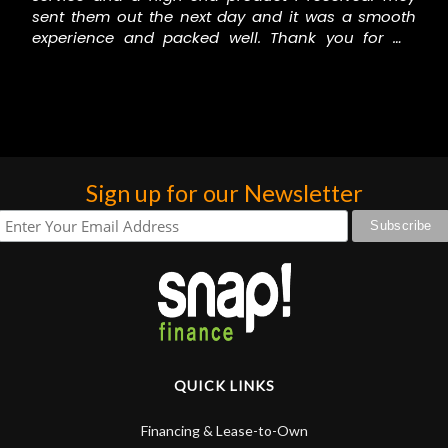
sent them out the next day and it was a smooth
experience and packed well. Thank you for my
gorgeous drums.
Carmen Thunder
Sign up for our Newsletter
QUICK LINKS
Financing & Lease-to-Own