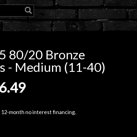
5 80/20 Bronze
s - Medium (11-40)
6.49
, 12-month no interest financing.