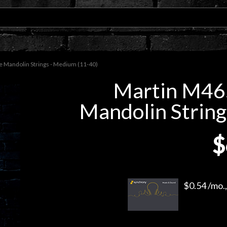
 Mandolin Strings - Medium (11-40)
Martin M46
Mandolin String
$
$0.54 /mo.