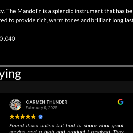
r nice, and really helpful. I've
spruce top and as
wo more guitars from them - I
repaired. A thorou
ty. The Mandolin is a splendid instrument that has
t go anywhere else anymore.
with a set of new s
d to provide rich, warm tones and brilliant long last
guitar sounding mu
the guitar, I was no
strings for years o
0 .040
new playability of th
Luthier really we
opinion and this g
played better than 
ying
is the real deal. A
own, if I learned anyt
a project is rememb
is forgotten. I co
praise or rec
CARMEN THUNDER
February 9, 2025
Found these online but had to share what great
service and a high end product I received. They