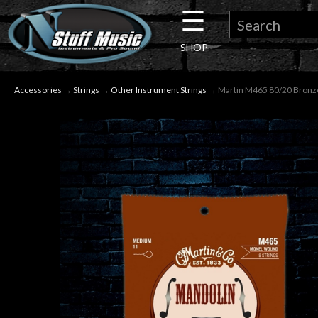
☰
×
SHOP
Guitar
Accessories
→
Strings
→
Other Instrument Strings
→ Martin M465 80/20 Bronze
Drums
Keyboard
Pro
Audio
Microphones
DJ