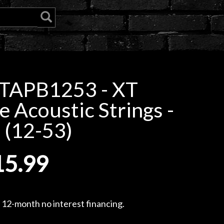
XTAPB1253 - XT
 Acoustic Strings -
 (12-53)
15.99
, 12-month no interest financing.