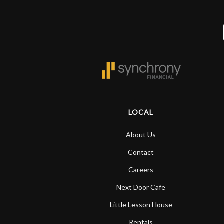
LOCAL
About Us
Contact
Careers
Next Door Cafe
Little Lesson House
Rentals