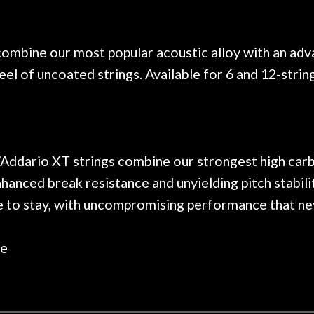
. Really great place, definitely
They have worked on
xt time I'm in PGH (and every
so far, and the r
 hang, play, and learn.
Everyone is super ni
now purchased two 
ombine our most popular acoustic alloy with an ad
honestly won't g
feel of uncoated strings. Available for 6 and 12-strin
 D’Addario XT strings combine our strongest high car
nhanced break resistance and unyielding pitch stabil
de to stay, with uncompromising performance that ne
le