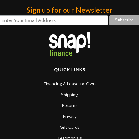
Sign up for our Newsletter
QUICK LINKS
Financing & Lease-to-Own
Shipping
Returns
Privacy
Gift Cards
Testimonials