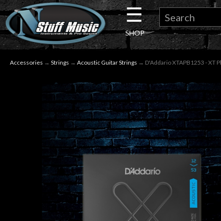
☰
×
SHOP
Guitar
Accessories
→
Strings
→
Acoustic Guitar Strings
→ D'Addario XTAPB1253 - XT Pho
Drums
Keyboard
Pro
Audio
Microphones
DJ