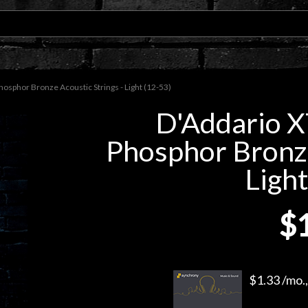
sphor Bronze Acoustic Strings - Light (12-53)
D'Addario 
Phosphor Bronze
Light
$
$1.33 /mo.