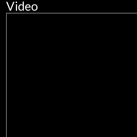
Video