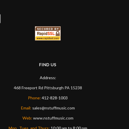
FIND US
Address:
468 Freeport Rd
Pittsburgh
PA
15238
Phone:
412-828-1003
Email:
sales@nstuffmusic.com
Web:
www.nstuffmusic.com
Mon., Tues. and Thurs:
10:00 am to 8:00 pm