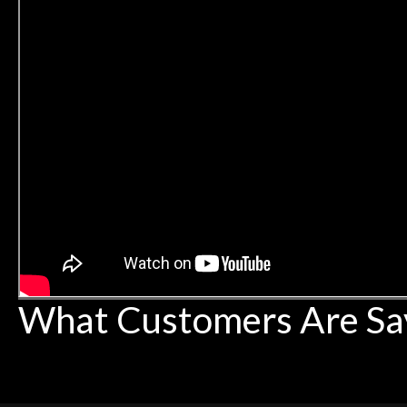
What Customers Are Sa