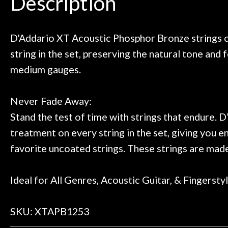
Description
need!
pedal board build
Door
Great store!
coming back ne
Cafe
t knowledgeable people!
time) to
Great prices!
D'Addario XT Acoustic Phosphor Bronze strings c
 else could you ask for!
string in the set, preserving the natural tone and 
Account
Steve Zummo
medium gauges.
Never Fade Away:
Stand the test of time with strings that endure.
treatment on every string in the set, giving you e
favorite uncoated strings. These strings are ma
Ideal for All Genres, Acoustic Guitar, & Fingersty
SKU: XTAPB1253