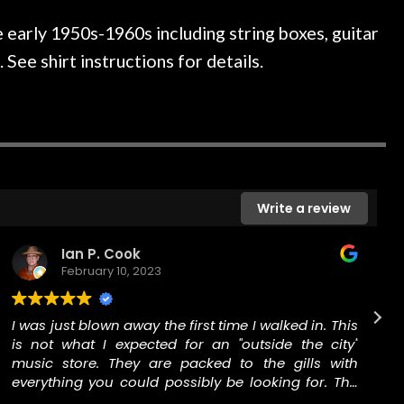
ked if they could also be
wonderful experienc
gh cleaning and setup along
 early 1950s-1960s including string boxes, guitar
trings, should have this old
See shirt instructions for details.
ch better. After picking up
t disappointed. I’ve changed
n my own. But the setup and
is old guitar is amazing. The
nt above and beyond in my
uitar has never sounded or
it does today. Music & Stuff
Write a review
fter 40yrs in business of my
hing. It is that the quality of
Ian P. Cook
ered long after the cost the
February 10, 2023
uldn’t give them any higher
ommend them any more…
I was just blown away the first time I walked in. This
is not what I expected for an "outside the city"
music store. They are packed to the gills with
everything you could possibly be looking for. The
staff was welcoming and open to me as a total