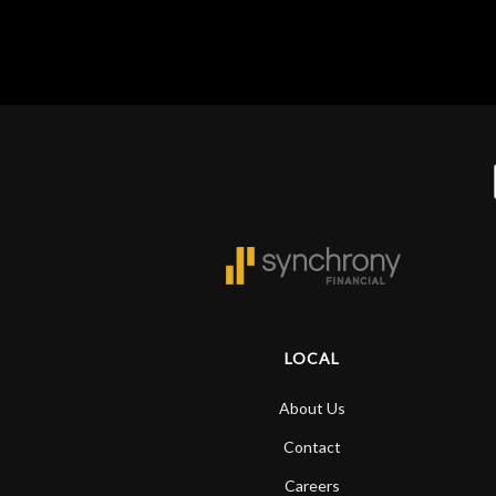
y
LOCAL
About Us
Contact
Careers