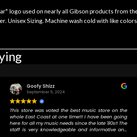
r nice, and really helpful. I've
spruce top and as
wo more guitars from them - I
repaired. A thorou
ar" logo used on nearly all Gibson products from the
t go anywhere else anymore.
with a set of new s
. Unisex Sizing. Machine wash cold with like colors. 
guitar sounding mu
the guitar, I was no
strings for years o
new playability of th
ying
Luthier really we
opinion and this g
played better than 
is the real deal. A
own, if I learned anyt
Goofy Shizz
a project is rememb
September 5, 2024
is forgotten. I co
praise or rec
This store was voted the best music store on the
whole East Coast at one time!!! I have been going
here for all my music needs since the late '80s!! The
staff is very knowledgeable and informative and
willing to help and they are a fun and friendly