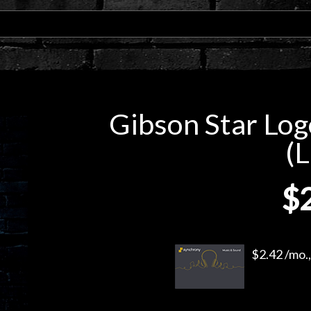
Gibson Star Logo
(L
$
$2.42 /mo.