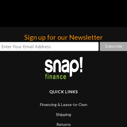
group of guys! Thank you all for helping me out all
the time! N Stuff RULES!
Sign up for our Newsletter
QUICK LINKS
Financing & Lease-to-Own
Shipping
Returns