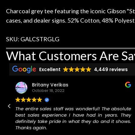
 to hang, play, and learn.
Everyone is supe
Door
now purchased t
Charcoal grey tee featuring the iconic Gibson "St
Cafe
honestly won'
cases, and dealer signs. 52% Cotton, 48% Polyester
Account
SKU: GALCSTRGLG
What Customers Are Sa
Excellent
4,449 reviews
Britany Verikas
October 18, 2022
r
The entire sales staff was wonderful! The absolute
best sales experience I have had in years. They
r
definitely take pride in what they do and it shows.
.
Thanks again.
,