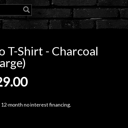
 T-Shirt - Charcoal
arge)
29.00
, 12-month no interest financing.