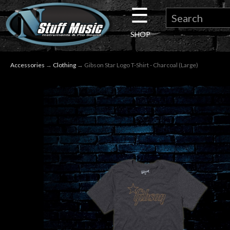
☰
×
SHOP
Guitar
Accessories
→
Clothing
→ Gibson Star Logo T-Shirt - Charcoal (Large)
Drums
Keyboard
Pro
Audio
Microphones
DJ