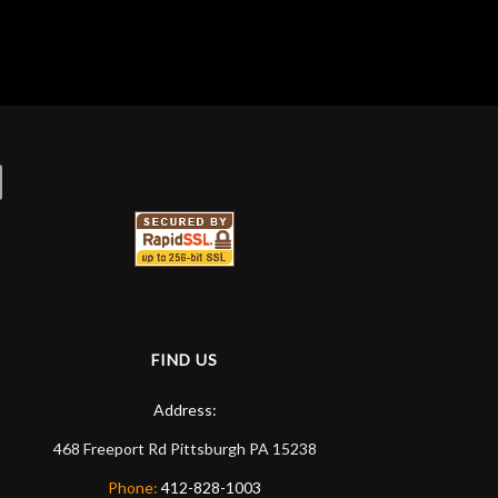
newcomer. Jason introduced me to Ben, who
helped me with everything I needed for podcasting
equipment, and even gave me a quick tour of
some software that I'd need to use. This is by far
the best music/instrument (and WAY more) store
I've ever been to.
FIND US
Address:
468 Freeport Rd
Pittsburgh
PA
15238
Phone:
412-828-1003