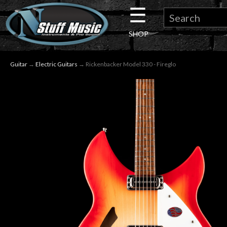
☰
×
SHOP
Guitar
Guitar
→
Electric Guitars
→ Rickenbacker Model 330 - Fireglo
Drums
Keyboard
Pro
Audio
Microphones
DJ