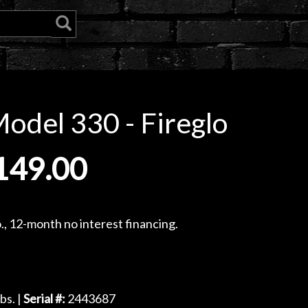
odel 330 - Fireglo
149.00
, 12-month no interest financing.
bs. |
Serial #:
2443687