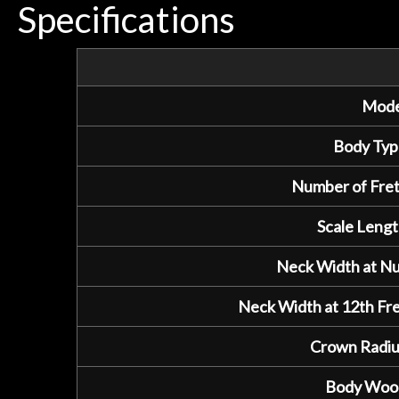
Specifications
Mode
Body Typ
Number of Fret
Scale Lengt
Neck Width at Nu
Neck Width at 12th Fre
Crown Radiu
Body Woo