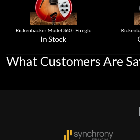
Rickenbacker Model 360 - Fireglo
Rickenb
In Stock
What Customers Are Sa