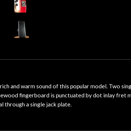
 about sound design and audio
maintenance if y
hour, and got some tips on my
lifetime warranty. 
. Really great place, definitely
They have worked on
xt time I'm in PGH (and every
so far, and the r
 hang, play, and learn.
Everyone is super ni
now purchased two 
honestly won't g
, rich and warm sound of this popular model. Two sing
sewood fingerboard is punctuated by dot inlay fret 
l through a single jack plate.