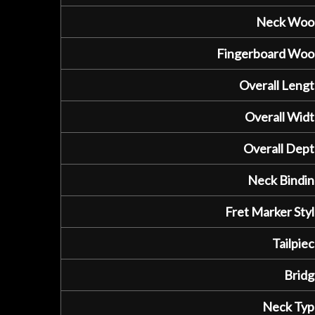
Neck Woo
Fingerboard Woo
Overall Lengt
Overall Widt
Overall Dept
Neck Bindin
Fret Marker Styl
Tailpiec
Bridg
Neck Typ