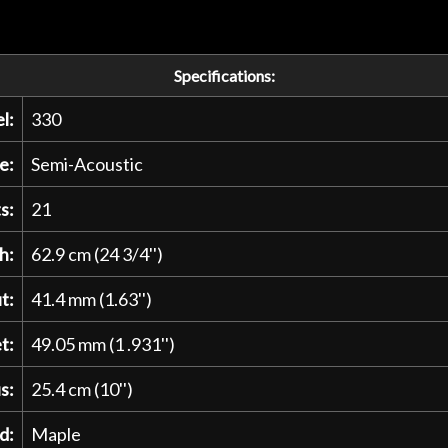
Specifications:
l:
330
e:
Semi-Acoustic
s:
21
h:
62.9 cm (24 3/4'')
t:
41.4 mm (1.63'')
t:
49.05 mm (1 .931'')
s:
25.4 cm (10'')
d:
Maple