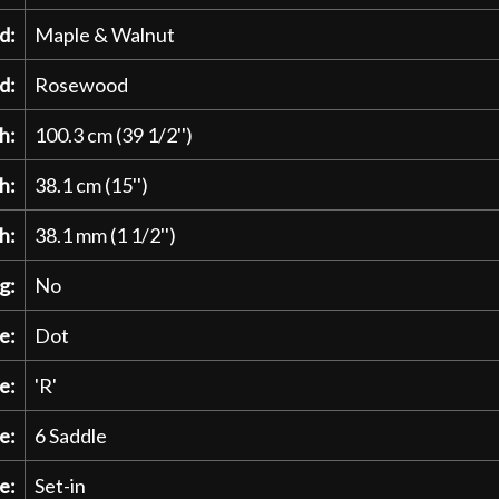
d:
Maple & Walnut
d:
Rosewood
h:
100.3 cm (39 1/2'')
h:
38.1 cm (15'')
h:
38.1 mm (1 1/2'')
g:
No
e:
Dot
e:
'R'
e:
6 Saddle
e:
Set-in