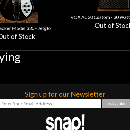
Out of Stoc
acker Model 330 - Jetglo
Out of Stock
ying
Sign up for our Newsletter