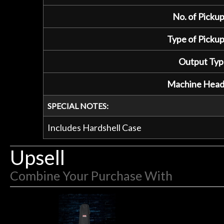
No. of Pickup
Type of Pickup
Output Typ
Machine Head
SPECIAL NOTES:
Includes Hardshell Case
Upsell
Combine Your Purchase With
1
Combine
Total
Your