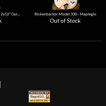
VOX AC30 Custom - 30 Watt 2x12" Guitar Combo
Rickenbacker Model 330 - Mapleglo
k
Out of Stock