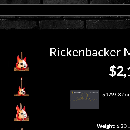
Rickenbacker M
$2,
$179.08 /mo.
Weight:
6.30 L