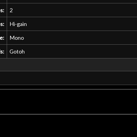
s:
2
s:
Hi-gain
e:
Mono
s:
Gotoh