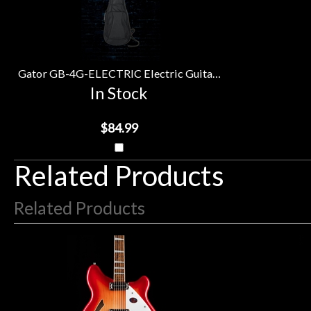
Upsell
Purchase
Products
With
Gator GB-4G-ELECTRIC Electric Guitar Gig Bag
In Stock
$84.99
Related Products
Related Products
4
Total
Related
Products