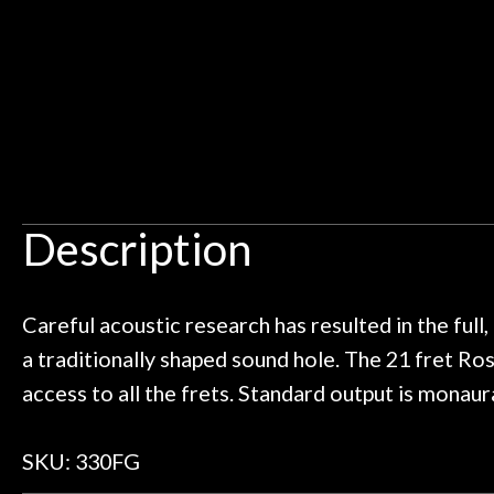
 I live closer to the other big music
talked with Ben
Door
uld rather go here for anything I
routing for an 
Cafe
need!
pedal board build
Great store!
coming back ne
t knowledgeable people!
time) to
Account
Great prices!
t else could you ask for!
Steve Zummo
Description
Careful acoustic research has resulted in the full
a traditionally shaped sound hole. The 21 fret Ro
access to all the frets. Standard output is monaura
SKU: 330FG