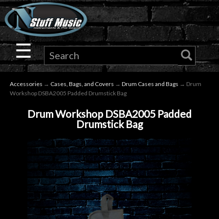
×
Guitar
☰
Drums
Accessories
→
Cases, Bags, and Covers
→
Drum Cases and Bags
→ Drum
Keyboard
Workshop DSBA2005 Padded Drumstick Bag
Drum Workshop DSBA2005 Padded
Pro
Drumstick Bag
Audio
Microphones
DJ
Gear