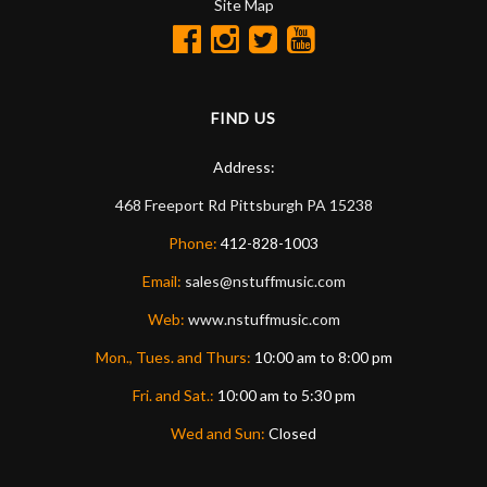
Site Map
FIND US
Address:
468 Freeport Rd
Pittsburgh
PA
15238
Phone:
412-828-1003
Email:
sales@nstuffmusic.com
Web:
www.nstuffmusic.com
Mon., Tues. and Thurs:
10:00 am to 8:00 pm
Fri. and Sat.:
10:00 am to 5:30 pm
Wed and Sun:
Closed