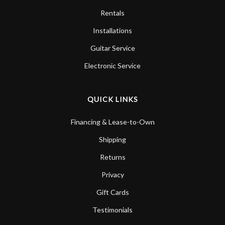
Rentals
Installations
Guitar Service
Electronic Service
QUICK LINKS
Financing & Lease-to-Own
Shipping
Returns
Privacy
Gift Cards
Testimonials