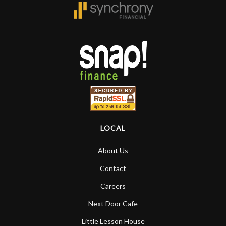
forgotten. I couldn’t give them any
higher praise or recommend them any
more…
LOCAL
About Us
Contact
Careers
Next Door Cafe
Little Lesson House