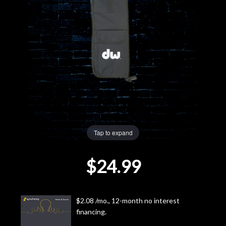
Lighting
Accessories
Used
Gear
Rentals
Tap to expand
Lessons
$24.99
Next
Door
$2.08 /mo., 12-month no interest
financing.
Cafe