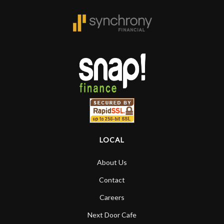
LOCAL
About Us
Contact
Careers
Next Door Cafe