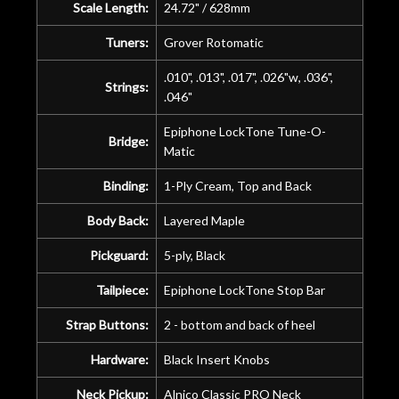
Scale Length:
24.72" / 628mm
Tuners:
Grover Rotomatic
.010", .013", .017", .026"w, .036",
Strings:
.046"
Epiphone LockTone Tune-O-
Bridge:
Matic
Binding:
1-Ply Cream, Top and Back
Body Back:
Layered Maple
Pickguard:
5-ply, Black
Tailpiece:
Epiphone LockTone Stop Bar
Strap Buttons:
2 - bottom and back of heel
Hardware:
Black Insert Knobs
Neck Pickup:
Alnico Classic PRO Neck