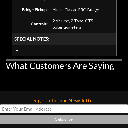
Bridge Pickup:
Alnico Classic PRO Bridge
2 Volume, 2 Tone, CTS
Controls:
potentiometers
SPECIAL NOTES:
---
What Customers Are Saying
Sign up for our Newsletter