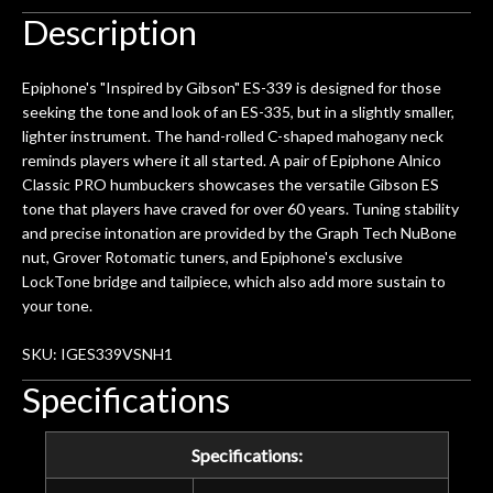
Description
Epiphone's "Inspired by Gibson" ES-339 is designed for those
seeking the tone and look of an ES-335, but in a slightly smaller,
lighter instrument. The hand-rolled C-shaped mahogany neck
reminds players where it all started. A pair of Epiphone Alnico
Classic PRO humbuckers showcases the versatile Gibson ES
tone that players have craved for over 60 years. Tuning stability
and precise intonation are provided by the Graph Tech NuBone
nut, Grover Rotomatic tuners, and Epiphone's exclusive
LockTone bridge and tailpiece, which also add more sustain to
your tone.
SKU: IGES339VSNH1
Specifications
Specifications: