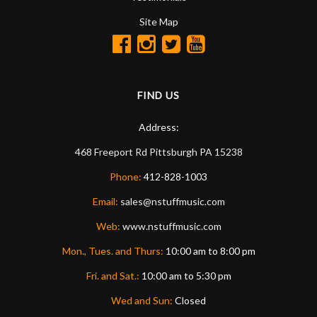
Site Map
FIND US
Address:
468 Freeport Rd
Pittsburgh
PA
15238
Phone:
412-828-1003
Email:
sales@nstuffmusic.com
Web:
www.nstuffmusic.com
Mon., Tues. and Thurs:
10:00 am to 8:00 pm
Fri. and Sat.:
10:00 am to 5:30 pm
Wed and Sun:
Closed