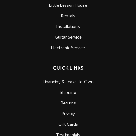
Little Lesson House
Rentals
Installations
Guitar Service
Electronic Service
QUICK LINKS
Financing & Lease-to-Own
Shipping
Returns
Privacy
Gift Cards
Testimonials