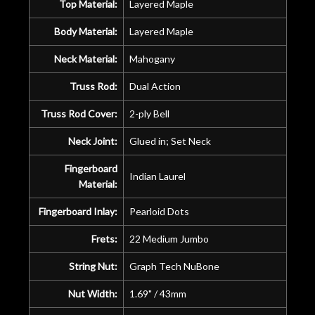
Top Material:
Layered Maple
Body Material:
Layered Maple
Neck Material:
Mahogany
Truss Rod:
Dual Action
Truss Rod Cover:
2-ply Bell
Neck Joint:
Glued in; Set Neck
Fingerboard
Indian Laurel
Material:
Fingerboard Inlay:
Pearloid Dots
Frets:
22 Medium Jumbo
String Nut:
Graph Tech NuBone
Nut Width:
1.69" / 43mm