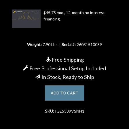
Account
$45.75 /mo., 12-month no interest
financing.
Weight:
7.90 Lbs. |
Serial #:
26031510089
Free Shipping
Free Professional Setup Included
In Stock, Ready to Ship
ADD TO CART
SKU:
IGES339VSNH1