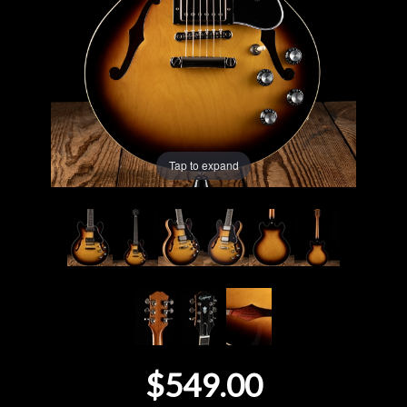
Lighting
Accessories
Used
Tap to expand
Gear
Rentals
Lessons
Next
Door
$549.00
Cafe