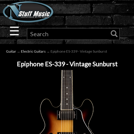
×
Guitar
☰
Drums
Guitar
→
Electric Guitars
→ Epiphone ES-339 - Vintage Sunburst
Keyboard
Epiphone ES-339 - Vintage Sunburst
Pro
Audio
Microphones
DJ
Gear