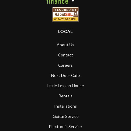
LOCAL
About Us
Contact
Careers
Next Door Cafe
Little Lesson House
Rentals
Installations
Guitar Service
Electronic Service