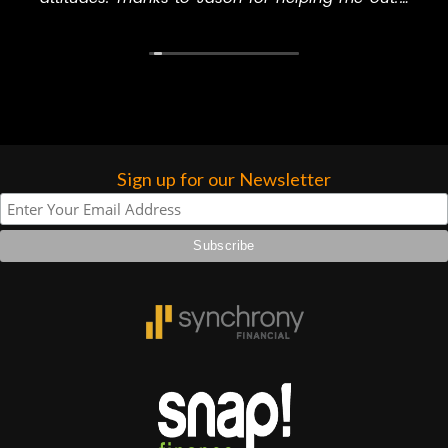
will never go to another music store to buy
higher praise or recommend them any
anything, especially GC.
more…
Sign up for our Newsletter