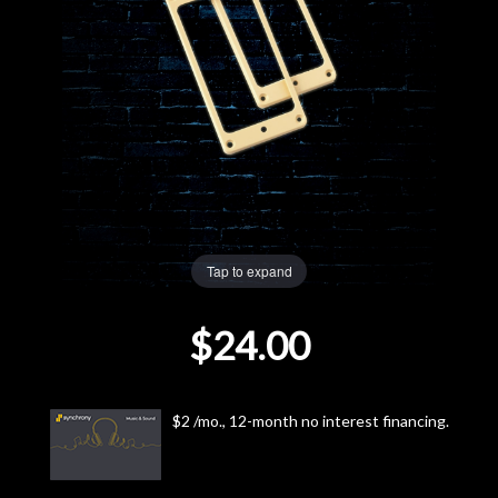
Lighting
Accessories
Used
Gear
Rentals
Tap to expand
$24.00
Lessons
Next
$2 /mo., 12-month no interest financing.
Door
Cafe