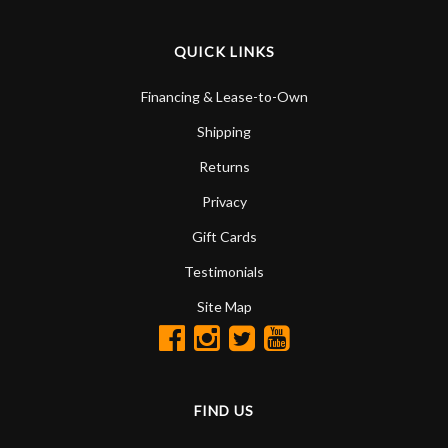
QUICK LINKS
Financing & Lease-to-Own
Shipping
Returns
Privacy
Gift Cards
Testimonials
Site Map
FIND US