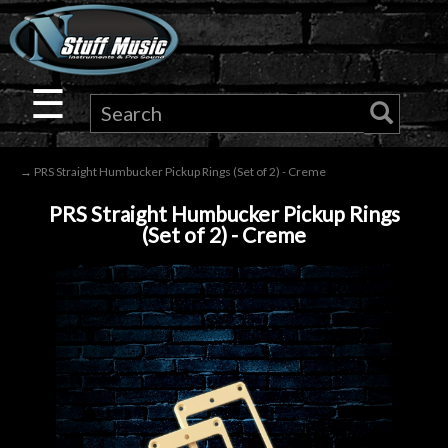
×
Guitar
☰
Drums
→ PRS Straight Humbucker Pickup Rings (Set of 2) - Creme
Keyboard
PRS Straight Humbucker Pickup Rings
(Set of 2) - Creme
Pro
Audio
Microphones
DJ
Gear