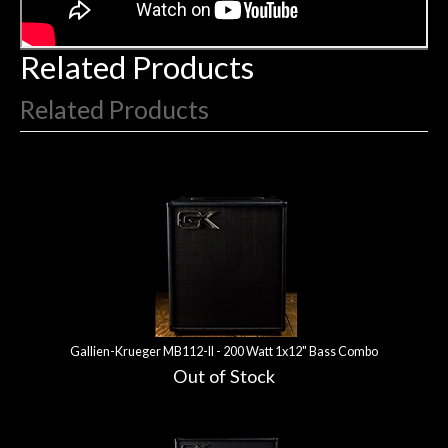
Related Products
Related Products
2
Total
Related
Products
Gallien-Krueger MB112-II - 200 Watt 1x12" Bass Combo
Out of Stock