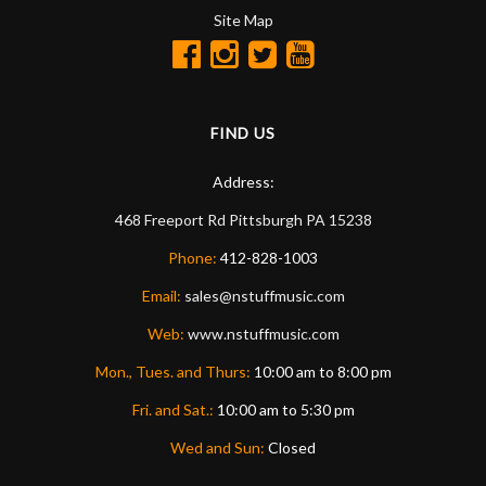
Site Map
FIND US
Address:
468 Freeport Rd
Pittsburgh
PA
15238
Phone:
412-828-1003
Email:
sales@nstuffmusic.com
Web:
www.nstuffmusic.com
Mon., Tues. and Thurs:
10:00 am to 8:00 pm
Fri. and Sat.:
10:00 am to 5:30 pm
Wed and Sun:
Closed