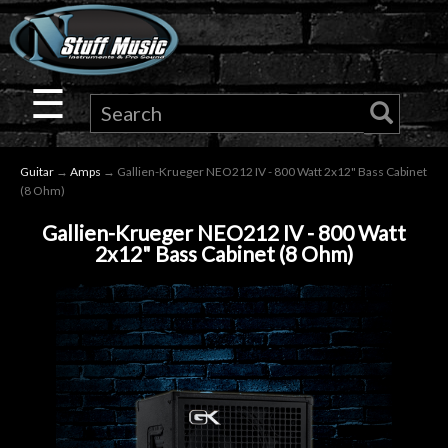
×
Guitar
☰
Drums
Guitar
→
Amps
→ Gallien-Krueger NEO212 IV - 800 Watt 2x12" Bass Cabinet
Keyboard
(8 Ohm)
Gallien-Krueger NEO212 IV - 800 Watt
Pro
2x12" Bass Cabinet (8 Ohm)
Audio
Microphones
DJ
Gear