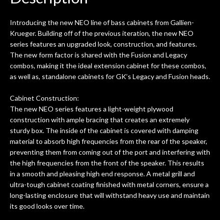
ld.
They have worked on at least 10
ing
guitars of mine so far, and the results
Introducing the new NEO line of bass cabinets from Gallien-
ery
are always amazing. Everyone is super
m
Krueger. Building off of the previous iteration, the new NEO
nice, and really helpful. I've now
cra
series features an upgraded look, construction, and features.
purchased two more guitars from
The new form factor is shared with the Fusion and Legacy
them - I honestly won't go anywhere
th
combos, making it the ideal extension cabinet for these combos,
else anymore.
wit
as well as, standalone cabinets for GK’s Legacy and Fusion heads.
thi
Af
Cabinet Construction:
dis
The new NEO series features a light-weight plywood
ye
construction with ample bracing that creates an extremely
n
sturdy box. The inside of the cabinet is covered with damping
ama
material to absorb high frequencies from the rear of the speaker,
a
preventing them from coming out of the port and interfering with
gu
the high frequencies from the front of the speaker. This results
bett
in a smooth and pleasing high end response. A metal grill and
is 
ultra-tough cabinet coating finished with metal corners, ensure a
of
long-lasting enclosure that will withstand heavy use and maintain
its good looks over time.
rem