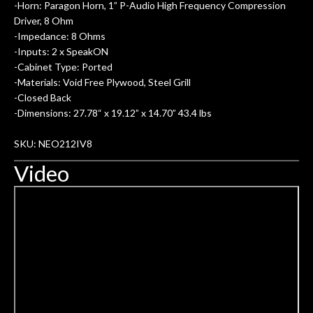
-Horn: Paragon Horn, 1” P-Audio High Frequency Compression
Driver, 8 Ohm
-Impedance: 8 Ohms
-Inputs: 2 x SpeakON
-Cabinet Type: Ported
-Materials: Void Free Plywood, Steel Grill
-Closed Back
-Dimensions: 27.78“ x 19.12” x 14.70” 43.4 lbs
SKU: NEO212IV8
Video