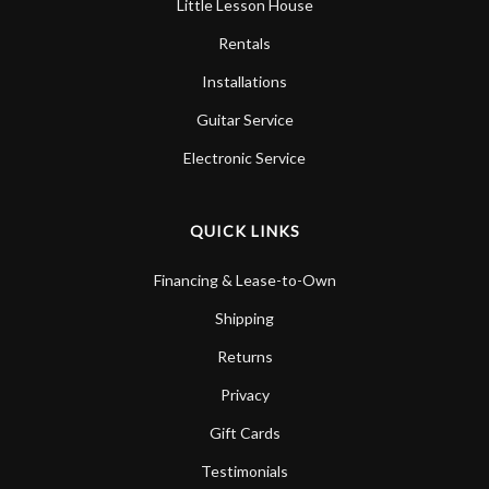
Little Lesson House
Rentals
Installations
Guitar Service
Electronic Service
QUICK LINKS
Financing & Lease-to-Own
Shipping
Returns
Privacy
Gift Cards
Testimonials