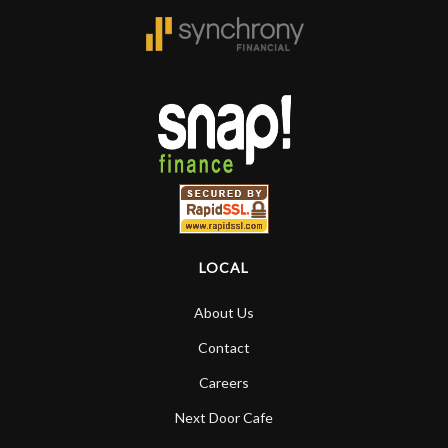
LOCAL
About Us
Contact
Careers
Next Door Cafe