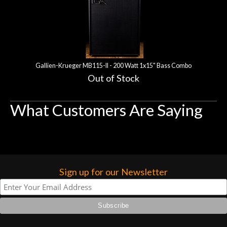
Gallien-Krueger MB115-II - 200 Watt 1x15" Bass Combo
Out of Stock
What Customers Are Saying
Sign up for our Newsletter