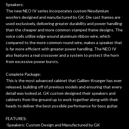
f
Speakers:
The new NEO IV series incorporates custom Neodymium
hig
woofers designed and manufactured by GK. Die cast frames are
used exclusively, delivering greater durability and power handling
than the cheaper and more common stamped frame designs. The
voice coils utilize edge wound aluminum ribbon wire, which
compared to the more common round wire, makes a speaker that
is far more efficient with greater power handling. The NEO IV
also features a real crossover and a system to protect the horn
from excessive power bursts.
Complete Package:
This is the most advanced cabinet that Gallien-Krueger has ever
released, building off of previous models and ensuring that every
detail was looked at. GK custom designed their speakers and
cabinets from the ground up to work together along with their
heads to deliver the best possible performance for bass guitar.
FEATURES:
-Speakers: Custom Design and Manufactured by GK