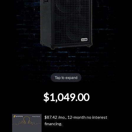
Lighting
Accessories
Used
Gear
Rentals
Tap to expand
Lessons
$1,049.00
Next
Door
$87.42 /mo., 12-month no interest
financing.
Cafe