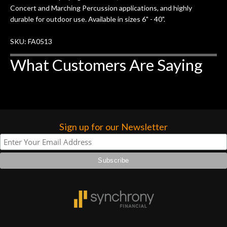
Concert and Marching Percussion applications, and highly
durable for outdoor use. Available in sizes 6" - 40".
SKU: FA0513
What Customers Are Saying
Sign up for our Newsletter