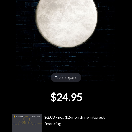
Lighting
Accessories
Used
Gear
Rentals
Tap to expand
Lessons
$24.95
Next
Door
$2.08 /mo., 12-month no interest
financing.
Cafe