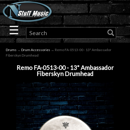
×
Guitar
☰
Drums
Drums
→
Drum Accessories
→ Remo FA-0513-00 - 13" Ambassador
Keyboard
Fiberskyn Drumhead
Remo FA-0513-00 - 13" Ambassador
Pro
Fiberskyn Drumhead
Audio
Microphones
DJ
Gear