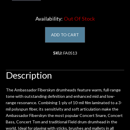
Account
Availability:
Out Of Stock
ADD TO CART
SKU:
FA0513
Description
The Ambassador Fiberskyn drumheads feature warm, full-range
tone with outstanding definition and enhanced mid and low-
range resonance. Combining 1-ply of 10-mil film laminated to a 3-
mil polyspun fiber, its sensitivity and soft articulation make the
Ambassador Fiberskyn the most popular Concert Snare, Concert
Bass, Concert Tom and traditional Field drum drumhead in the
world. Ideal for playing with sticks, brushes and mallets in all