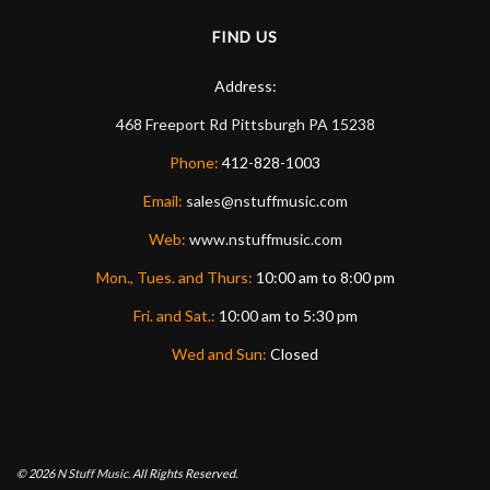
FIND US
Address:
468 Freeport Rd
Pittsburgh
PA
15238
Phone:
412-828-1003
Email:
sales@nstuffmusic.com
Web:
www.nstuffmusic.com
Mon., Tues. and Thurs:
10:00 am to 8:00 pm
Fri. and Sat.:
10:00 am to 5:30 pm
Wed and Sun:
Closed
© 2026
N Stuff Music.
All Rights Reserved.