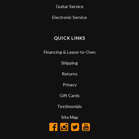
Guitar Service
Electronic Service
QUICK LINKS
Financing & Lease-to-Own
Shipping
Returns
Privacy
Gift Cards
Testimonials
Site Map