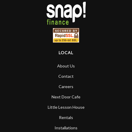
LOCAL
About Us
Contact
Careers
Next Door Cafe
Little Lesson House
Rentals
Installations