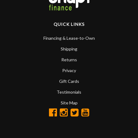
QUICK LINKS
Financing & Lease-to-Own
Shipping
Returns
Privacy
Gift Cards
Testimonials
Site Map