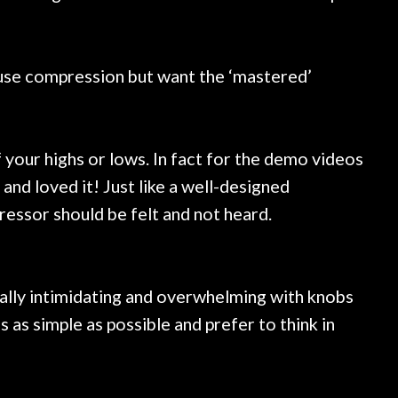
t use compression but want the ‘mastered’
 your highs or lows. In fact for the demo videos
nd loved it! Just like a well-designed
essor should be felt and not heard.
eally intimidating and overwhelming with knobs
gs as simple as possible and prefer to think in