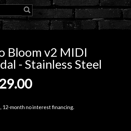
o Bloom v2 MIDI
l - Stainless Steel
29.00
, 12-month no interest financing.