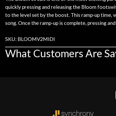
quickly pressing and releasing the Bloom footswit
to the level set by the boost. This ramp-up time,
song. Once the ramp-up is complete, pressing and 
SKU: BLOOMV2MIDI
What Customers Are Sa