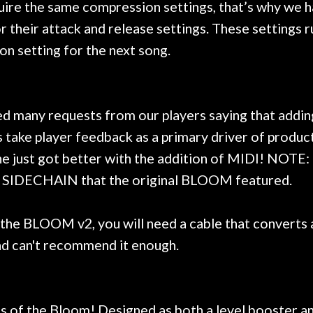
equire the same compression settings, that’s why we
for their attack and release settings. These setting
ion setting for the next song.
ed many requests from our players saying that add
ake player feedback as a primary driver of produc
e just got better with the addition of MIDI! NOTE:
he SIDECHAIN that the original BLOOM featured.
 BLOOM v2, you will need a cable that converts a 
nd can't recommend it enough.
ts of the Bloom! Designed as both a level booster a