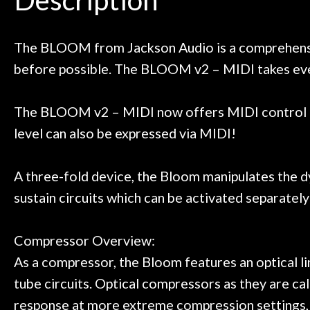
Door
 next time I'm in PGH (and every
so far, and th
 to hang, play, and learn.
Everyone is supe
Cafe
now purchased t
The BLOOM from Jackson Audio is a comprehensive
honestly won'
before possible. The BLOOM v2 – MIDI takes eve
Account
The BLOOM v2 – MIDI now offers MIDI control o
level can also be expressed via MIDI!
A three-fold device, the Bloom manipulates the d
sustain circuits which can be activated separately
Compressor Overview:
As a compressor, the Bloom features an optical li
tube circuits. Optical compressors as they are ca
response at more extreme compression settings, its