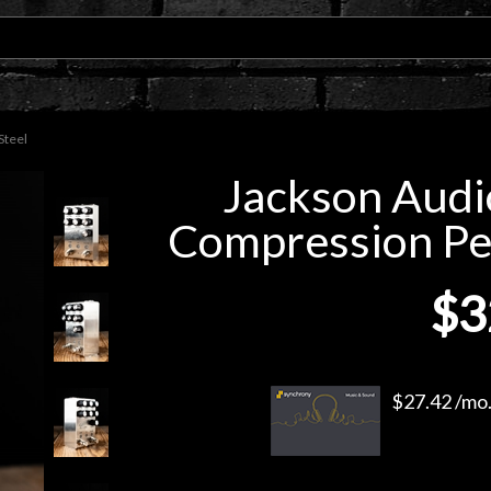
Steel
Jackson Audi
Compression Peda
$3
$27.42 /mo.