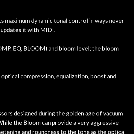
e a few light cracks in the
purchase a special 
ked if they could also be
wonderful experienc
gh cleaning and setup along
ts maximum dynamic tonal control in ways never
trings, should have this old
updates it with MIDI!
ch better. After picking up
t disappointed. I’ve changed
n my own. But the setup and
COMP, EQ, BLOOM) and bloom level; the bloom
is old guitar is amazing. The
nt above and beyond in my
uitar has never sounded or
it does today. Music & Stuff
 optical compression, equalization, boost and
fter 40yrs in business of my
hing. It is that the quality of
ered long after the cost the
uldn’t give them any higher
ommend them any more…
ressors designed during the golden age of vacuum
 While the Bloom can provide a very aggressive
weetening and roundness to the tone as the optical