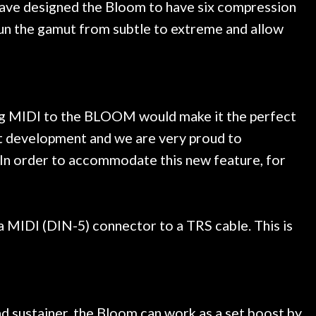
 have designed the Bloom to have six compression
s run the gamut from subtle to extreme and allow
ing MIDI to the BLOOM would make it the perfect
t development and we are very proud to
 In order to accommodate this new feature, for
MIDI (DIN-5) connector to a TRS cable. This is
nd sustainer, the Bloom can work as a set boost by