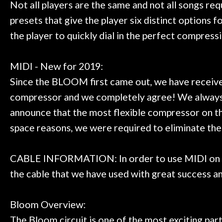
Not all players are the same and not all songs r
presets that give the player six distinct options 
the player to quickly dial in the perfect compress
MIDI - New for 2019:
Since the BLOOM first came out, we have receiv
compressor and we completely agree! We always t
announce that the most flexible compressor on th
space reasons, we were required to eliminate t
CABLE INFORMATION: In order to use MIDI on the
the cable that we have used with great success a
Bloom Overview:
The Bloom circuit is one of the most exciting par