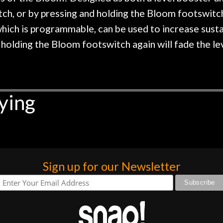
ch, or by pressing and holding the Bloom footswitch,
 which is programmable, can be used to increase susta
holding the Bloom footswitch again will fade the le
ying
Sign up for our Newsletter