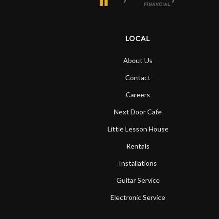
LOCAL
About Us
Contact
Careers
Next Door Cafe
Little Lesson House
Rentals
Installations
Guitar Service
Electronic Service