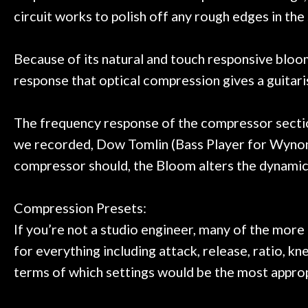
circuit works to polish off any rough edges in the
Because of its natural and touch responsive bloom
response that optical compression gives a guitari
The frequency response of the compressor section 
we recorded, Dow Tomlin (Bass Player for Wynonna
compressor should, the Bloom alters the dynamics
Compression Presets:
If you’re not a studio engineer, many of the mor
for everything including attack, release, ratio, knee
terms of which settings would be the most appropr