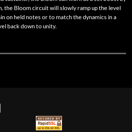
 the Bloom circuit will slowly ramp up the level
in on held notes or to match the dynamics in a
vel back down to unity.