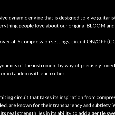
e results are always amazing.
mentioned there wer
r nice, and really helpful. I've
spruce top and as
wo more guitars from them - I
repaired. A thorou
 dynamic engine that is designed to give guitaris
t go anywhere else anymore.
with a set of new s
rything people love about our original BLOOM and 
guitar sounding mu
the guitar, I was no
strings for years o
ver all 6 compression settings, circuit ON/OFF (
new playability of th
Luthier really we
opinion and this g
played better than 
ynamics of the instrument by way of precisely tuned
is the real deal. A
 or in tandem with each other.
own, if I learned anyt
a project is rememb
is forgotten. I co
praise or rec
miting circuit that takes its inspiration from comp
lled, are known for their transparency and subtlety.
 real strength lies in its ability to add a gentle s