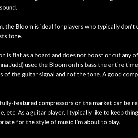
 sound.
, the Bloom is ideal for players who typically don’
sts tone.
is flat as a board and does not boost or cut any of
 Judd) used the Bloom on his bass the entire time a
 of the guitar signal and not the tone. A good compr
e fully-featured compressors on the market can be r
, etc. As a guitar player, I typically like to keep thin
iate for the style of music I’m about to play.