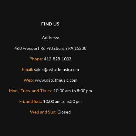
FIND US
Address:
468 Freeport Rd
Pittsburgh
PA
15238
Phone:
412-828-1003
Email:
sales@nstuffmusic.com
Web:
www.nstuffmusic.com
Mon., Tues. and Thurs:
10:00 am to 8:00 pm
Fri. and Sat.:
10:00 am to 5:30 pm
Wed and Sun:
Closed