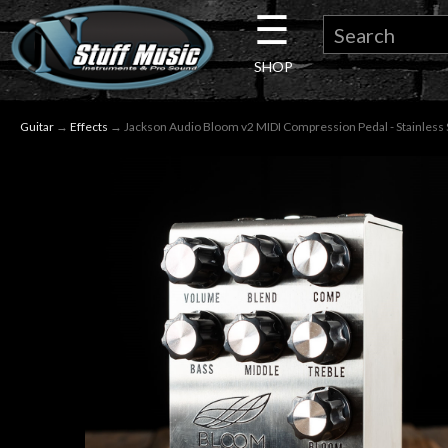
☰
×
SHOP
Guitar
Guitar
→
Effects
→ Jackson Audio Bloom v2 MIDI Compression Pedal - Stainless 
Drums
Keyboard
Pro
Audio
Microphones
DJ