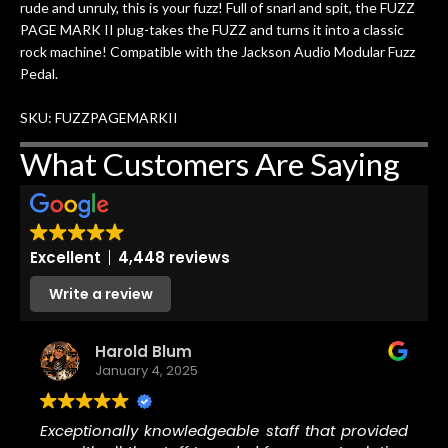
rude and unruly, this is your fuzz! Full of snarl and spit, the FUZZ
w
cracks in the spruce top and asked if
and
PAGE MARK II plug-takes the FUZZ and turns it into a classic
om
they could also be repaired. A
rock machine! Compatible with the Jackson Audio Modular Fuzz
ere
thorough cleaning and setup along
Pedal.
with a set of new strings, should have
this old guitar sounding much better.
SKU: FUZZPAGEMARKII
After picking up the guitar, I was not
disappointed. I’ve changed strings for
What Customers Are Saying
years on my own. But the setup and
new playability of this old guitar is
amazing. The Luthier really went above
and beyond in my opinion and this
Excellent
4,448 reviews
guitar has never sounded or played
better than it does today. Music & Stuff
Write a review
is the real deal. After 40yrs in business
of my own, if I learned anything. It is
Harold Blum
that the quality of a project is
January 4, 2025
remembered long after the cost the is
forgotten. I couldn’t give them any
higher praise or recommend them any
Exceptionally knowledgeable staff that provided