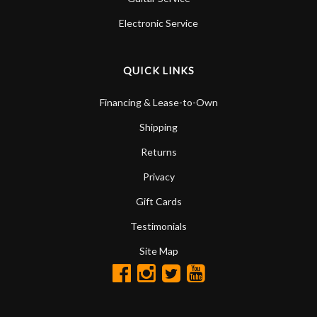
Electronic Service
QUICK LINKS
Financing & Lease-to-Own
Shipping
Returns
Privacy
Gift Cards
Testimonials
Site Map