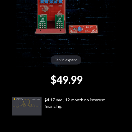
Lighting
Accessories
Used
Gear
Tap to expand
Rentals
$49.99
Lessons
$4.17 /mo., 12-month no interest
Next
financing.
Door
Cafe