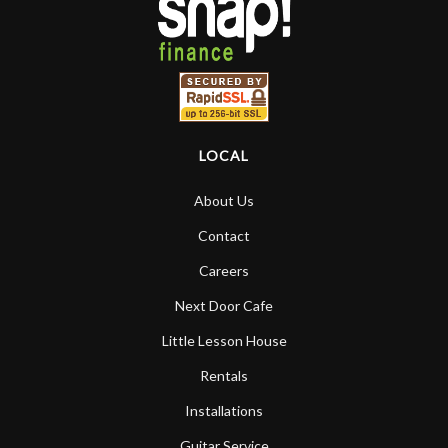
LOCAL
About Us
Contact
Careers
Next Door Cafe
Little Lesson House
Rentals
Installations
Guitar Service