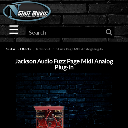
×
Guitar
☰
Drums
Guitar
→
Effects
→ Jackson Audio Fuzz Page MkII Analog Plug-In
Keyboard
Jackson Audio Fuzz Page MkII Analog
Plug-In
Pro
Audio
Microphones
DJ
Gear