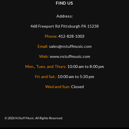
FIND US
Address:
468 Freeport Rd
Pittsburgh
PA
15238
Phone:
412-828-1003
Email:
sales@nstuffmusic.com
Web:
www.nstuffmusic.com
Mon., Tues. and Thurs:
10:00 am to 8:00 pm
Fri. and Sat.:
10:00 am to 5:30 pm
Wed and Sun:
Closed
© 2026
N Stuff Music.
All Rights Reserved.