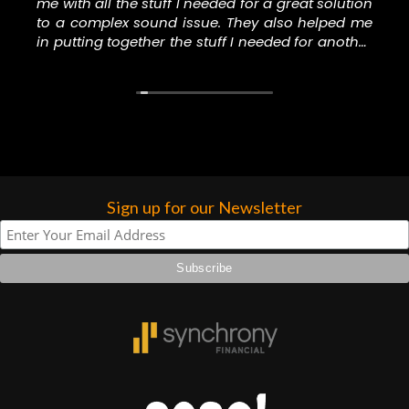
me with all the stuff I needed for a great solution
more…
to a complex sound issue. They also helped me
in putting together the stuff I needed for another
music project I’m involved in. Thank you to the
staff at N Stuff for helping me with all the right
stuff.
Sign up for our Newsletter