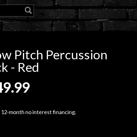
w Pitch Percussion
k - Red
49.99
, 12-month no interest financing.