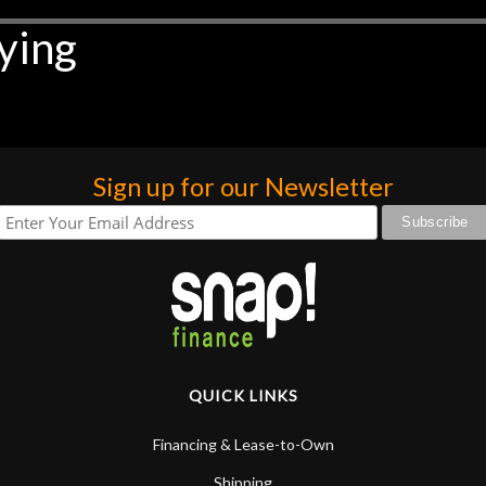
ying
Sign up for our Newsletter
QUICK LINKS
Financing & Lease-to-Own
Shipping