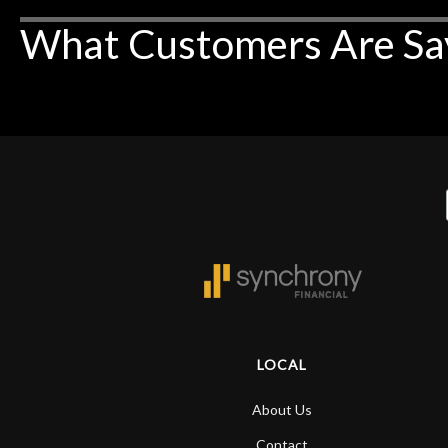
What Customers Are Sa
LOCAL
About Us
Contact