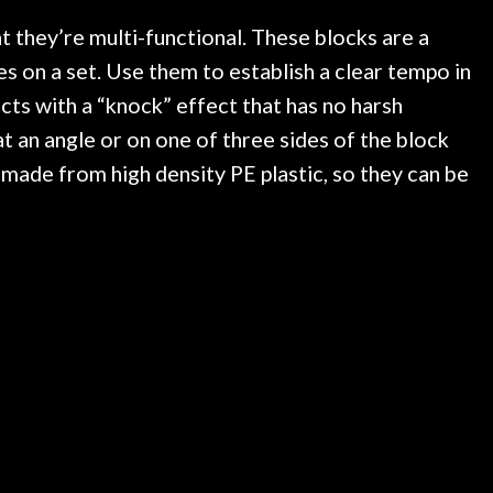
ked if they could also be
wonderful experienc
gh cleaning and setup along
t they’re multi-functional. These blocks are a
trings, should have this old
s on a set. Use them to establish a clear tempo in
ch better. After picking up
ects with a “knock” effect that has no harsh
t disappointed. I’ve changed
n my own. But the setup and
t an angle or on one of three sides of the block
is old guitar is amazing. The
 made from high density PE plastic, so they can be
nt above and beyond in my
uitar has never sounded or
it does today. Music & Stuff
fter 40yrs in business of my
hing. It is that the quality of
ered long after the cost the
uldn’t give them any higher
ommend them any more…