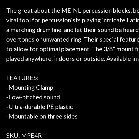
 to hang, play, and learn.
Everyone is supe
Door
now purchased t
The great about the MEINL percussion blocks, besid
Cafe
honestly won'
vital tool for percussionists playing intricate L
a marching drum line, and let their sound be heard
Account
overtones or unwanted ring. Their special feature
to allow for optimal placement. The 3/8” mount fi
played anywhere, indoors or outside. Available in a
FEATURES:
-Mounting Clamp
-Low-pitched sound
-Ultra-durable PE plastic
-Mountable on three sides
SKU: MPE4R