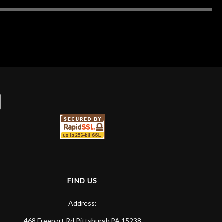
FIND US
Address:
468 Freeport Rd
Pittsburgh
PA
15238