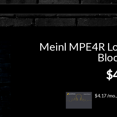
Meinl MPE4R Lo
Bloc
$
$4.17 /mo.