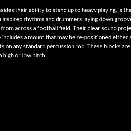
r nice, and really helpful. I've
spruce top and as
wo more guitars from them - I
repaired. A thorou
es their ability to stand up to heavy playing, is tha
t go anywhere else anymore.
with a set of new s
atin inspired rhythms and drummers laying down groove
guitar sounding mu
 from across a football field. Their clear sound proj
the guitar, I was no
strings for years o
 includes a mount that may be re-positioned either a
new playability of th
ts on any standard percussion rod. These blocks are
Luthier really we
 high or low pitch.
opinion and this g
played better than 
is the real deal. A
own, if I learned anyt
a project is rememb
is forgotten. I co
praise or rec