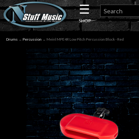
☰
×
SHOP
Guitar
Drums
→
Percussion
→ Meinl MPE4R Low Pitch Percussion Block - Red
Drums
Keyboard
Pro
Audio
Microphones
DJ