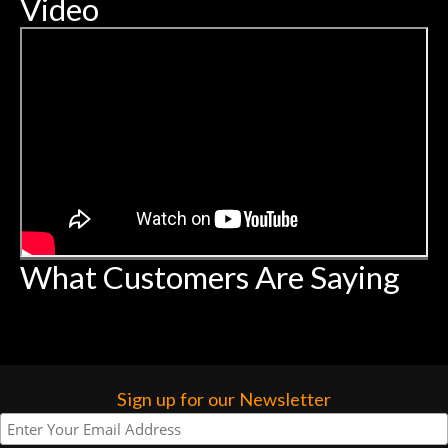
Video
What Customers Are Saying
Sign up for our Newsletter