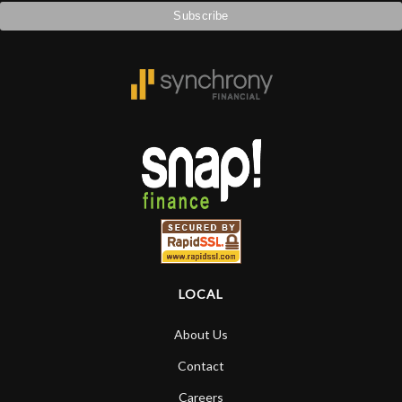
LOCAL
About Us
Contact
Careers