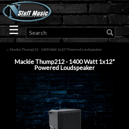
×
Guitar
☰
Drums
→ Mackie Thump212 - 1400 Watt 1x12" Powered Loudspeaker
Keyboard
Mackie Thump212 - 1400 Watt 1x12"
Powered Loudspeaker
Pro
Audio
Microphones
DJ
Gear