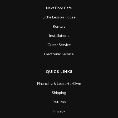
Next Door Cafe
Little Lesson House
Rentals
Installations
Guitar Service
Electronic Service
QUICK LINKS
Financing & Lease-to-Own
Shipping
Returns
Privacy