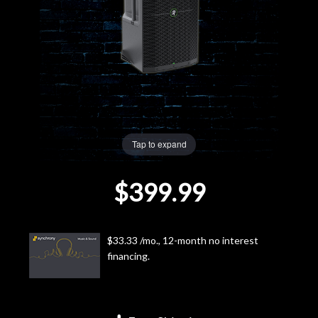
Lighting
Accessories
Used
Gear
Tap to expand
Rentals
$399.99
Lessons
$33.33 /mo., 12-month no interest
Next
financing.
Door
Cafe