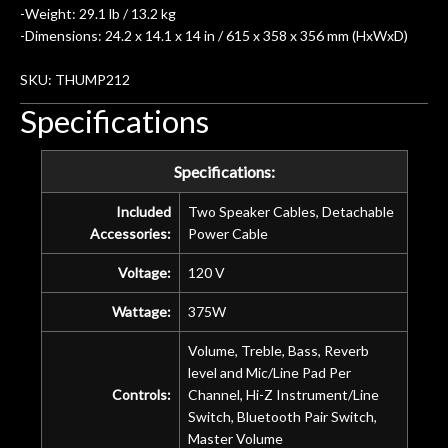
-Weight: 29.1 lb / 13.2 kg
-Dimensions: 24.2 x 14.1 x 14 in / 615 x 358 x 356 mm (HxWxD)
SKU: THUMP212
Specifications
Specifications:
Included
Two Speaker Cables, Detachable
Accessories:
Power Cable
Voltage:
120 V
Wattage:
375W
Volume, Treble, Bass, Reverb
level and Mic/Line Pad Per
Controls:
Channel, Hi-Z Instrument/Line
Switch, Bluetooth Pair Switch,
Master Volume