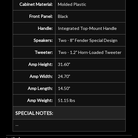
Cabinet Material:
Molded Plastic
Front Panel:
Black
Handle:
Integrated Top-Mount Handle
Speakers:
Two - 8" Fender Special Design
Tweeter:
Two - 1.2" Horn-Loaded Tweeter
Amp Height:
31.60"
Amp Width:
24.70"
Amp Length:
14.50"
Amp Weight:
51.15 lbs
SPECIAL NOTES:
--