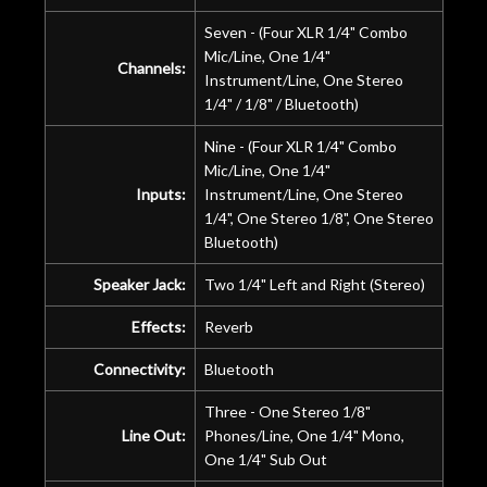
Seven - (Four XLR 1/4" Combo
Mic/Line, One 1/4"
Channels:
Instrument/Line, One Stereo
1/4" / 1/8" / Bluetooth)
Nine - (Four XLR 1/4" Combo
Mic/Line, One 1/4"
Inputs:
Instrument/Line, One Stereo
1/4", One Stereo 1/8", One Stereo
Bluetooth)
Speaker Jack:
Two 1/4" Left and Right (Stereo)
Effects:
Reverb
Connectivity:
Bluetooth
Three - One Stereo 1/8"
Line Out:
Phones/Line, One 1/4" Mono,
One 1/4" Sub Out