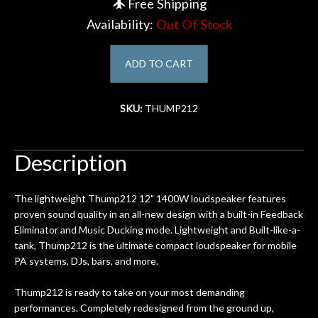
Free Shipping
Availability:
Out Of Stock
Account
ADD TO CART
SKU:
THUMP212
Description
The lightweight Thump212 12" 1400W loudspeaker features
proven sound quality in an all-new design with a built-in Feedback
Eliminator and Music Ducking mode. Lightweight and Built-like-a-
tank, Thump212 is the ultimate compact loudspeaker for mobile
PA systems, DJs, bars, and more.
Thump212 is ready to take on your most demanding
performances. Completely redesigned from the ground up,