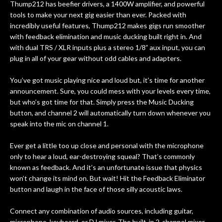
Thump212 has beefier drivers, a 1400W amplifier, and powerful
tools to make your next gig easier than ever. Packed with
incredibly useful features, Thump212 makes gigs run smoother
with feedback elimination and music ducking built right in. And
with dual TRS / XLR inputs plus a stereo 1/8” aux input, you can
plug in all of your gear without odd cables and adapters.
You’ve got music playing nice and loud but, it’s time for another
announcement. Sure, you could mess with your levels every time,
but who’s got time for that. Simply press the Music Ducking
button, and channel 2 will automatically turn down whenever you
speak into the mic on channel 1.
Ever get a little too up close and personal with the microphone
only to hear a loud, ear-destroying squeal? That’s commonly
known as feedback. And it’s an unfortunate issue that physics
won’t change its mind on. But wait! Hit the Feedback Eliminator
button and laugh in the face of those silly acoustic laws.
Connect any combination of audio sources, including guitar,
microphone, keyboard, or DJ mixer. The built-in 2-channel mixer