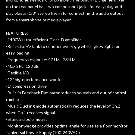
on the rear panel has two combo input jacks for easy plug-and-
play plus an 1/8" stereo line in for connecting the audio output
from a smartphone or media player.
FEATURES:
-1400W ultra-efficient Class-D amplifier
-Built-Like-A-Tank to conquer every gig while lightweight for
easy loading
-Frequency response: 47 Hz – 23kHz
-Max SPL: 128 dB
-Flexible I/O
-12” high-performance woofer
-1” compression driver
-Built-in Feedback Eliminator reduces squeals and out of control
rumble
-Music Ducking mode automatically reduces the level of Ch.2
when Ch.1 receives signal
-Standard pole mount
-Monitor wedge provides optimal angle for use as a floor monitor
-Universal Power Supply (100-240VAC)