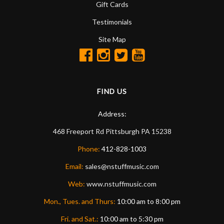
Gift Cards
Testimonials
Site Map
FIND US
Address:
468 Freeport Rd
Pittsburgh
PA
15238
Phone:
412-828-1003
Email:
sales@nstuffmusic.com
Web:
www.nstuffmusic.com
Mon., Tues. and Thurs:
10:00 am to 8:00 pm
Fri. and Sat.:
10:00 am to 5:30 pm