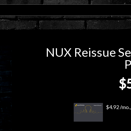
NUX Reissue Se
P
$
$4.92 /mo.