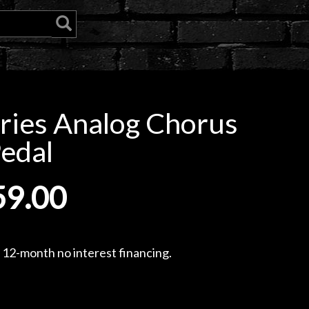
ries Analog Chorus
edal
59.00
, 12-month no interest financing.