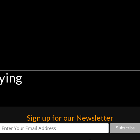
ying
Sign up for our Newsletter