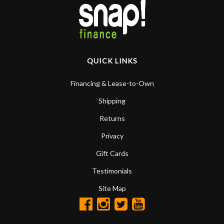
QUICK LINKS
Financing & Lease-to-Own
Shipping
Returns
Privacy
Gift Cards
Testimonials
Site Map