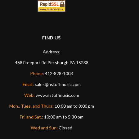
FIND US
Address:
468 Freeport Rd
Pittsburgh
PA
15238
Phone:
412-828-1003
Email:
sales@nstuffmusic.com
Web:
www.nstuffmusic.com
Mon., Tues. and Thurs:
10:00 am to 8:00 pm
Fri. and Sat.:
10:00 am to 5:30 pm
Wed and Sun:
Closed