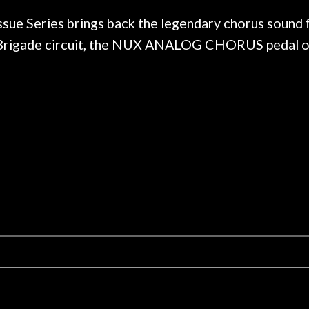
 hang, play, and learn.
Everyone is super ni
now purchased two 
Series brings back the legendary chorus sound fr
honestly won't g
t-Brigade circuit, the NUX ANALOG CHORUS pedal o