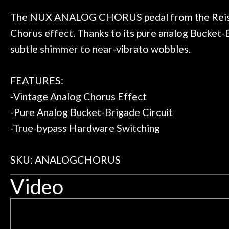
t knowledgeable people!
time) to
Door
Great prices!
The NUX ANALOG CHORUS pedal from the Reissue 
Cafe
 else could you ask for!
Chorus effect. Thanks to its pure analog Bucke
Steve Zummo
subtle shimmer to near-vibrato wobbles.
Account
FEATURES:
-Vintage Analog Chorus Effect
-Pure Analog Bucket-Brigade Circuit
-True-bypass Hardware Switching
SKU: ANALOGCHORUS
Video