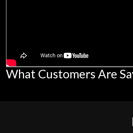
What Customers Are Sa