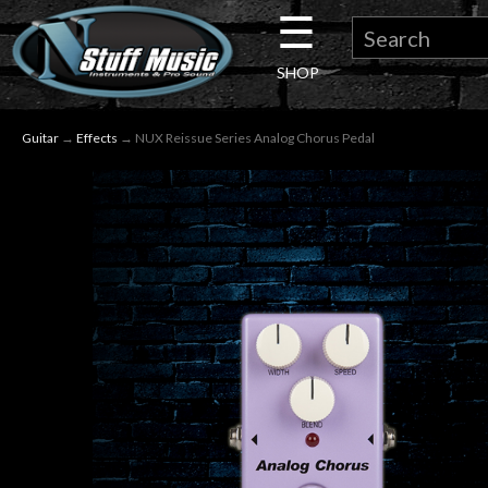
☰
×
SHOP
Guitar
Guitar
→
Effects
→ NUX Reissue Series Analog Chorus Pedal
Drums
Keyboard
Pro
Audio
Microphones
DJ