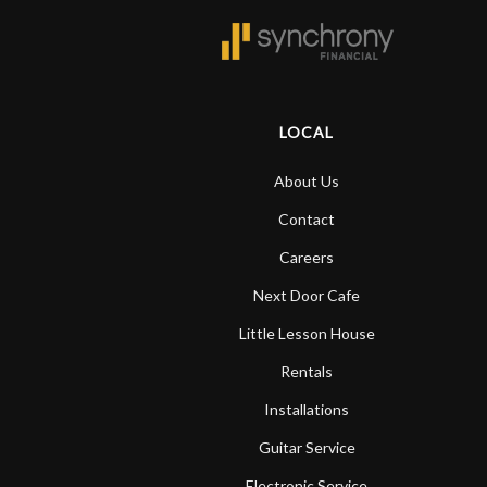
LOCAL
About Us
Contact
Careers
Next Door Cafe
Little Lesson House
Rentals
Installations
Guitar Service
Electronic Service