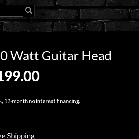
0 Watt Guitar Head
199.00
, 12-month no interest financing.
e Shipping