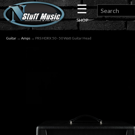
☰
×
SHOP
Guitar
Guitar
→
Amps
→ PRS HDRX 50 - 50 Watt Guitar Head
Drums
Keyboard
Pro
Audio
Microphones
DJ