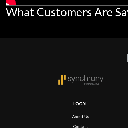
What Customers Are Sa
LOCAL
About Us
Contact