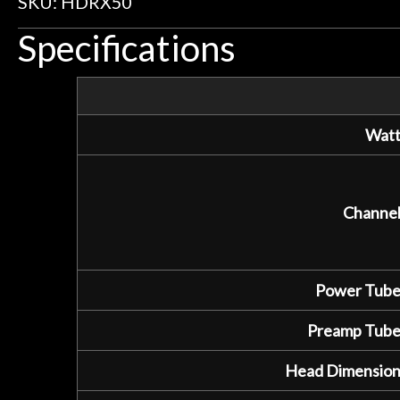
SKU: HDRX50
Specifications
Watt
Channel
Power Tube
Preamp Tube
Head Dimension