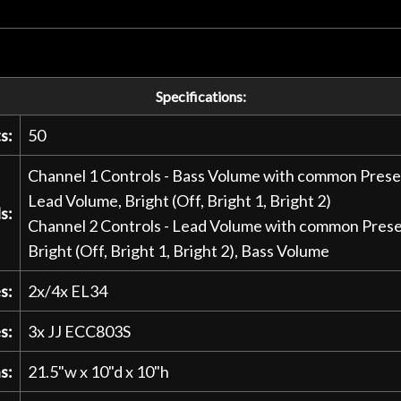
Specifications:
s:
50
Channel 1 Controls - Bass Volume with common Presenc
Lead Volume, Bright (Off, Bright 1, Bright 2)
s:
Channel 2 Controls - Lead Volume with common Presenc
Bright (Off, Bright 1, Bright 2), Bass Volume
s:
2x/4x EL34
s:
3x JJ ECC803S
s:
21.5"w x 10"d x 10"h