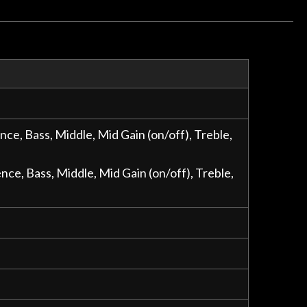
e, Bass, Middle, Mid Gain (on/off), Treble,
e, Bass, Middle, Mid Gain (on/off), Treble,