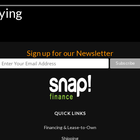
ying
Sign up for our Newsletter
QUICK LINKS
Financing & Lease-to-Own
Shipping