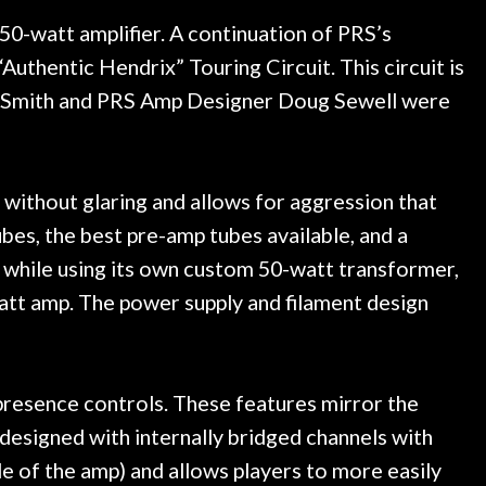
ce, and really helpful. I've
spruce top and asked
more guitars from them - I
repaired. A thorough c
 50-watt amplifier. A continuation of PRS’s
o anywhere else anymore.
with a set of new strin
thentic Hendrix” Touring Circuit. This circuit is
guitar sounding much b
ed Smith and PRS Amp Designer Doug Sewell were
the guitar, I was not d
strings for years on m
new playability of this 
Luthier really went 
s without glaring and allows for aggression that
opinion and this guit
played better than it d
es, the best pre-amp tubes available, and a
is the real deal. After
while using its own custom 50-watt transformer,
own, if I learned anythin
watt amp. The power supply and filament design
a project is remembered
is forgotten. I couldn
praise or recomm
presence controls. These features mirror the
 designed with internally bridged channels with
de of the amp) and allows players to more easily