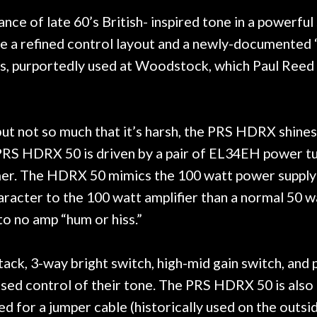
 hang, play, and learn.
Everyone is super ni
now purchased two 
ce of late 60’s British- inspired tone in a powerful
honestly won't g
 refined control layout and a newly-documented “Au
mps, purportedly used at Woodstock, which Paul Re
 but not so much that it’s harsh, the PRS HDRX shine
RS HDRX 50 is driven by a pair of EL34EH power tub
er. The HDRX 50 mimics the 100 watt power supply 
aracter to the 100 watt amplifier than a normal 50 
to no amp “hum or hiss.”
k, 3-way bright switch, high-mid gain switch, and 
eased control of their tone. The PRS HDRX 50 is also
ed for a jumper cable (historically used on the outsi