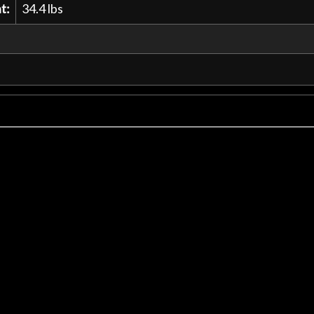
t:
34.4 lbs