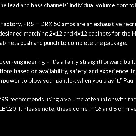
ng the lead and bass channels’ individual volume cont
factory, PRS HDRX 50 amps are an exhaustive recreat
designed matching 2x12 and 4x12 cabinets for the 
binets push and punch to complete the package.
r-engineering – it’s a fairly straightforward build 
ons based on availability, safety, and experience. I
gh power to blow your pantleg when you play it,” Paul
 PRS recommends using a volume attenuator with the
20 II. Please note, these come in 16 and 8 ohm ve