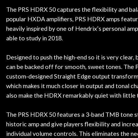
t knowledgeable people!
time) to
Door
Great prices!
The PRS HDRX 50 captures the flexibility and balan
Cafe
 else could you ask for!
popular HXDA amplifiers, PRS HDRX amps feature a
Steve Zummo
heavily inspired by one of Hendrix’s personal a
Account
able to study in 2018.
Designed to push the high-end so it is very clear,
can be backed off for smooth, sweet tones. The P
custom-designed Straight Edge output transform
which makes it much closer in output and tonal ch
also make the HDRX remarkably quiet with little 
The PRS HDRX 50 features a 3-band TMB tone stac
historic amp and give players flexibility and incr
individual volume controls. This eliminates the ne