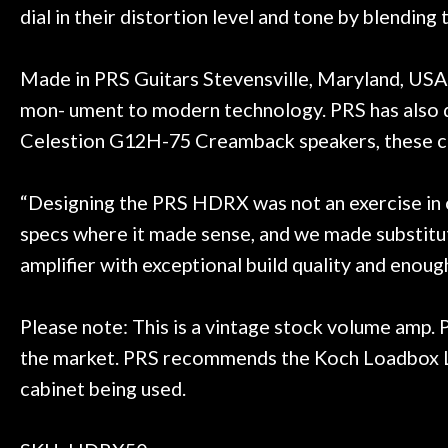
dial in their distortion level and tone by blendi
Made in PRS Guitars Stevensville, Maryland, USA 
mon- ument to modern technology. PRS has also 
Celestion G12H-75 Creamback speakers, these ca
“Designing the PRS HDRX was not an exercise in ove
specs where it made sense, and we made substituti
amplifier with exceptional build quality and enou
Please note: This is a vintage stock volume amp.
the market. PRS recommends the Koch Loadbox LB1
cabinet being used.