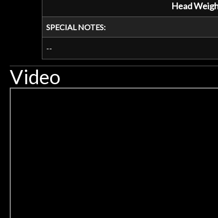
Head Weigh
SPECIAL NOTES:
--
Video