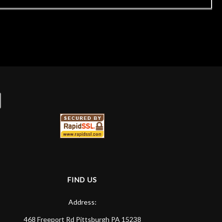
FIND US
Address:
468 Freeport Rd
Pittsburgh
PA
15238