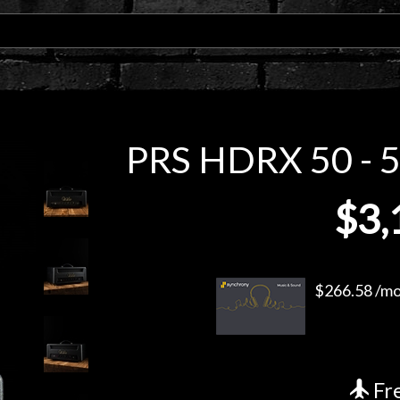
PRS HDRX 50 - 5
$3,
$266.58 /mo.
Fre