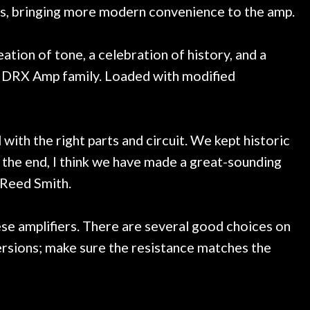
rols, bringing more modern convenience to the amp.
ion of tone, a celebration of history, and a
HDRX Amp family. Loaded with modified
with the right parts and circuit. We kept historic
n the end, I think we have made a great-sounding
 Reed Smith.
se amplifiers. There are several good choices on
rsions; make sure the resistance matches the