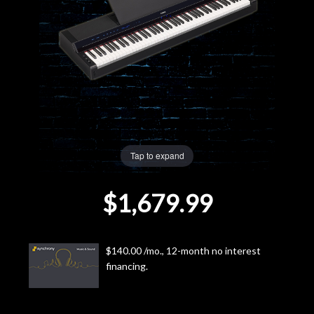
Lighting
Accessories
Used
Gear
Tap to expand
Rentals
$1,679.99
Lessons
Next
$140.00 /mo., 12-month no interest
financing.
Door
Cafe