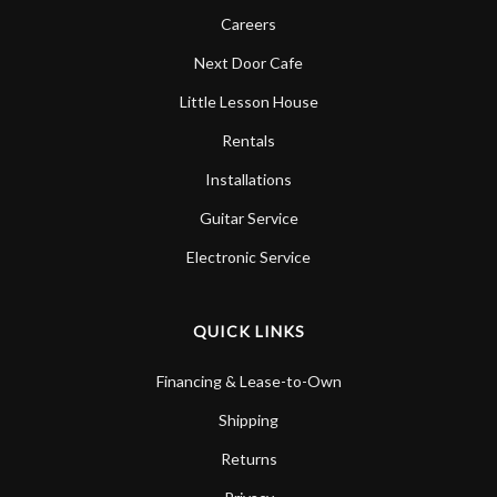
Careers
Next Door Cafe
Little Lesson House
Rentals
Installations
Guitar Service
Electronic Service
QUICK LINKS
Financing & Lease-to-Own
Shipping
Returns