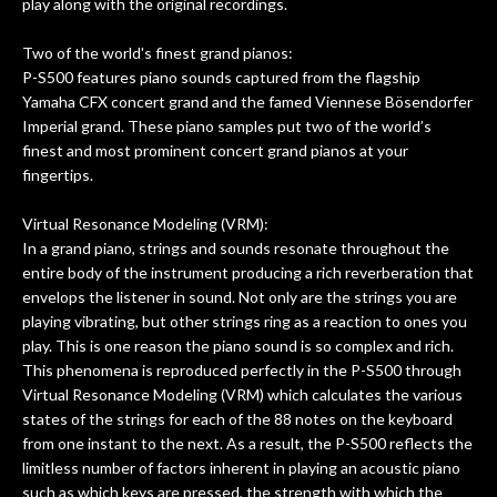
f
play along with the original recordings.
hig
Two of the world's finest grand pianos:
P-S500 features piano sounds captured from the flagship
Yamaha CFX concert grand and the famed Viennese Bösendorfer
Imperial grand. These piano samples put two of the world’s
finest and most prominent concert grand pianos at your
fingertips.
Virtual Resonance Modeling (VRM):
In a grand piano, strings and sounds resonate throughout the
entire body of the instrument producing a rich reverberation that
envelops the listener in sound. Not only are the strings you are
playing vibrating, but other strings ring as a reaction to ones you
play. This is one reason the piano sound is so complex and rich.
This phenomena is reproduced perfectly in the P-S500 through
Virtual Resonance Modeling (VRM) which calculates the various
states of the strings for each of the 88 notes on the keyboard
from one instant to the next. As a result, the P-S500 reflects the
limitless number of factors inherent in playing an acoustic piano
such as which keys are pressed, the strength with which the