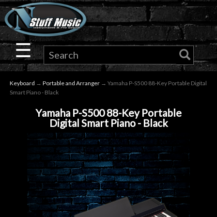
×
Guitar
☰
Drums
Keyboard
→
Portable and Arranger
→ Yamaha P-S500 88-Key Portable Digital
Keyboard
Smart Piano - Black
Yamaha P-S500 88-Key Portable
Pro
Digital Smart Piano - Black
Audio
Microphones
DJ
Gear