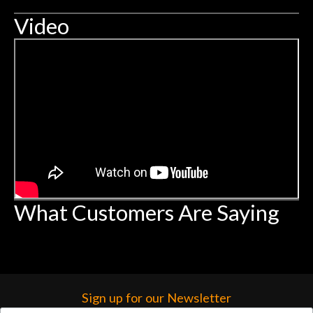
Video
What Customers Are Saying
Sign up for our Newsletter