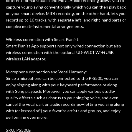
different formats: audio and MIDI. Audio recording allows you to
capture your playing conventionally, which you can then play back
on your smart device. MIDI recording, on the other hand, lets you
record up to 16 tracks, with separate left- and right-hand parts or
complex multi-instrumental arrangements.
Wireless connection with Smart Pianist:
Smart Pianist App supports not only wired connection but also
wireless connection with the optional UD-WL01 Wi-Fi USB
wireless LAN adaptor.
Microphone connection and Vocal Harmony:
Since a microphone can be connected to the P-S500, you can
enjoy singing along with your keyboard performance or along
with Song playback. Moreover, you can apply various studio-
quality effects such as chorus to your singing voice, and even
cancel the vocal part on audio recordings—letting you sing along
with (or instead of!) your favorite artists and groups, and enjoy
performing even more.
SKU: PS500B