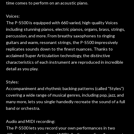
time comes to perform on an acoustic piano.
Voices:
The P-S500 is equipped with 660 varied, high-quality Voices
including stunning pianos, electric pianos, organs, brass, strings,
percussion, and more. From breathy saxophones to ringing
guitars and warm, resonant strings, the P-S500 impressively
replicates sounds down to the finest nuances. Thanks to
acclaimed Super Articulation technology, the distinctive
characteristics of each instrument are reproduced in incredible
detail as you play.
Styles:
Accompaniment and rhythmic backing patterns (called ”Styles”)
covering a wide range of musical genres, including pop, jazz, and
many more, lets you single-handedly recreate the sound of a full
band or orchestra.
Audio and MIDI recording:
The P-S500 lets you record your own performances in two