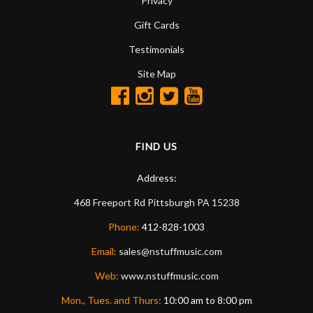
Privacy
Gift Cards
Testimonials
Site Map
FIND US
Address:
468 Freeport Rd
Pittsburgh
PA
15238
Phone:
412-828-1003
Email:
sales@nstuffmusic.com
Web:
www.nstuffmusic.com
Mon., Tues. and Thurs:
10:00 am to 8:00 pm