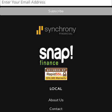
LOCAL
About Us
Contact