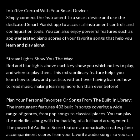
ing
guitars of mine so far, and the results
Intuitive Control With Your Smart Device:
ery
are always amazing. Everyone is super
m
Simply connect the instrument to a smart device and use the
nice, and really helpful. I've now
cra
dedicated Smart Pianist app to access all instrument controls and
purchased two more guitars from
configuration tools. You can also enjoy powerful features such as
them - I honestly won't go anywhere
th
app-generated piano scores of your favorite songs that help you
else anymore.
wit
learn and play along.
thi
Af
Stream Lights Show You The Way:
dis
Red and blue lights above each key show you which notes to play,
ye
and when to play them. This extraordinary feature helps you
n
learn how to play, and practice, without ever having learned how
ama
to read music, making learning more fun than ever before!
a
gu
Plan Your Personal Favorites Or Songs From The Built-In Library:
bett
The instrument features 403 built-in songs covering a wide
is 
range of genres, from pop songs to classical pieces. You can play
of
the melodies along with the backing of a full band arrangement.
The powerful Audio to Score feature automatically creates piano
rem
accompaniment scores from your favorite audio songs so you can