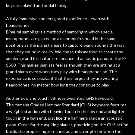
keys are played and pedal timing.
A fully immersive concert grand experience—even with
headphones:
Binaural sampling is a method of sampling in which special
microphones are placed on a mannequin’s head in the same
positions as the pianist’s ears to capture piano sounds the way
that they sound in reality. We chose this method to create the
ambience and full, natural resonance of acoustic pianos in the P-
S500. This makes pianists feel as though they are sitting at a
grand piano even when they play with headphones on. The
experience is so pleasant that they forget they are wearing
headphones, no matter how long they continue to play.
Authentic piano touch, 88-note weighted GHS keyboard:
The Yamaha Graded Hammer Standard (GHS) keyboard features
a weighted action with heavier touch in the low end and lighter
touch in the high end, just like the hammers inside an acoustic
piano. Great for the aspiring pianist, practicing on the GHS action
builds the proper finger technique and strength for when the