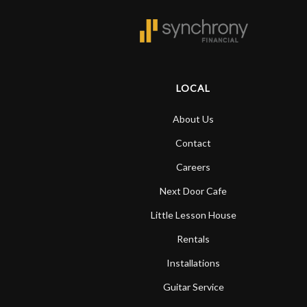
LOCAL
About Us
Contact
Careers
Next Door Cafe
Little Lesson House
Rentals
Installations
Guitar Service