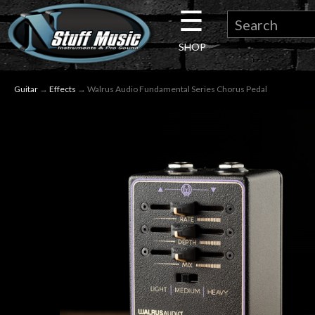
☰
×
SHOP
Guitar
Guitar
→
Effects
→ Walrus Audio Fundamental Series Chorus Pedal
Drums
Keyboard
Pro
Audio
Microphones
DJ