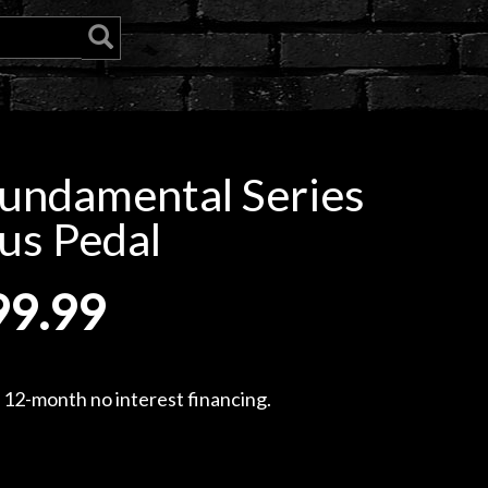
undamental Series
us Pedal
99.99
, 12-month no interest financing.