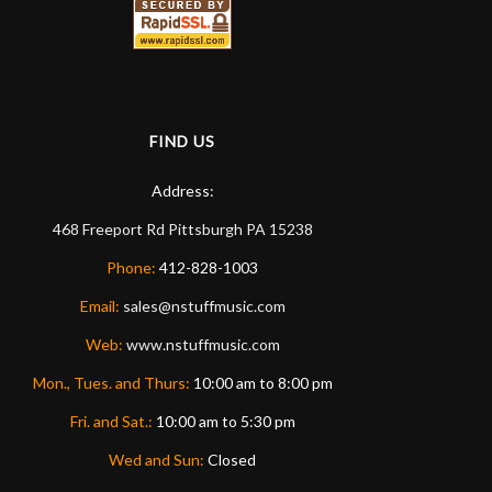
FIND US
Address:
468 Freeport Rd
Pittsburgh
PA
15238
Phone:
412-828-1003
Email:
sales@nstuffmusic.com
Web:
www.nstuffmusic.com
Mon., Tues. and Thurs:
10:00 am to 8:00 pm
Fri. and Sat.:
10:00 am to 5:30 pm
Wed and Sun:
Closed