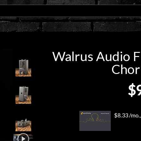
Walrus Audio F
Chor
$
$8.33 /mo.