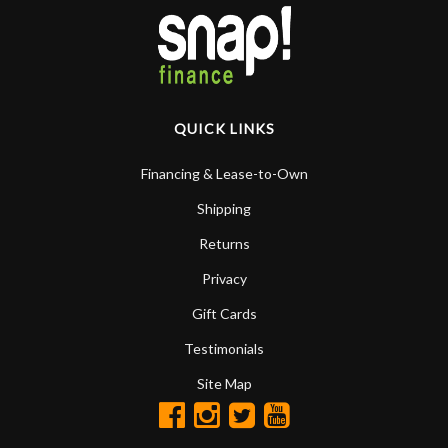
QUICK LINKS
Financing & Lease-to-Own
Shipping
Returns
Privacy
Gift Cards
Testimonials
Site Map