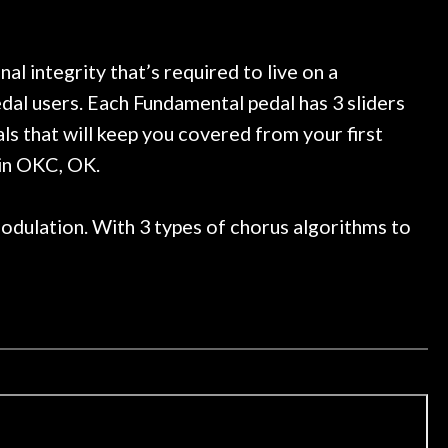
eally great place, definitely
They have worked on at 
ime I'm in PGH (and every
so far, and the resul
ng, play, and learn.
Everyone is super nice,
now purchased two mor
l integrity that’s required to live on a
honestly won't go a
edal users. Each Fundamental pedal has 3 sliders
ls that will keep you covered from your first
 in OKC, OK.
modulation. With 3 types of chorus algorithms to