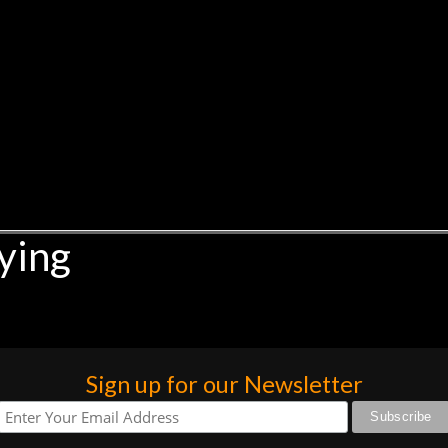
ying
Sign up for our Newsletter