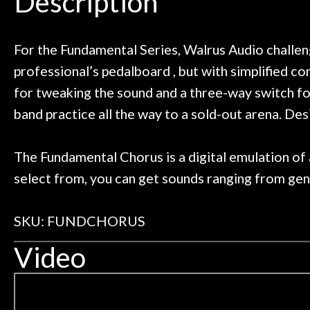
Description
or online corporate retailers. The
Door
was safe and secure, and the
ent plays beautifully. Highly
Great k
Cafe
recommended!
For the Fundamental Series, Walrus Audio challenge
What el
professional’s pedalboard , but with simplified c
Account
for tweaking the sound and a three-way switch for
band practice all the way to a sold-out arena. D
The Fundamental Chorus is a digital emulation of 
select from, you can get sounds ranging from gent
SKU: FUNDCHORUS
Video