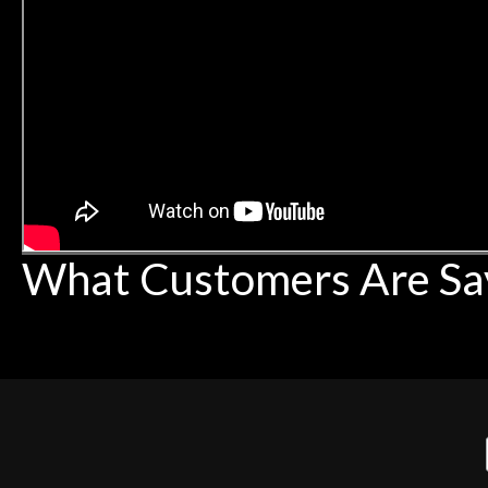
What Customers Are Sa