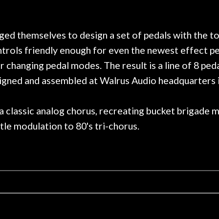
need!
pedal board build. R
Great store!
coming back next t
nowledgeable people!
time) to ha
Great prices!
d themselves to design a set of pedals with the tona
se could you ask for!
ontrols friendly enough for even the newest effect p
Steve Zummo
 changing pedal modes. The result is a line of 8 peda
esigned and assembled at Walrus Audio headquarters
a classic analog chorus, recreating bucket brigade 
le modulation to 80's tri-chorus.