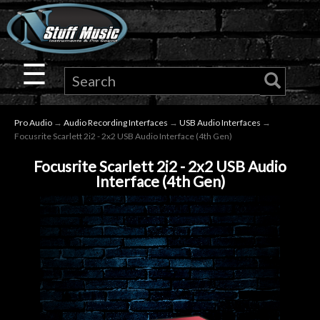
×
Guitar
☰
Drums
Pro Audio
→
Audio Recording Interfaces
→
USB Audio Interfaces
→
Keyboard
Focusrite Scarlett 2i2 - 2x2 USB Audio Interface (4th Gen)
Focusrite Scarlett 2i2 - 2x2 USB Audio
Pro
Interface (4th Gen)
Audio
Microphones
DJ
Gear