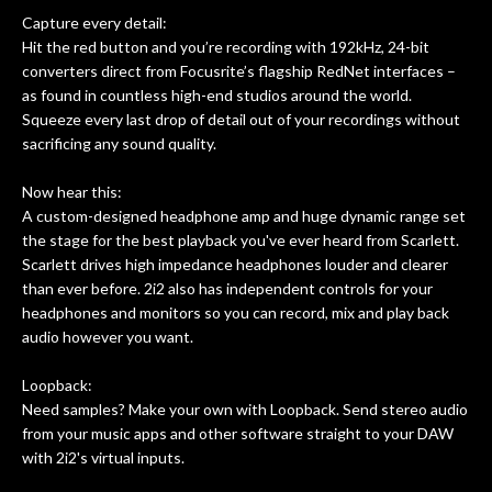
Capture every detail:
Hit the red button and you’re recording with 192kHz, 24-bit
converters direct from Focusrite’s flagship RedNet interfaces –
as found in countless high-end studios around the world.
Squeeze every last drop of detail out of your recordings without
sacrificing any sound quality.
Now hear this:
A custom-designed headphone amp and huge dynamic range set
the stage for the best playback you've ever heard from Scarlett.
Scarlett drives high impedance headphones louder and clearer
than ever before. 2i2 also has independent controls for your
headphones and monitors so you can record, mix and play back
audio however you want.
Loopback:
Need samples? Make your own with Loopback. Send stereo audio
from your music apps and other software straight to your DAW
with 2i2's virtual inputs.