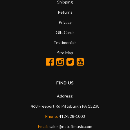
Shipping
Returns
Privacy
Gift Cards
Testimonials
Site Map
FIND US
Address:
468 Freeport Rd
Pittsburgh
PA
15238
Phone:
412-828-1003
Email:
sales@nstuffmusic.com