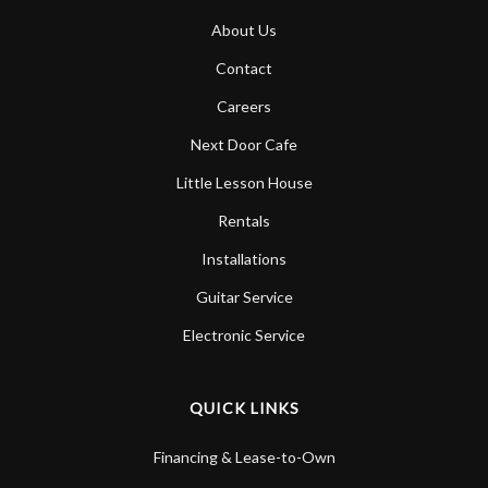
About Us
Contact
Careers
Next Door Cafe
Little Lesson House
Rentals
Installations
Guitar Service
Electronic Service
QUICK LINKS
Financing & Lease-to-Own