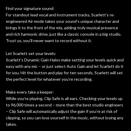
Find your signature sound:
For standout lead vocal and instrument tracks, Scarlett’s re-
engineered Air mode takes your sound’s unique character and
brings it to the front of the mix, adding truly musical presence
and rich harmonic drive, just like a classic console in a big studio.
Trust us, you'll never want to record without it.
Let Scarlett set your levels:
Scarlett's Dynamic Gain Halos make setting your levels quick and
easy with any mic – or just select Auto Gain and let Scarlett do it
for you. Hit the button and play for ten seconds, Scarlett will set
the perfect level for whatever you’re recording.
Make every take a keeper:
While you’re playing, Clip Safe is all ears. Checking your levels up
to 96,000 times a second – more than the best studio engineers
– Clip Safe will automatically adjust the gain if you’re at risk of
clipping, so you can lose yourself in the music, without losing any
takes.