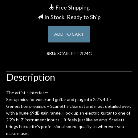
Free Shipping
Account
In Stock, Ready to Ship
ADD TO CART
SKU:
SCARLETT2I24G
Description
The artist’s interface:
Set up mics for voice and guitar and plug into 2i2’s 4th-
Generation preamps – Scarlett’s clearest and most detailed ever,
with a huge 69dB gain range. Hook up an electric guitar to one of
2i2’s hi-Z instrument inputs – it feels just like an amp. Scarlett
brings Focusrite’s professional sound quality to wherever you
make music.