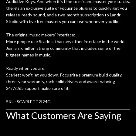
Addictive Keys. And when it’s time to mix and master your tracks,
there’s an exclusive suite of Focusrite plugins to quickly get you
release-ready sound, and a two-month subscription to Landr
Studio with five free masters you can use whenever you like.
The original music makers’ interface:
More people use Scarlett than any other interface in the world.
Join a six million strong community that includes some of the
biggest names in music.
Ready when you are:
Scarlett won’t let you down. Focusrite’s premium build quality,
three-year warranty, rock-solid drivers and award-winning
24/7/365 support make sure of it.
SKU: SCARLETT2I24G
What Customers Are Saying