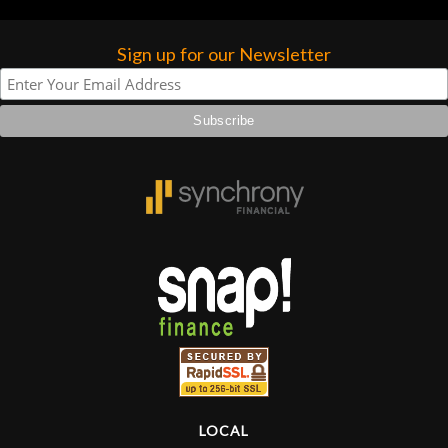
Sign up for our Newsletter
LOCAL