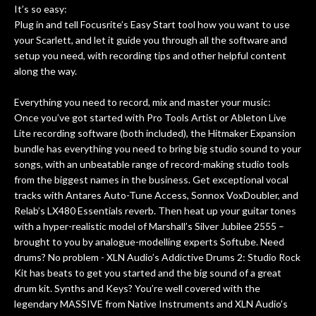
It’s so easy:
Plug in and tell Focusrite’s Easy Start tool how you want to use
your Scarlett, and let it guide you through all the software and
setup you need, with recording tips and other helpful content
along the way.
Everything you need to record, mix and master your music:
Once you’ve got started with Pro Tools Artist or Ableton Live
Lite recording software (both included), the Hitmaker Expansion
bundle has everything you need to bring big studio sound to your
songs, with an unbeatable range of record-making studio tools
from the biggest names in the business. Get exceptional vocal
tracks with Antares Auto-Tune Access, Sonnox VoxDoubler, and
Relab’s LX480 Essentials reverb. Then heat up your guitar tones
with a hyper-realistic model of Marshall’s Silver Jubilee 2555 –
brought to you by analogue-modelling experts Softube. Need
drums? No problem - XLN Audio’s Addictive Drums 2: Studio Rock
Kit has beats to get you started and the big sound of a great
drum kit. Synths and Keys? You’re well covered with the
legendary MASSIVE from Native Instruments and XLN Audio’s