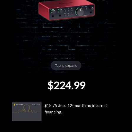
Lighting
Accessories
Used
Gear
Tap to expand
Rentals
$224.99
Lessons
Next
$18.75 /mo., 12-month no interest
financing.
Door
Cafe