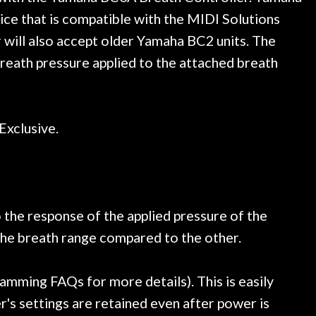
trings, should have this old
ce that is compatible with the MIDI Solutions
ch better. After picking up
 will also accept older Yamaha BC2 units. The
t disappointed. I’ve changed
n my own. But the setup and
eath pressure applied to the attached breath
is old guitar is amazing. The
nt above and beyond in my
uitar has never sounded or
it does today. Music & Stuff
Exclusive.
fter 40yrs in business of my
hing. It is that the quality of
ered long after the cost the
uldn’t give them any higher
ommend them any more…
o the response of the applied pressure of the
 the breath range compared to the other.
mming FAQs for more details). This is easily
s settings are retained even after power is