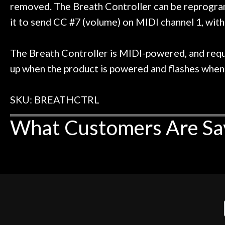
removed. The Breath Controller can be reprogram
it to send CC #7 (volume) on MIDI channel 1, wit
The Breath Controller is MIDI-powered, and requ
up when the product is powered and flashes when 
SKU: BREATHCTRL
What Customers Are Sa