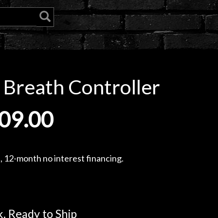
 Breath Controller
09.00
, 12-month no interest financing.
k, Ready to Ship