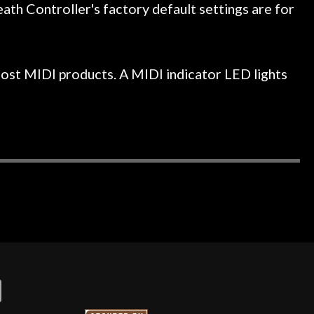
h Controller's factory default settings are for
ost MIDI products. A MIDI indicator LED lights