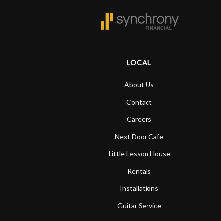
LOCAL
About Us
Contact
Careers
Next Door Cafe
Little Lesson House
Rentals
Installations
Guitar Service