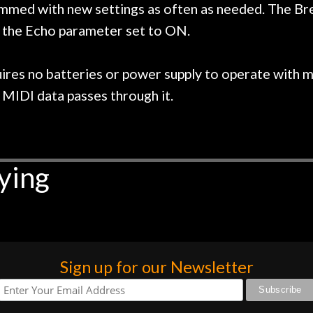
med with new settings as often as needed. The Breat
h the Echo parameter set to ON.
ires no batteries or power supply to operate with m
MIDI data passes through it.
ying
Sign up for our Newsletter