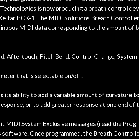
t go anywhere else anymore.
with a set of new s
Technologies is now producing a breath control devi
guitar sounding mu
Kelfar BCK-1. The MIDI Solutions Breath Controller
the guitar, I was no
strings for years o
inuous MIDI data corresponding to the amount of br
new playability of th
Luthier really we
opinion and this g
played better than 
: Aftertouch, Pitch Bend, Control Change, System 
is the real deal. A
own, if I learned anyt
eter that is selectable on/off.
a project is rememb
is forgotten. I co
praise or rec
 its ability to add a variable amount of curvature t
 response, or to add greater response at one end of
it MIDI System Exclusive messages (read the Progra
software. Once programmed, the Breath Controller'