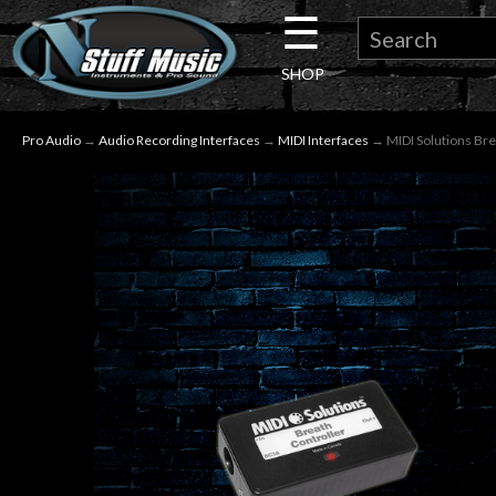
☰
×
SHOP
Guitar
Pro Audio
→
Audio Recording Interfaces
→
MIDI Interfaces
→ MIDI Solutions Bre
Drums
Keyboard
Pro
Audio
Microphones
DJ