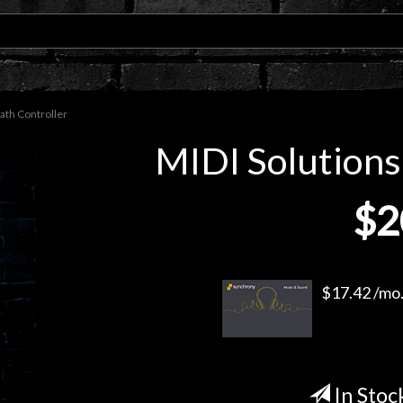
ath Controller
MIDI Solutions
$2
$17.42 /mo.
In Stoc