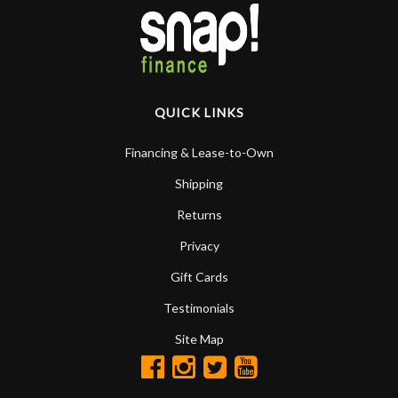
QUICK LINKS
Financing & Lease-to-Own
Shipping
Returns
Privacy
Gift Cards
Testimonials
Site Map