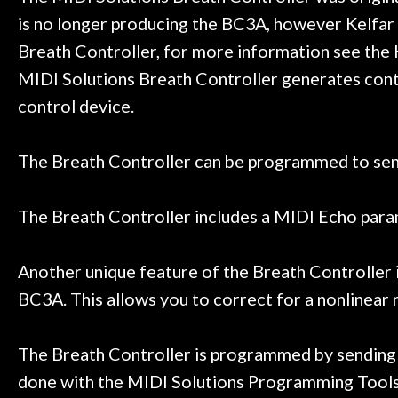
Door
honestly won'
is no longer producing the BC3A, however Kelfar 
Cafe
Breath Controller, for more information see the 
MIDI Solutions Breath Controller generates cont
Account
control device.
The Breath Controller can be programmed to send
The Breath Controller includes a MIDI Echo param
Another unique feature of the Breath Controller is
BC3A. This allows you to correct for a nonlinear
The Breath Controller is programmed by sending 
done with the MIDI Solutions Programming Tools 