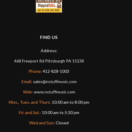
FIND US
Address:
468 Freeport Rd
Pittsburgh
PA
15238
Phone:
412-828-1003
Email:
sales@nstuffmusic.com
Web:
www.nstuffmusic.com
Mon., Tues. and Thurs:
10:00 am to 8:00 pm
Fri. and Sat.:
10:00 am to 5:30 pm
Wed and Sun:
Closed