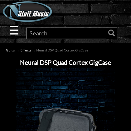
×
Guitar
☰
Drums
Guitar
→
Effects
→ Neural DSP Quad Cortex GigCase
Keyboard
Neural DSP Quad Cortex GigCase
Pro
Audio
Microphones
DJ
Gear