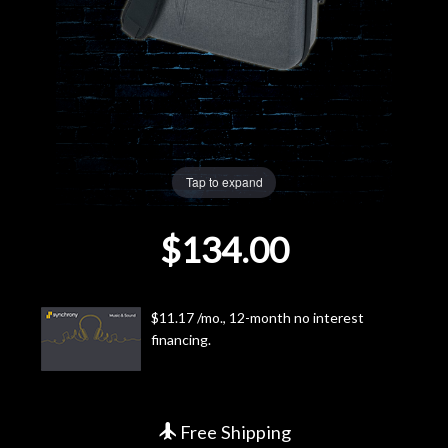
Lighting
Accessories
Used
Tap to expand
Gear
$134.00
Rentals
Lessons
$11.17 /mo., 12-month no interest
financing.
Next
Door
Cafe
Free Shipping