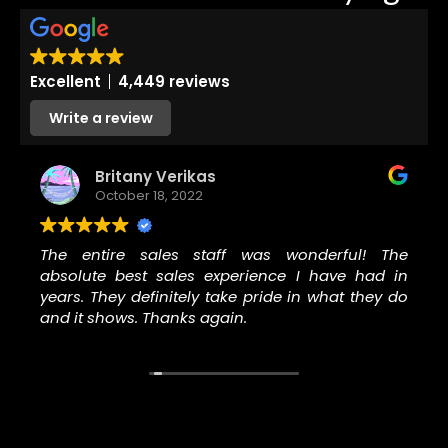
Excellent
4,449 reviews
Write a review
Britany Verikas
October 18, 2022
The entire sales staff was wonderful! The
absolute best sales experience I have had in
years. They definitely take pride in what they do
and it shows. Thanks again.