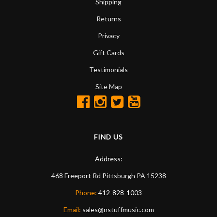
Shipping
Returns
Privacy
Gift Cards
Testimonials
Site Map
FIND US
Address:
468 Freeport Rd
Pittsburgh
PA
15238
Phone:
412-828-1003
Email:
sales@nstuffmusic.com