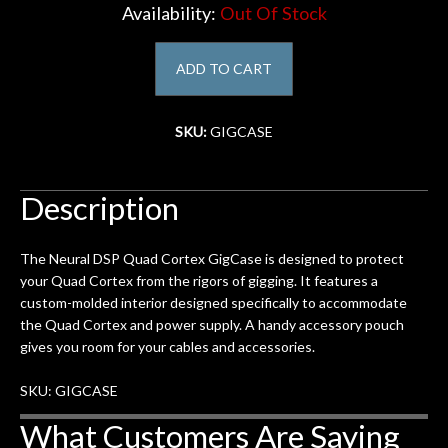
Availability:
Out Of Stock
Account
ADD TO CART
SKU:
GIGCASE
Description
The Neural DSP Quad Cortex GigCase is designed to protect
your Quad Cortex from the rigors of gigging. It features a
custom-molded interior designed specifically to accommodate
the Quad Cortex and power supply. A handy accessory pouch
gives you room for your cables and accessories.
SKU: GIGCASE
What Customers Are Saying