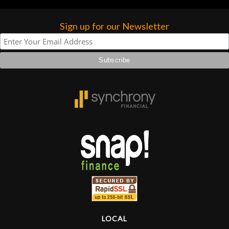
Sign up for our Newsletter
LOCAL