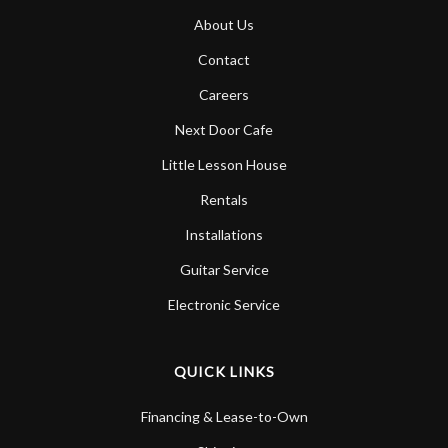
About Us
Contact
Careers
Next Door Cafe
Little Lesson House
Rentals
Installations
Guitar Service
Electronic Service
QUICK LINKS
Financing & Lease-to-Own