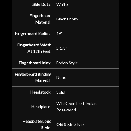
Side Dots:
White
Fingerboard
Black Ebony
Material:
Fingerboard Radius:
16"
Fingerboard Width
2 1/8"
At 12th Fret:
Fingerboard Inlay:
Foden Style
Fingerboard Binding
None
Material:
Headstock:
Solid
Wild Grain East Indian
Headplate:
Rosewood
Headplate Logo
Old Style Silver
Style: