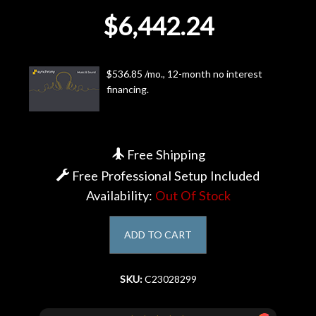
$6,442.24
Account
$536.85 /mo., 12-month no interest
financing.
Free Shipping
Free Professional Setup Included
Availability:
Out Of Stock
ADD TO CART
SKU:
C23028299