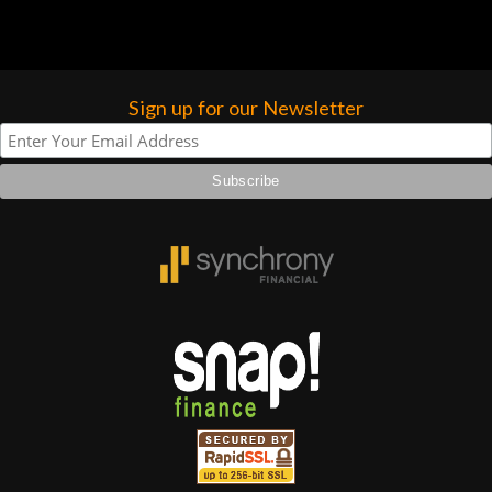
Sign up for our Newsletter