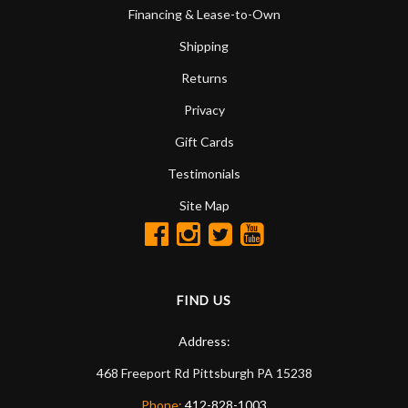
Financing & Lease-to-Own
Shipping
Returns
Privacy
Gift Cards
Testimonials
Site Map
FIND US
Address:
468 Freeport Rd
Pittsburgh
PA
15238
Phone:
412-828-1003