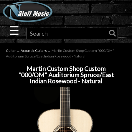
×
Guitar
☰
Drums
Guitar
→
Acoustic Guitars
→ Martin Custom Shop Custom "000/OM"
Keyboard
Auditorium Spruce/East Indian Rosewood - Natural
Martin Custom Shop Custom
Pro
"000/OM" Auditorium Spruce/East
Indian Rosewood - Natural
Audio
Microphones
DJ
Gear