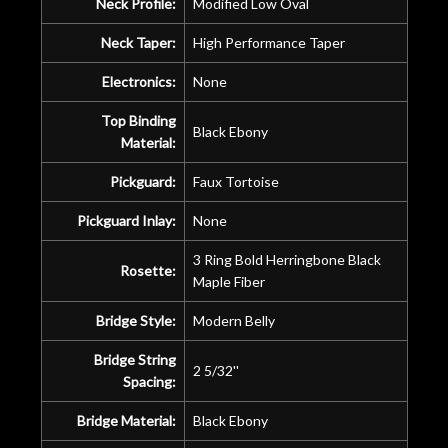
Neck Profile:
Modified Low Oval
Neck Taper:
High Performance Taper
Electronics:
None
Top Binding
Black Ebony
Material:
Pickguard:
Faux Tortoise
Pickguard Inlay:
None
3 Ring Bold Herringbone Black
Rosette:
Maple Fiber
Bridge Style:
Modern Belly
Bridge String
2 5/32''
Spacing:
Bridge Material:
Black Ebony