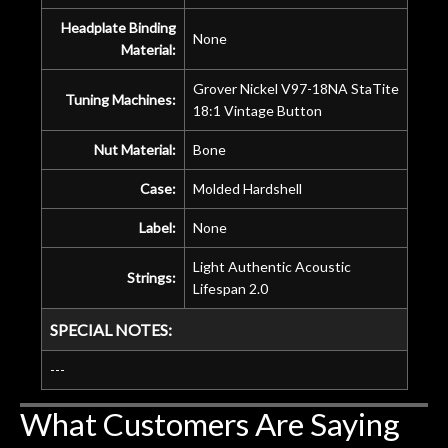
Headplate Binding
None
Material:
Grover Nickel V97-18NA StaTite
Tuning Machines:
18:1 Vintage Button
Nut Material:
Bone
Case:
Molded Hardshell
Label:
None
Light Authentic Acoustic
Strings:
Lifespan 2.0
SPECIAL NOTES:
---
What Customers Are Saying