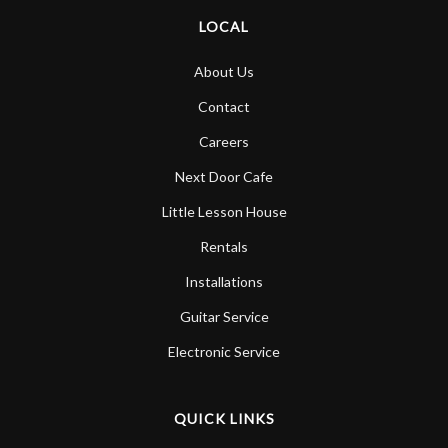
LOCAL
About Us
Contact
Careers
Next Door Cafe
Little Lesson House
Rentals
Installations
Guitar Service
Electronic Service
QUICK LINKS