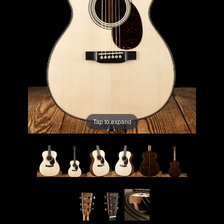
Lighting
Accessories
Used
Gear
Rentals
Tap to expand
Lessons
Next
Door
Cafe