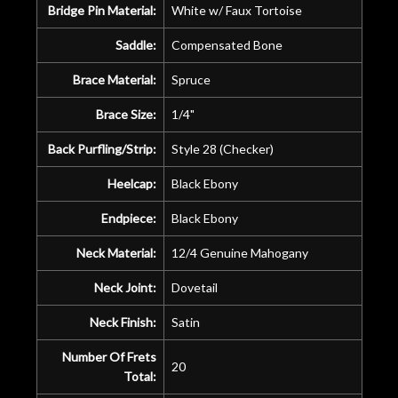
Bridge Pin Material:
White w/ Faux Tortoise
Saddle:
Compensated Bone
Brace Material:
Spruce
Brace Size:
1/4"
Back Purfling/Strip:
Style 28 (Checker)
Heelcap:
Black Ebony
Endpiece:
Black Ebony
Neck Material:
12/4 Genuine Mahogany
Neck Joint:
Dovetail
Neck Finish:
Satin
Number Of Frets
20
Total: