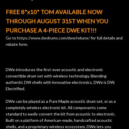
ults
knowledgeable, and engaging. I
con
FREE 8"x10" TOM AVAILABLE NOW
uper
mentioned there were a few light
grea
w
cracks in the spruce top and asked if
and
THROUGH AUGUST 31ST WHEN YOU
om
they could also be repaired. A
PURCHASE A 4-PIECE DWE KIT!!!
ere
thorough cleaning and setup along
with a set of new strings, should have
Go to
https://www.dwdrums.com/dwe/rebate/
for full details and
rebate form.
this old guitar sounding much better.
After picking up the guitar, I was not
disappointed. I’ve changed strings for
years on my own. But the setup and
DWe introduces the first-ever acoustic and electronic
new playability of this old guitar is
convertible drum set with wireless technology. Blending
amazing. The Luthier really went above
authentic DW shells with innovative electronics, DWe is DW,
and beyond in my opinion and this
Electrified.
guitar has never sounded or played
better than it does today. Music & Stuff
DWe can be played as a Pure Maple acoustic drum set, or as a
is the real deal. After 40yrs in business
completely wireless electronic kit. All components come
of my own, if I learned anything. It is
standard to easily convert the kit from acoustic to electronic.
that the quality of a project is
Built on a platform of American-made, handcrafted acoustic
remembered long after the cost the is
shells, and a proprietary wireless ecosystem, DWe lets you