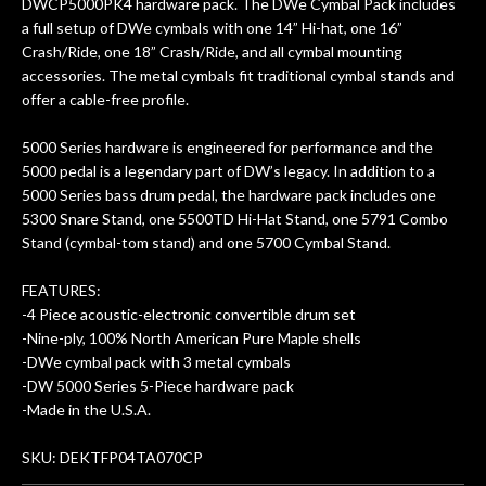
DWCP5000PK4 hardware pack. The DWe Cymbal Pack includes
a full setup of DWe cymbals with one 14” Hi-hat, one 16”
Crash/Ride, one 18” Crash/Ride, and all cymbal mounting
accessories. The metal cymbals fit traditional cymbal stands and
offer a cable-free profile.
5000 Series hardware is engineered for performance and the
5000 pedal is a legendary part of DW’s legacy. In addition to a
5000 Series bass drum pedal, the hardware pack includes one
5300 Snare Stand, one 5500TD Hi-Hat Stand, one 5791 Combo
Stand (cymbal-tom stand) and one 5700 Cymbal Stand.
FEATURES:
-4 Piece acoustic-electronic convertible drum set
-Nine-ply, 100% North American Pure Maple shells
-DWe cymbal pack with 3 metal cymbals
-DW 5000 Series 5-Piece hardware pack
-Made in the U.S.A.
SKU: DEKTFP04TA070CP