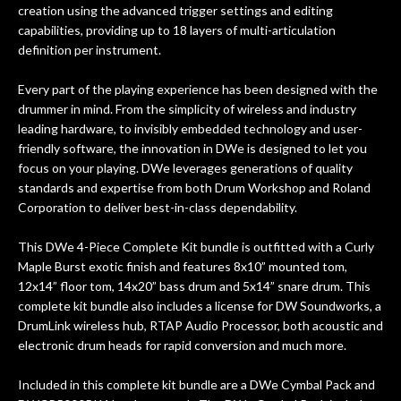
creation using the advanced trigger settings and editing
capabilities, providing up to 18 layers of multi-articulation
definition per instrument.
Every part of the playing experience has been designed with the
drummer in mind. From the simplicity of wireless and industry
leading hardware, to invisibly embedded technology and user-
friendly software, the innovation in DWe is designed to let you
focus on your playing. DWe leverages generations of quality
standards and expertise from both Drum Workshop and Roland
Corporation to deliver best-in-class dependability.
This DWe 4-Piece Complete Kit bundle is outfitted with a Curly
Maple Burst exotic finish and features 8x10” mounted tom,
12x14” floor tom, 14x20” bass drum and 5x14” snare drum. This
complete kit bundle also includes a license for DW Soundworks, a
DrumLink wireless hub, RTAP Audio Processor, both acoustic and
electronic drum heads for rapid conversion and much more.
Included in this complete kit bundle are a DWe Cymbal Pack and