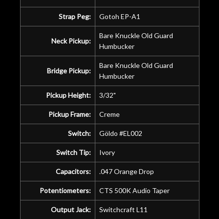
Strap Peg:
Gotoh EP-A1
Bare Knuckle Old Guard
Neck Pickup:
Humbucker
Bare Knuckle Old Guard
Bridge Pickup:
Humbucker
Pickup Height:
3/32"
Pickup Frame:
Creme
Switch:
Göldo #EL002
Switch Tip:
Ivory
Capacitors:
.047 Orange Drop
Potentiometers:
CTS 500K Audio Taper
Output Jack:
Switchcraft L11