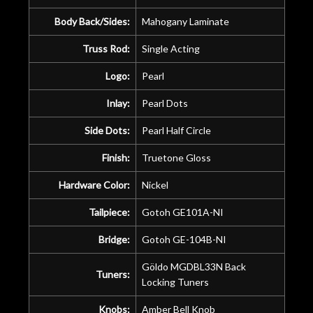
Body Back/Sides:
Mahogany Laminate
Truss Rod:
Single Acting
Logo:
Pearl
Inlay:
Pearl Dots
Side Dots:
Pearl Half Circle
Finish:
Truetone Gloss
Hardware Color:
Nickel
Tailpiece:
Gotoh GE101A-NI
Bridge:
Gotoh GE-104B-NI
Göldo MGDBL33N Back
Tuners:
Locking Tuners
Knobs:
Amber Bell Knob