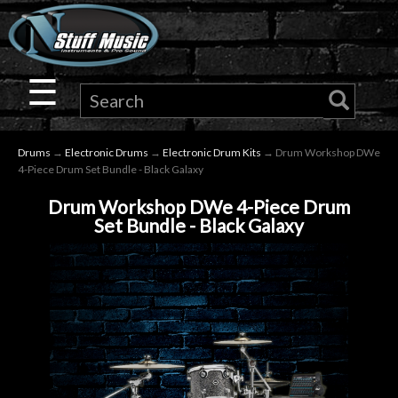
×
Guitar
☰
Drums
Drums
→
Electronic Drums
→
Electronic Drum Kits
→ Drum Workshop DWe
Keyboard
4-Piece Drum Set Bundle - Black Galaxy
Drum Workshop DWe 4-Piece Drum
Pro
Set Bundle - Black Galaxy
Audio
Microphones
DJ
Gear