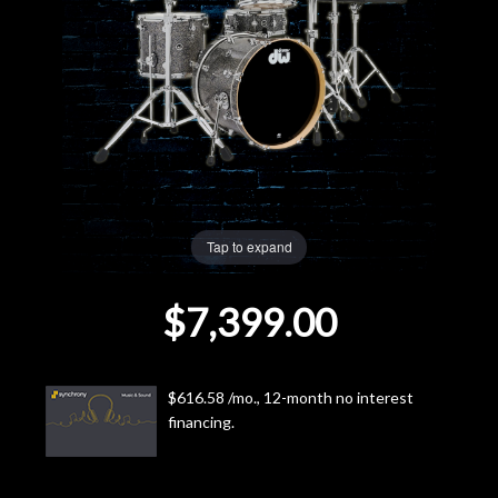
Lighting
Accessories
Used
Gear
Tap to expand
Rentals
$7,399.00
Lessons
Next
$616.58 /mo., 12-month no interest
financing.
Door
Cafe