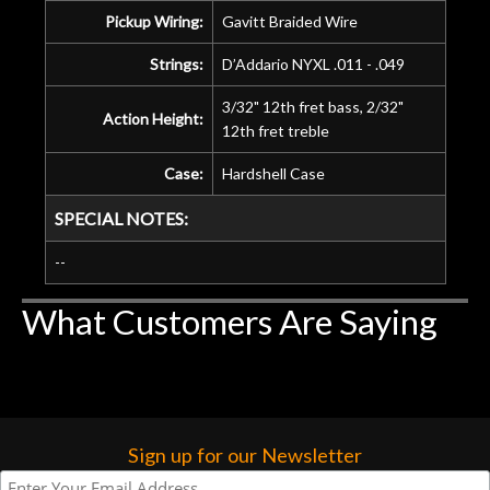
Pickup Wiring:
Gavitt Braided Wire
Strings:
D’Addario NYXL .011 - .049
3/32" 12th fret bass, 2/32"
Action Height:
12th fret treble
Case:
Hardshell Case
SPECIAL NOTES:
--
What Customers Are Saying
Sign up for our Newsletter