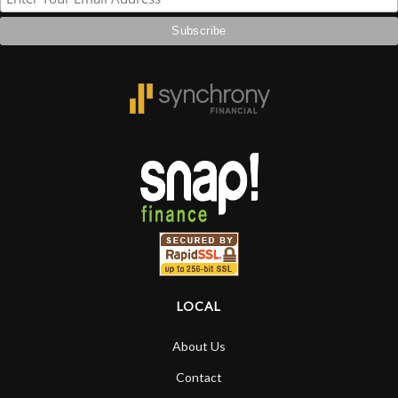
LOCAL
About Us
Contact