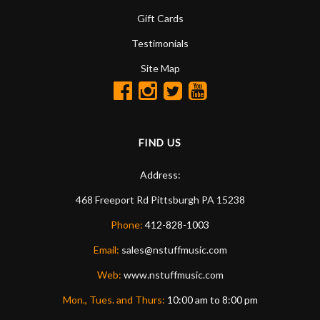
Gift Cards
Testimonials
Site Map
FIND US
Address:
468 Freeport Rd
Pittsburgh
PA
15238
Phone:
412-828-1003
Email:
sales@nstuffmusic.com
Web:
www.nstuffmusic.com
Mon., Tues. and Thurs:
10:00 am to 8:00 pm