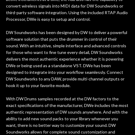
convert wireless signals into MIDI data for DW Soundworks or
third-party software integration. Using the included RTAP Audio
Processor, DWe is easy to setup and control.
DW Soundworks has been designed by DW to deliver a powerful
software solution that puts the drummer in control of their
sound. With an intuitive, simple interface and advanced controls
for those who want to fine tune every detail, DW Soundworks
delivers the most authentic experience whether it is powering
DWe or being used as a standalone VST. DWe has been
designed to integrate into your workflow seamlessly. Connect
DW Soundworks to any DAW, provide multi-channel outputs or
hook it up to your favorite module.
With DW Drums samples recorded at the DW factory to the
exact specifications of the manufacturer, DWe includes the most
authentic representation of DW sounds anywhere. And with the
ability to add new sound packs to your library whenever you
want, there is no better way to customize your sound. DW
Soundworks allows for complete sound customization and