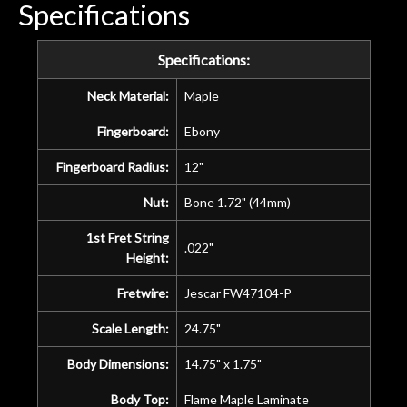
Specifications
Specifications:
Neck Material:
Maple
Fingerboard:
Ebony
Fingerboard Radius:
12"
Nut:
Bone 1.72" (44mm)
1st Fret String
.022"
Height:
Fretwire:
Jescar FW47104-P
Scale Length:
24.75"
Body Dimensions:
14.75" x 1.75"
Body Top:
Flame Maple Laminate