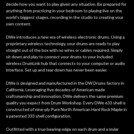
forgotten. I couldn’t give them any
decide how you want to play given any situation. Be prepared for
higher praise or recommend them any
anything from practicing in your bedroom to playing live on the
more…
world’s biggest stages, recording in the studio to creating your
own content.
DWe introduces a new era of wireless electronic drums. Using a
proprietary wireless technology, your drums are ready to play
straight out of the box with no wires or cables required. Simply
sit down and play to connect your drums to your included
wireless DrumLink hub that connects to your computer or audio
interface. Set up and tear down has never been easier.
DWe is designed and manufactured in the DW Drums factory in
California. Leveraging five decades of American made
craftsmanship and innovation, DWe delivers the same premium
quality you expect from Drum Workshop. Every DWe e33 shell is
constructed of nine-ply Pure North American Hard Rock Maple in
a patented 333 shell configuration.
Outfitted with a true bearing edge on each drum and a mylar