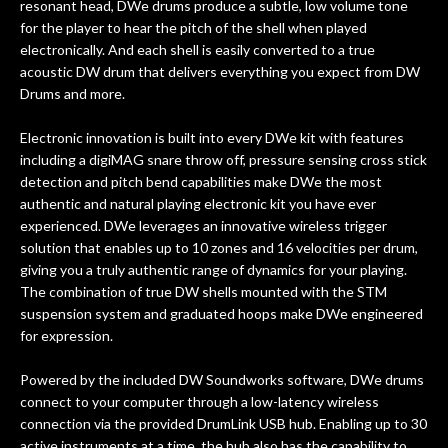
resonant head, DWe drums produce a subtle, low volume tone
for the player to hear the pitch of the shell when played
electronically. And each shell is easily converted to a true
acoustic DW drum that delivers everything you expect from DW
Drums and more.
Electronic innovation is built into every DWe kit with features
including a digiMAG snare throw off, pressure sensing cross stick
detection and pitch bend capabilities make DWe the most
authentic and natural playing electronic kit you have ever
experienced. DWe leverages an innovative wireless trigger
solution that enables up to 10 zones and 16 velocities per drum,
giving you a truly authentic range of dynamics for your playing.
The combination of true DW shells mounted with the STM
suspension system and graduated hoops make DWe engineered
for expression.
Powered by the included DW Soundworks software, DWe drums
connect to your computer through a low-latency wireless
connection via the provided DrumLink USB hub. Enabling up to 30
active instruments at a time, the hub also has the capability to