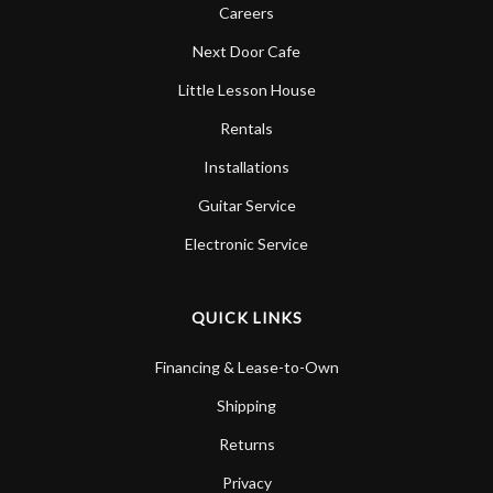
Careers
Next Door Cafe
Little Lesson House
Rentals
Installations
Guitar Service
Electronic Service
QUICK LINKS
Financing & Lease-to-Own
Shipping
Returns
Privacy