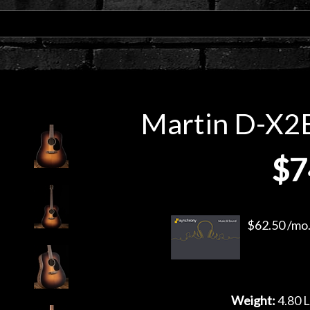
Martin D-X2E 
$7
$62.50 /mo.
Weight:
4.80 L