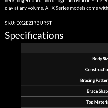
neck, fingerboard, and bridge, and Martin E-1 elec
play at any volume. All X Series models come with 
SKU: DX2EZIRBURST
Specifications
Body Siz
Constructio
Bracing Patter
Brace Shap
Top Materia