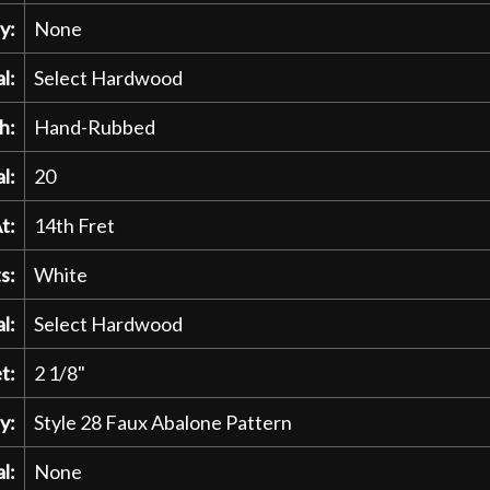
y:
None
l:
Select Hardwood
h:
Hand-Rubbed
l:
20
t:
14th Fret
s:
White
l:
Select Hardwood
t:
2 1/8"
y:
Style 28 Faux Abalone Pattern
l:
None