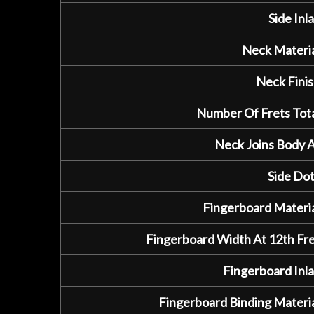
Side Inla
Neck Materia
Neck Finis
Number Of Frets Tota
Neck Joins Body A
Side Dot
Fingerboard Materia
Fingerboard Width At 12th Fre
Fingerboard Inla
Fingerboard Binding Materia