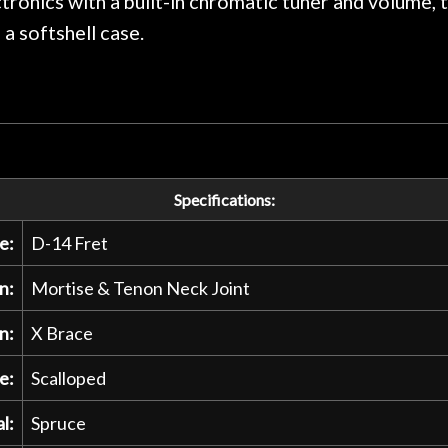
tronics with a built-in chromatic tuner and volume, t
a softshell case.
Specifications:
e:
D-14 Fret
n:
Mortise & Tenon Neck Joint
n:
X Brace
e:
Scalloped
l:
Spruce