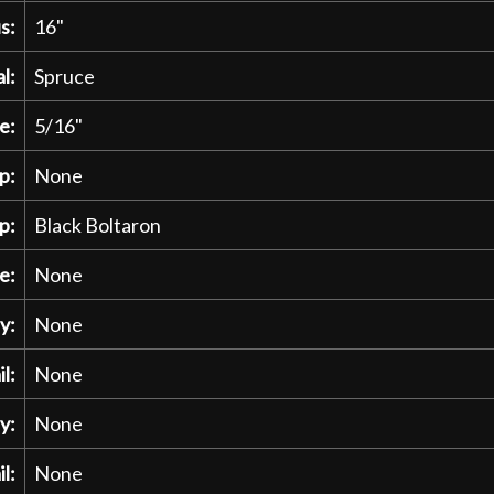
s:
16"
l:
Spruce
e:
5/16"
p:
None
p:
Black Boltaron
e:
None
y:
None
l:
None
y:
None
l:
None