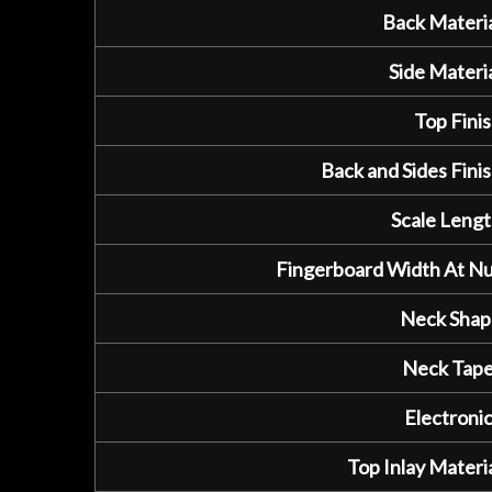
Back Materia
Side Materia
Top Finis
Back and Sides Finis
Scale Lengt
Fingerboard Width At Nu
Neck Shap
Neck Tape
Electronic
Top Inlay Materia