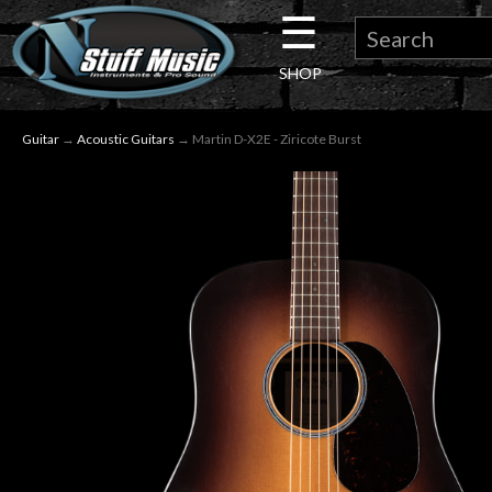
☰
×
SHOP
Guitar
Guitar
→
Acoustic Guitars
→ Martin D-X2E - Ziricote Burst
Drums
Keyboard
Pro
Audio
Microphones
DJ