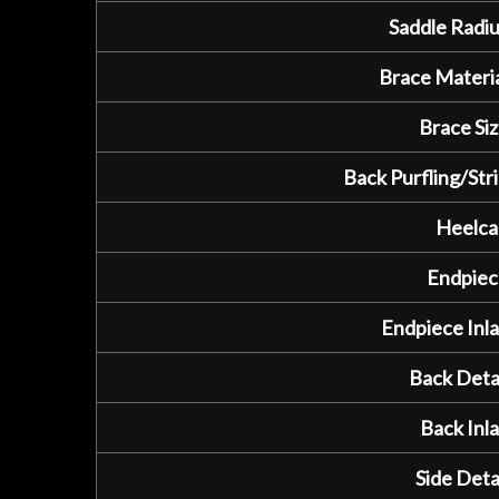
Saddle Radiu
Brace Materia
Brace Siz
Back Purfling/Stri
Heelca
Endpiec
Endpiece Inla
Back Detai
Back Inla
Side Detai