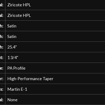
l:
Ziricote HPL
l:
Ziricote HPL
h:
Satin
h:
Satin
h:
25.4"
t:
1 3/4"
e:
PA Profile
r:
High-Performance Taper
s:
Martin E-1
l:
None