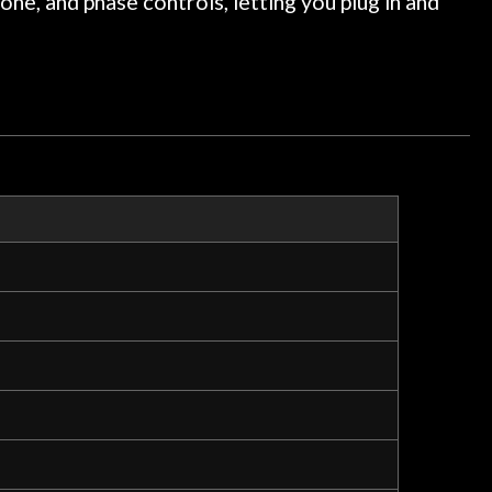
one, and phase controls, letting you plug in and