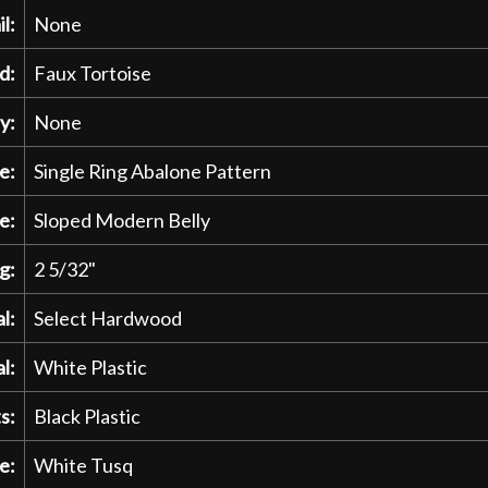
l:
None
d:
Faux Tortoise
y:
None
e:
Single Ring Abalone Pattern
e:
Sloped Modern Belly
g:
2 5/32"
l:
Select Hardwood
l:
White Plastic
s:
Black Plastic
e:
White Tusq