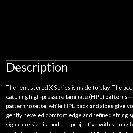
Ben about sound design and audio
maintenance i
Door
an hour, and got some tips on my
lifetime warrant
Cafe
ild. Really great place, definitely
They have worked
 next time I'm in PGH (and every
so far, and th
 to hang, play, and learn.
Everyone is supe
Account
now purchased t
honestly won'
Description
The remastered X Series is made to play. The aco
catching high-pressure laminate (HPL) patterns—m
pattern rosette, while HPL back and sides give you
gently beveled comfort edge and refined string s
signature size is loud and projective with strong 