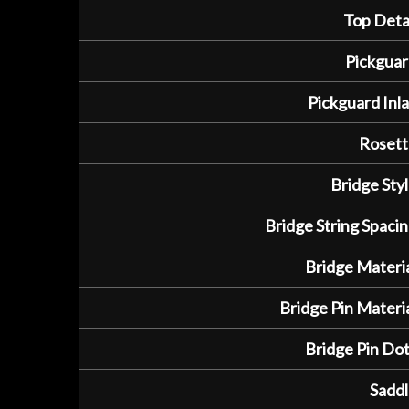
Top Detai
Pickguar
Pickguard Inla
Rosett
Bridge Styl
Bridge String Spacin
Bridge Materia
Bridge Pin Materia
Bridge Pin Dot
Saddl