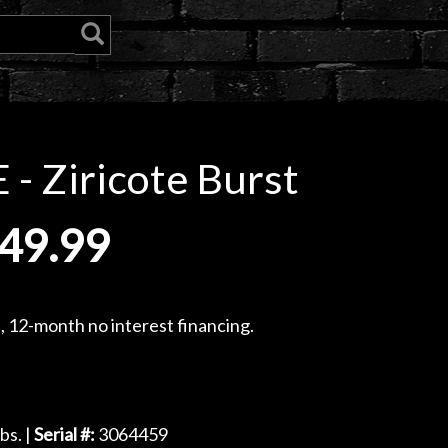
- Ziricote Burst
49.99
, 12-month no interest financing.
bs. |
Serial #:
3064459